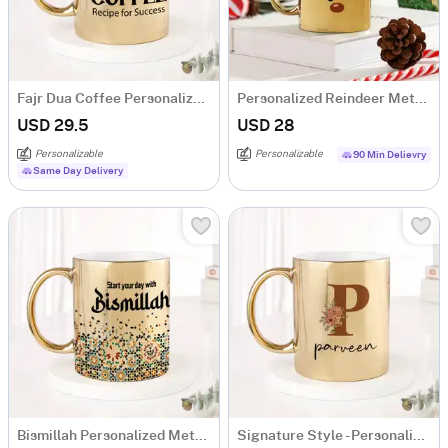
Fajr Dua Coffee Personalized Metallic Mug - Gold
Personalized Reindeer Metallic Gold Mug
USD 29.5
USD 28
Personalizable
Personalizable
90 Min Delievry
Same Day Delivery
Bismillah Personalized Metallic Gold Mug
Signature Style - Personalized Metallic Mug - Gold