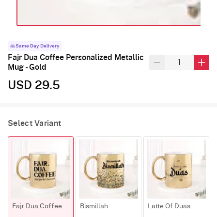
Same Day Delivery
Fajr Dua Coffee Personalized Metallic
Mug - Gold
USD 29.5
Select Variant
Fajr Dua Coffee
Bismillah
Latte Of Duas