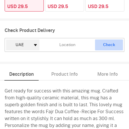
USD 29.5
USD 29.5
USD 29.5
Check Product Delivery
Check
Description
Product Info
More Info
Get ready for success with this amazing mug. Crafted
from high-quality ceramic material, this mug has a
superb golden finish and is built to last. This lovely mug
features the words Fajr Dua Coffee - Recipe For Success
written on it stylishly. It can hold as much as 300 ml.
Personalize the mug by adding your name, giving it a