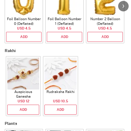
Foil Balloon Number
Foil Balloon Number
Number 2 Balloon
F
0 (Deflated)
1 (Deflated)
(Deflated)
USD 4.5
USD 4.5
USD 4.5
ADD
ADD
ADD
Rakhi
Auspicious
Rudraksha Rakhi
Ganesha
Rudraksha Rakhi
USD 12
USD 10.5
With CZ Stones
ADD
ADD
Plants