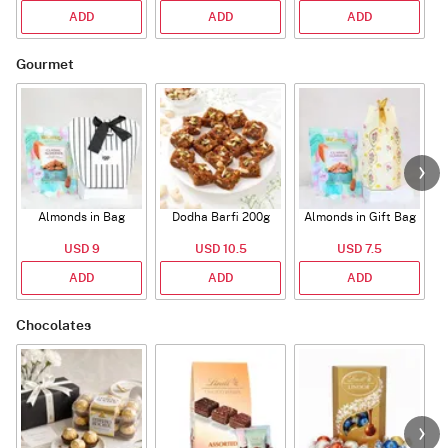
ADD
ADD
ADD
Gourmet
Almonds in Bag
Dodha Barfi 200g
Almonds in Gift Bag
USD 9
USD 10.5
USD 7.5
ADD
ADD
ADD
Chocolates