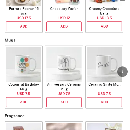
Ferraro Rocher 16
Chocolaty Wafer
Creamy Chocolate
pcs
Balls
USD 17.5
USD 12
USD 13.5
ADD
ADD
ADD
Mugs
Colourful Birthday
Anniversary Ceramic
Ceramic Smile Mug
Mug
Mug
USD 7.5
USD 7.5
USD 7.5
ADD
ADD
ADD
Fragrance