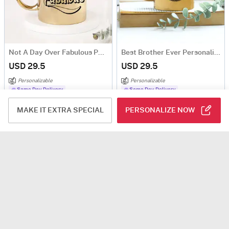
Not A Day Over Fabulous Personalized Metallic Mug - Gold
Best Brother Ever Personalized Metallic Mug
USD 29.5
USD 29.5
Personalizable
Personalizable
Same Day Delivery
Same Day Delivery
MAKE IT EXTRA SPECIAL
PERSONALIZE NOW
Personalized LOVE Metallic Couple Mugs
Bro Fuel Metallic Mug