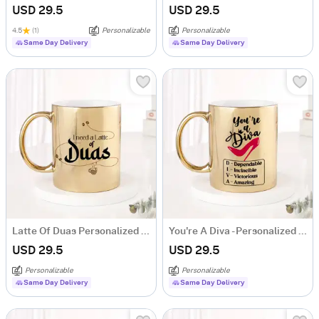
USD 29.5
USD 29.5
4.5
(1)
Personalizable
Personalizable
Same Day Delivery
Same Day Delivery
Latte Of Duas Personalized Metallic Gold Mug
You're A Diva - Personalized Metallic Gold Mug
USD 29.5
USD 29.5
Personalizable
Personalizable
Same Day Delivery
Same Day Delivery