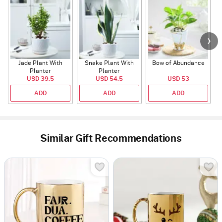
Jade Plant With
Snake Plant With
Bow of Abundance
Planter
Planter
USD 39.5
USD 54.5
USD 53
ADD
ADD
ADD
Similar Gift Recommendations