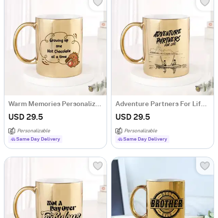
Warm Memories Personalized Hot Chocolate Metallic Mug - Gold
Adventure Partners For Life Personalized Metallic Mug - Gold
USD 29.5
USD 29.5
Personalizable
Personalizable
Same Day Delivery
Same Day Delivery