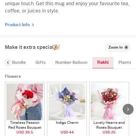
unique touch. Get this mug and enjoy your favourite tea,
coffee, or juices in style.
Product Info
Make it extra special
Zoom In
Rakhi
alloon-Bundle
Gifts
Number-Balloon
Plants
Flowers
Timeless Passion
Indigo Charm
Lovely Hearts and
E
Red Roses Bouquet
Roses Bouquet
A
USD 39.5
USD 44
USD 25