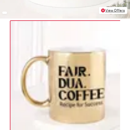
View Offers