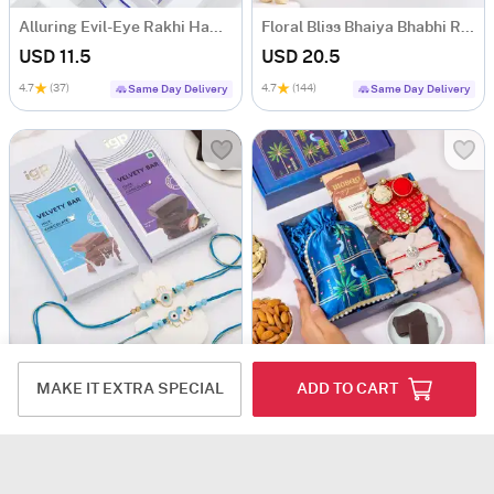
Alluring Evil-Eye Rakhi Hamper
Floral Bliss Bhaiya Bhabhi Rakhi Hamper
USD 11.5
USD 20.5
4.7
(37)
4.7
(144)
Same Day Delivery
Same Day Delivery
Evil Eye Rakhi Set Of 2 With Tempting Chocolates
Blessed Bonds Rakhi Hamper
MAKE IT EXTRA SPECIAL
ADD TO CART
USD 12
USD 5.5
USD 8.5
35% OFF
4.7
(275)
4.8
(102)
Same Day Delivery