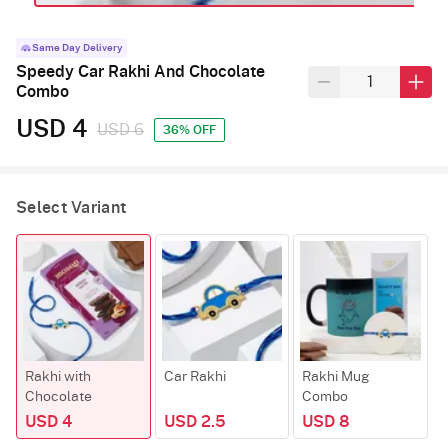
Same Day Delivery
Speedy Car Rakhi And Chocolate
Combo
USD 4
USD 6
36% OFF
Select Variant
Rakhi with
Car Rakhi
Rakhi Mug
Chocolate
Combo
USD 4
USD 2.5
USD 8