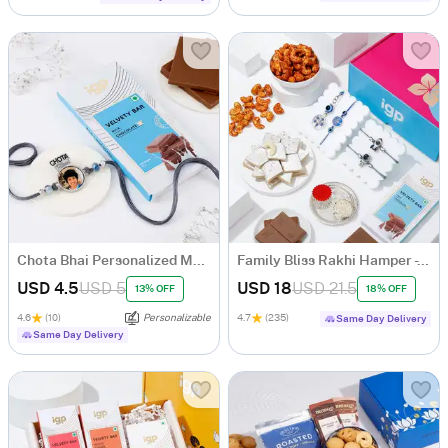
Chota Bhai Personalized Metal Rakhi With Chocolate Bar
Family Bliss Rakhi Hamper - Set Of 4
USD 4.5
USD 5
USD 18
USD 21.5
13% OFF
18% OFF
4.6
(10)
Personalizable
4.7
(235)
Same Day Delivery
Same Day Delivery