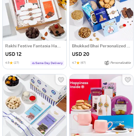
Rakhi Festive Fantasia Hamper
Bhukkad Bhai Personalized Rakhi Delight Hamper
USD 12
USD 20
4.5
(27)
4.7
(67)
Personalizable
Same Day Delivery