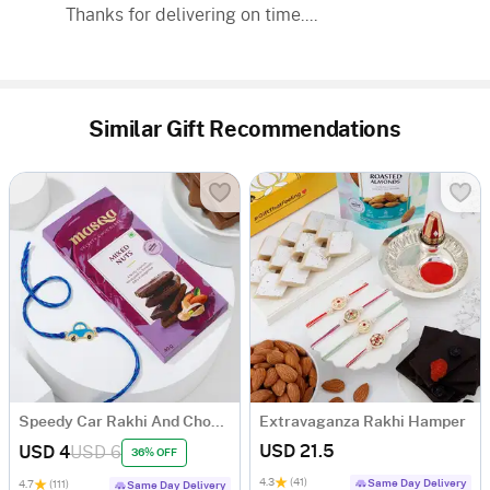
Thanks for delivering on time....
Similar Gift Recommendations
Speedy Car Rakhi And Chocolate Combo
Extravaganza Rakhi Hamper
USD 21.5
USD 4
USD 6
36% OFF
4.3
(41)
Same Day Delivery
4.7
(111)
Same Day Delivery