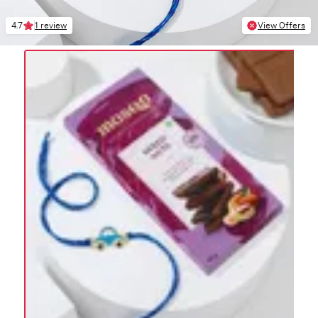
4.7
1 review
View Offers