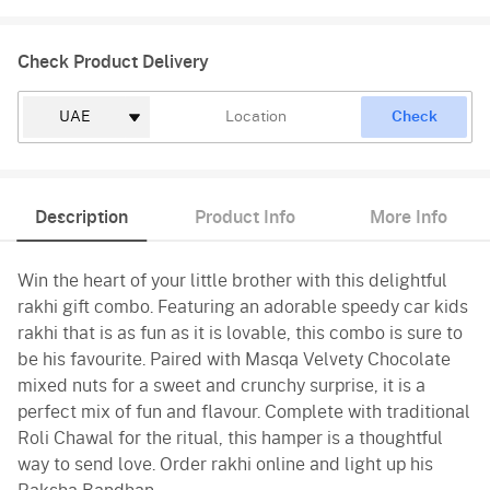
Check Product Delivery
Check
Description
Product Info
More Info
Win the heart of your little brother with this delightful
rakhi gift combo. Featuring an adorable speedy car kids
rakhi that is as fun as it is lovable, this combo is sure to
be his favourite. Paired with Masqa Velvety Chocolate
mixed nuts for a sweet and crunchy surprise, it is a
perfect mix of fun and flavour. Complete with traditional
Roli Chawal for the ritual, this hamper is a thoughtful
way to send love. Order rakhi online and light up his