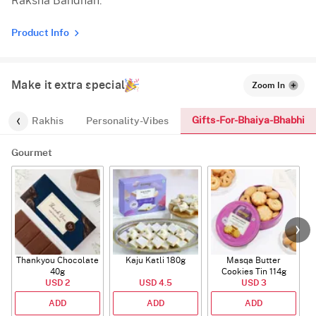
Raksha Bandhan.
Product Info
Make it extra special
Zoom In
Gifts-For-Bhaiya-Bhabhi
os
Rakhis
Personality-Vibes
Gourmet
Thankyou Chocolate
Kaju Katli 180g
Masqa Butter
40g
Cookies Tin 114g
USD 2
USD 4.5
USD 3
ADD
ADD
ADD