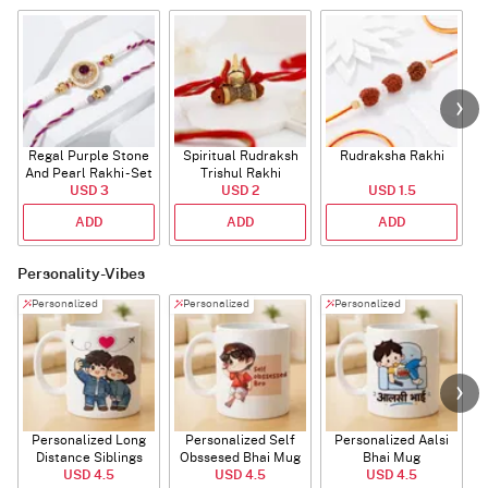
Regal Purple Stone
Spiritual Rudraksh
Rudraksha Rakhi
And Pearl Rakhi - Set
Trishul Rakhi
USD 3
Of 2
USD 2
USD 1.5
ADD
ADD
ADD
Personality-Vibes
Personalized
Personalized
Personalized
Personalized Long
Personalized Self
Personalized Aalsi
Distance Siblings
Obssesed Bhai Mug
Bhai Mug
USD 4.5
Mug
USD 4.5
USD 4.5