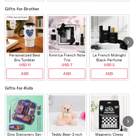
Gifts-for-Brother
Personalized
Personalized Best
Kimirica French Note
La French Midnight
Bro Tumbler
Trio
Black Perfume
USD 11
USD 7
USD 5
ADD
ADD
ADD
Gifts-for-Kids
Dino Stationery Set -
Teddy Bear- 3 inch
Magnetic Chess