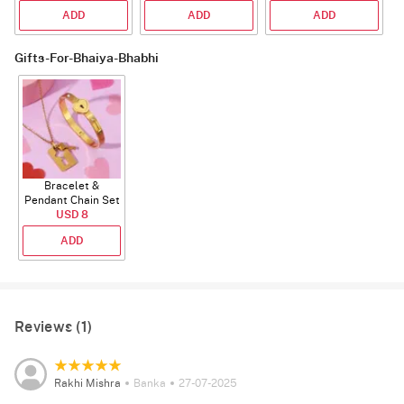
ADD
ADD
ADD
Gifts-For-Bhaiya-Bhabhi
Bracelet &
Pendant Chain Set
for Couple's
USD 8
ADD
Reviews (1)
Rakhi Mishra
Banka
27-07-2025