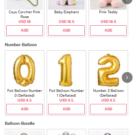
Coyu Corchet Pink
Baby Elephant
Pink Teddy
Rose
P
USD 18
USD 16.5
USD 16.5
ADD
ADD
ADD
Number-Balloon
Foil Balloon Number
Foil Balloon Number
Number 2 Balloon
F
0 (Deflated)
1 (Deflated)
(Deflated)
USD 4.5
USD 4.5
USD 4.5
ADD
ADD
ADD
Balloon-Bundle