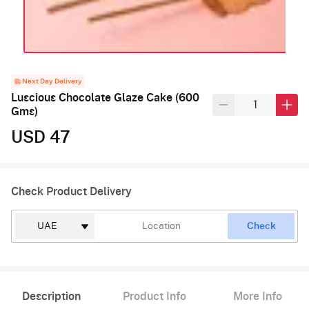
Next Day Delivery
Luscious Chocolate Glaze Cake (600
Gms)
USD 47
Check Product Delivery
Check
Description
Product Info
More Info