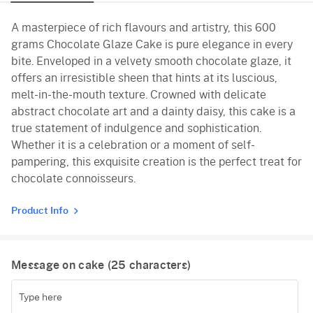
A masterpiece of rich flavours and artistry, this 600
grams Chocolate Glaze Cake is pure elegance in every
bite. Enveloped in a velvety smooth chocolate glaze, it
offers an irresistible sheen that hints at its luscious,
melt-in-the-mouth texture. Crowned with delicate
abstract chocolate art and a dainty daisy, this cake is a
true statement of indulgence and sophistication.
Whether it is a celebration or a moment of self-
pampering, this exquisite creation is the perfect treat for
chocolate connoisseurs.
Product Info
Message on cake (
25
characters)