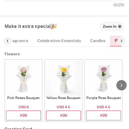
(
0
/25)
Make it extra special
Zoom In
Plants
Fragrance
Celebration-Essentials
Candles
Flowers
Pink Roses Bouquet
Yellow Rose Bouquet
Purple Rose Bouquet
USD 6
USD 4.5
USD 4.5
ADD
ADD
ADD