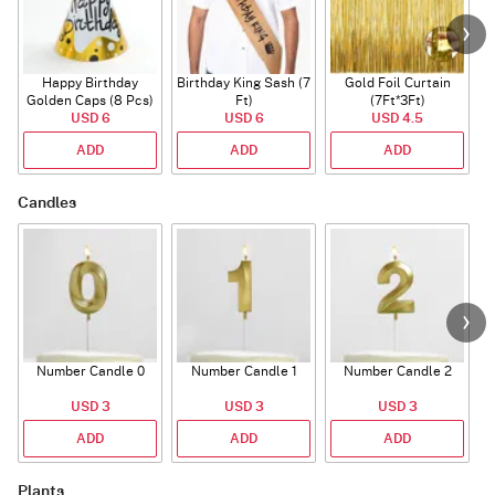
Happy Birthday
Birthday King Sash (7
Gold Foil Curtain
Golden Caps (8 Pcs)
Ft)
(7Ft*3Ft)
USD 6
USD 6
USD 4.5
ADD
ADD
ADD
Candles
Number Candle 0
Number Candle 1
Number Candle 2
USD 3
USD 3
USD 3
ADD
ADD
ADD
Plants