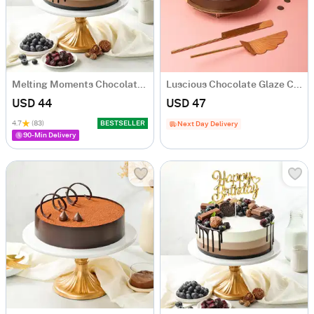
Melting Moments Chocolate Cake Eggless (500 Gm)
Luscious Chocolate Glaze Cake (600 Gms)
USD 44
USD 47
4.7
(83)
BESTSELLER
Next Day Delivery
90-Min Delivery