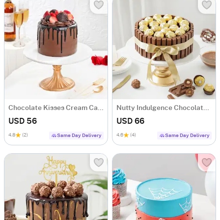
Chocolate Kisses Cream Cake (600 Gm)
Nutty Indulgence Chocolate Cake (700 Gm)
USD 56
USD 66
4.8
(2)
4.6
(4)
Same Day Delivery
Same Day Delivery