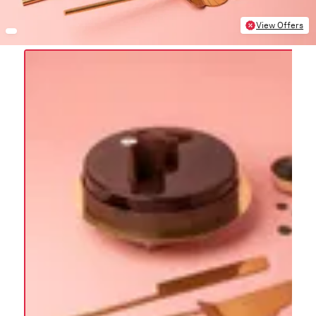
View Offers