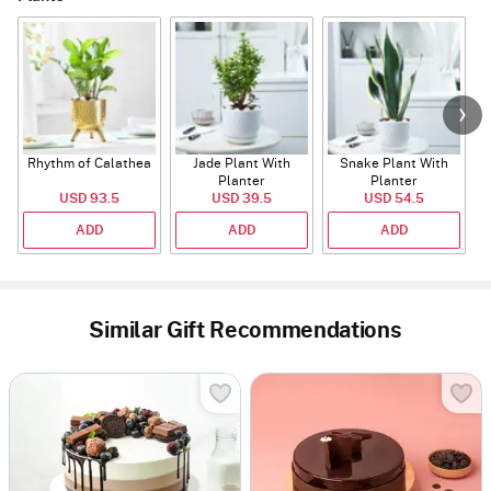
Rhythm of Calathea
Jade Plant With
Snake Plant With
Planter
Planter
USD 93.5
USD 39.5
USD 54.5
ADD
ADD
ADD
Similar Gift Recommendations