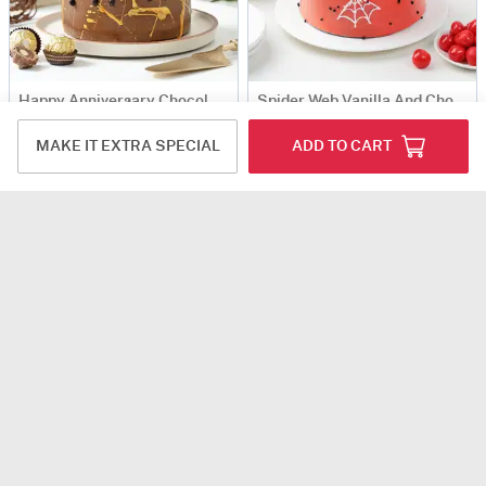
Happy Anniversary Chocolate Ganache Cake (Half Kg)
Spider Web Vanilla And Chocolate Cake 600 gm
USD 48.5
USD 57.5
MAKE IT EXTRA SPECIAL
ADD TO CART
Same Day Delivery
Happy Anniversary Choco-Truffle Cake (Half Kg)
Snowy Wonderland Cake (600 Gm)
USD 47
USD 50