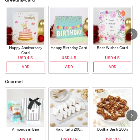
Greeting-Card
Happy Anniversary
Happy Birthday Card
Best Wishes Card
A
Card
USD 4.5
USD 4.5
USD 4.5
ADD
ADD
ADD
Gourmet
Almonds in Bag
Kaju Katli 200g
Dodha Barfi 200g
USD 9
USD 13.5
USD 10.5