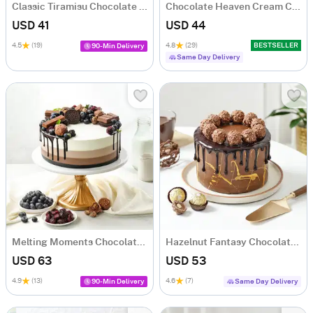
Classic Tiramisu Chocolate Cake (500 Gm)
Chocolate Heaven Cream Cake Eggless (500 gm)
USD 41
USD 44
4.5
(19)
4.8
(29)
BESTSELLER
90-Min Delivery
Same Day Delivery
Melting Moments Chocolate Cake (1 Kg)
Hazelnut Fantasy Chocolate Cake (500 Gm)
USD 63
USD 53
4.9
(13)
4.6
(7)
90-Min Delivery
Same Day Delivery