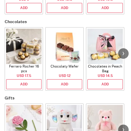
ADD
ADD
ADD
Chocolates
Ferraro Rocher 16
Chocolaty Wafer
Chocolates in Peach
pcs
Bag
USD 17.5
USD 12
USD 14.5
ADD
ADD
ADD
Gifts