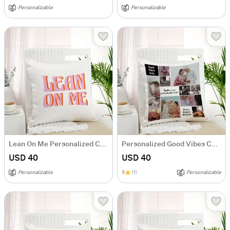
Personalizable
Personalizable
Lean On Me Personalized Cushion
Personalized Good Vibes Couples Cushion
USD 40
USD 40
Personalizable
5
(1)
Personalizable