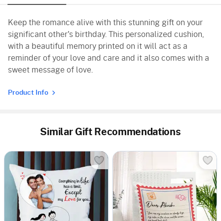
Keep the romance alive with this stunning gift on your
significant other's birthday. This personalized cushion,
with a beautiful memory printed on it will act as a
reminder of your love and care and it also comes with a
sweet message of love.
Product Info
Similar Gift Recommendations