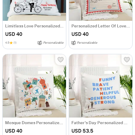
Limitless Love Personalized Birthday Cushion
Personalized Letter Of Love Cushion
USD 40
USD 40
4.5
(1)
Personalizable
Personalizable
Mosque Domes Personalized Cushion
Father's Day Personalized Cushion
USD 40
USD 53.5