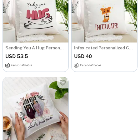
Sending You A Hug Personalized Cushion
Infoxicated Personalized Cushion
USD 53.5
USD 40
Personalizable
Personalizable