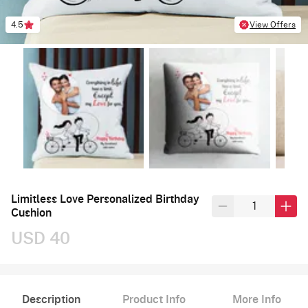
4.5
View Offers
Limitless Love Personalized Birthday
Cushion
USD 40
Description
Product Info
More Info