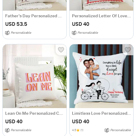
Father's Day Personalized Cushion
Personalized Letter Of Love Cushion
USD 53.5
USD 40
Personalizable
Personalizable
Lean On Me Personalized Cushion
Limitless Love Personalized Birthday Cushion
USD 40
USD 40
Personalizable
4.5
(1)
Personalizable