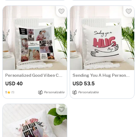
Personalized Good Vibes Couples Cushion
Sending You A Hug Personalized Cushion
USD 40
USD 53.5
5
(1)
Personalizable
Personalizable