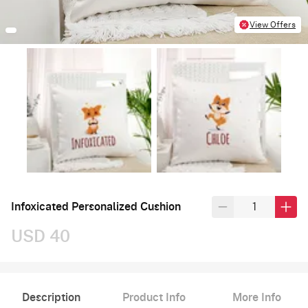
View Offers
Infoxicated Personalized Cushion
USD 40
Description
Product Info
More Info