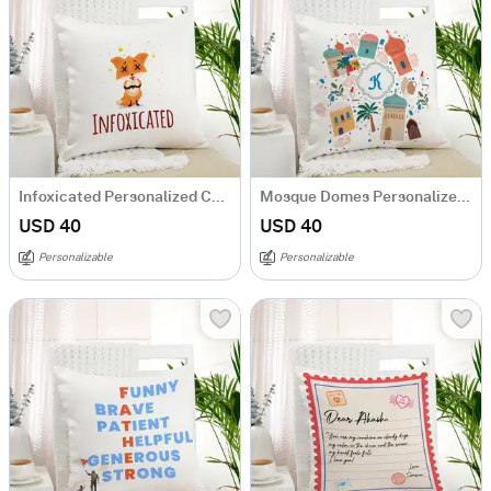
Infoxicated Personalized Cushion
Mosque Domes Personalized Cushion
USD 40
USD 40
Personalizable
Personalizable