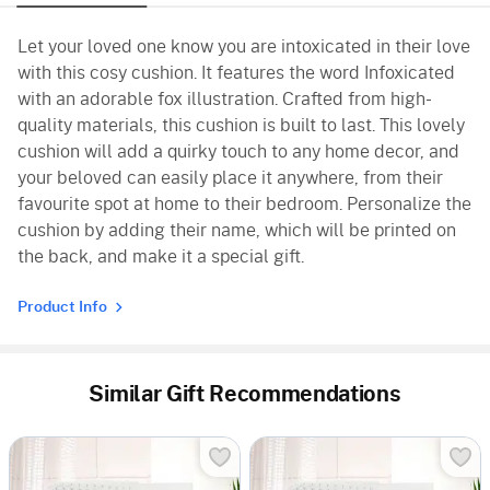
Let your loved one know you are intoxicated in their love
with this cosy cushion. It features the word Infoxicated
with an adorable fox illustration. Crafted from high-
quality materials, this cushion is built to last. This lovely
cushion will add a quirky touch to any home decor, and
your beloved can easily place it anywhere, from their
favourite spot at home to their bedroom. Personalize the
cushion by adding their name, which will be printed on
the back, and make it a special gift.
Product Info
Similar Gift Recommendations