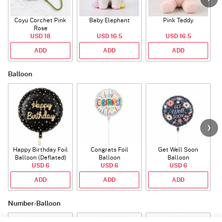
Coyu Corchet Pink
Baby Elephant
Pink Teddy
Rose
P
USD 18
USD 16.5
USD 16.5
ADD
ADD
ADD
Balloon
Happy Birthday Foil
Congrats Foil
Get Well Soon
L
Balloon (Deflated)
Balloon
Balloon
USD 6
USD 6
USD 6
ADD
ADD
ADD
Number-Balloon