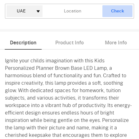
Check
Description
Product Info
More Info
Ignite your childs imagination with this Kids
Personalized Planner Brown Base LED Lamp, a
harmonious blend of functionality and fun. Crafted to
inspire creativity, this lamp provides a soft, soothing
glow. With dedicated spaces for homework, tuition
subjects, and various activities, it transforms their
workspace into a vibrant hub of productivity. Its energy-
efficient design ensures endless hours of bright
inspiration while being gentle on the eyes. Personalize
the lamp with their picture and name, making it a
cherished keepsake that encourages them to explore