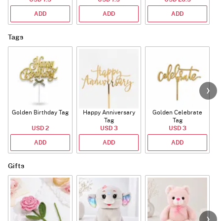
ADD
ADD
ADD
Tags
Golden Birthday Tag
Happy Anniversary
Golden Celebrate
Tag
Tag
USD 2
USD 3
USD 3
ADD
ADD
ADD
Gifts