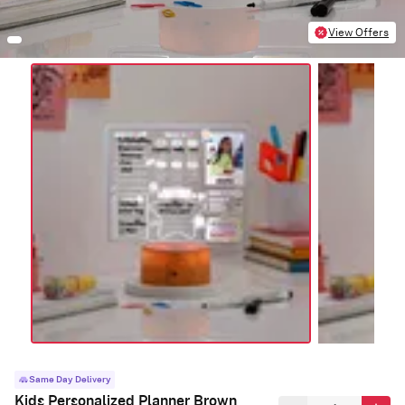
View Offers
Same Day Delivery
Kids Personalized Planner Brown