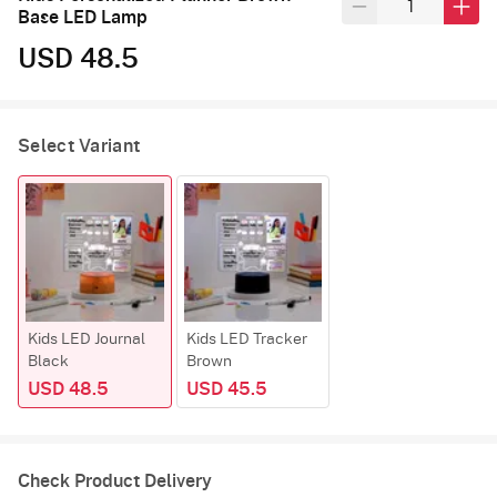
Base LED Lamp
USD 48.5
Select Variant
Kids LED Journal
Kids LED Tracker
Black
Brown
USD 48.5
USD 45.5
Check Product Delivery