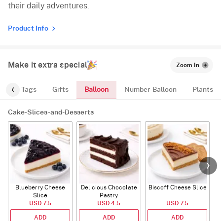
their daily adventures.
Product Info
Make it extra special
Zoom In
Balloon
gs
Tags
Gifts
Number-Balloon
Plants
Cake-Slices-and-Desserts
Blueberry Cheese
Delicious Chocolate
Biscoff Cheese Slice
Slice
Pastry
USD 7.5
USD 4.5
USD 7.5
ADD
ADD
ADD