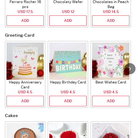
Ferraro Rocher 16
Chocolaty Wafer
Chocolates in Peach
pcs
Bag
USD 17.5
USD 12
USD 14.5
ADD
ADD
ADD
Greeting-Card
Happy Anniversary
Happy Birthday Card
Best Wishes Card
A
Card
USD 4.5
USD 4.5
USD 4.5
ADD
ADD
ADD
Cakes