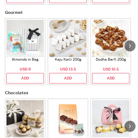
Gourmet
Almonds in Bag
Kaju Katli 200g
Dodha Barfi 200g
USD 9
USD 13.5
USD 10.5
ADD
ADD
ADD
Chocolates