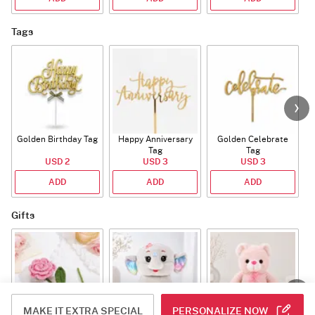
Tags
Golden Birthday Tag
Happy Anniversary
Golden Celebrate
Tag
Tag
USD 2
USD 3
USD 3
ADD
ADD
ADD
Gifts
MAKE IT EXTRA SPECIAL
PERSONALIZE NOW