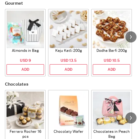
Gourmet
Almonds in Bag
Kaju Katli 200g
Dodha Barfi 200g
USD 9
USD 13.5
USD 10.5
ADD
ADD
ADD
Chocolates
Ferraro Rocher 16
Chocolaty Wafer
Chocolates in Peach
pcs
Bag