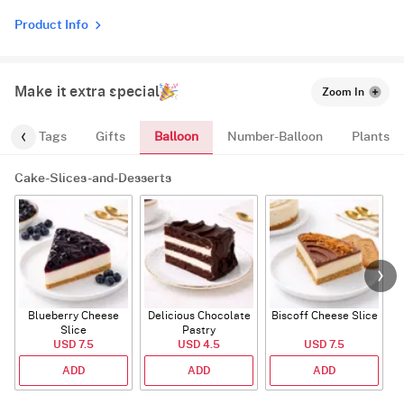
Product Info
Make it extra special
Zoom In
Balloon
gs
Tags
Gifts
Number-Balloon
Plants
Cake-Slices-and-Desserts
Blueberry Cheese
Delicious Chocolate
Biscoff Cheese Slice
Slice
Pastry
USD 7.5
USD 4.5
USD 7.5
ADD
ADD
ADD