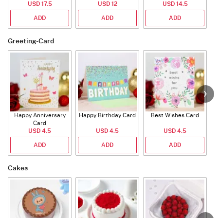
USD 17.5
USD 12
USD 14.5
ADD
ADD
ADD
Greeting-Card
Happy Anniversary
Happy Birthday Card
Best Wishes Card
A
Card
USD 4.5
USD 4.5
USD 4.5
ADD
ADD
ADD
Cakes