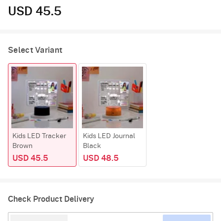
USD 45.5
Select Variant
Kids LED Tracker
Kids LED Journal
Brown
Black
USD 45.5
USD 48.5
Check Product Delivery