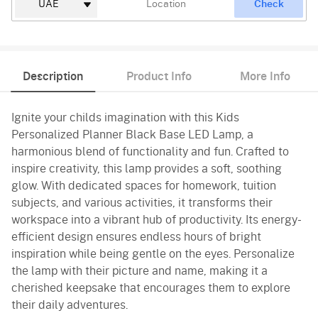
Check
Description
Product Info
More Info
Ignite your childs imagination with this Kids
Personalized Planner Black Base LED Lamp, a
harmonious blend of functionality and fun. Crafted to
inspire creativity, this lamp provides a soft, soothing
glow. With dedicated spaces for homework, tuition
subjects, and various activities, it transforms their
workspace into a vibrant hub of productivity. Its energy-
efficient design ensures endless hours of bright
inspiration while being gentle on the eyes. Personalize
the lamp with their picture and name, making it a
cherished keepsake that encourages them to explore
their daily adventures.