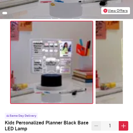
View Offers
Same Day Delivery
Kids Personalized Planner Black Base
LED Lamp