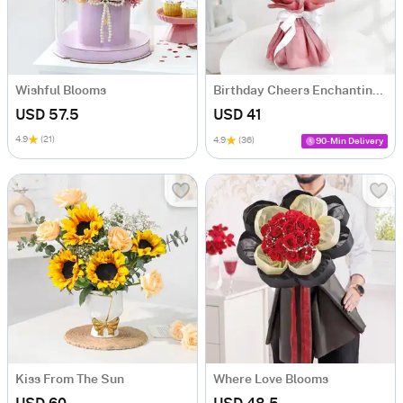
Wishful Blooms
Birthday Cheers Enchanting Blooms Bouquet
USD 57.5
USD 41
4.9
(21)
4.9
(36)
90-Min Delivery
Kiss From The Sun
Where Love Blooms