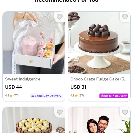
Recommended For You
Sweet Indulgence
Choco Craze Fudge Cake (500 Gm)
USD 44
USD 31
4.9
(77)
4.8
(27)
Same Day Delivery
90-Min Delivery