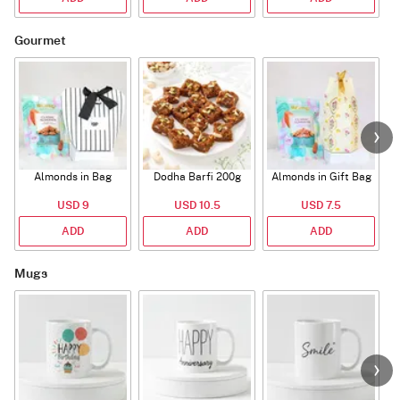
Gourmet
Almonds in Bag
Dodha Barfi 200g
Almonds in Gift Bag
USD 9
USD 10.5
USD 7.5
ADD
ADD
ADD
Mugs