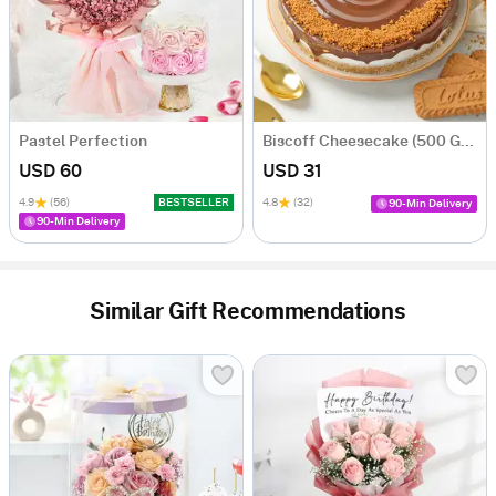
Pastel Perfection
Biscoff Cheesecake (500 Gm)
USD 60
USD 31
4.9
(56)
BESTSELLER
4.8
(32)
90-Min Delivery
90-Min Delivery
Similar Gift Recommendations