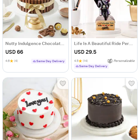
Nutty Indulgence Chocolate Cake (700 Gm)
Life Is A Beautiful Ride Personalized Caricature
USD 66
USD 29.5
4.6
(4)
4.5
(14)
Personalizable
Same Day Delivery
Same Day Delivery