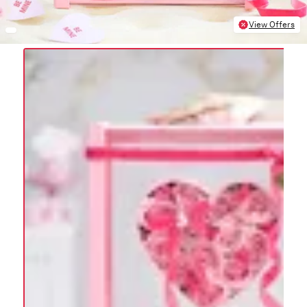
View Offers