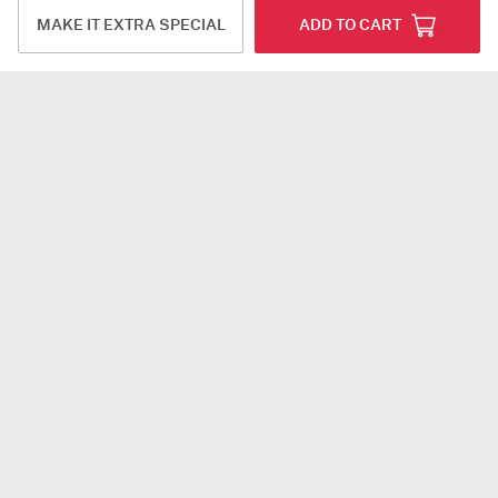
MAKE IT EXTRA SPECIAL
ADD TO CART
14 Red Roses Velvet Box Valentine's Day Gift
Enchanting Blooms And Balloons Bouquet
USD 60
USD 47
4.9
(12)
Same Day Delivery
Same Day Delivery
Floral Prism
Floral Bloom Personalized Gift Set
USD 53
USD 83.5
4.5
(1)
DEAL OF THE DAY
5
(1)
Personalizable