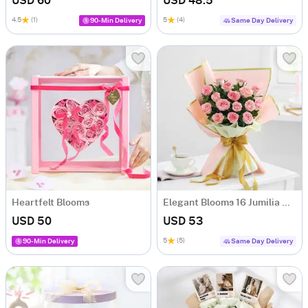
USD 60
USD 48.5
4.5
(1)
5
(4)
90-Min Delivery
Same Day Delivery
Heartfelt Blooms
Elegant Blooms 16 Jumilia Rose Bouquet
USD 50
USD 53
5
(5)
90-Min Delivery
Same Day Delivery