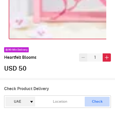
90-Min Delivery
Heartfelt Blooms
USD 50
Check Product Delivery
Check