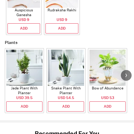
Auspicious
Rudraksha Rakhi
Ganesha
Rudraksha Rakhi
USD 9
USD 9
With CZ Stones
ADD
ADD
Plants
Jade Plant With
Snake Plant With
Bow of Abundance
Planter
Planter
USD 39.5
USD 54.5
USD 53
ADD
ADD
ADD