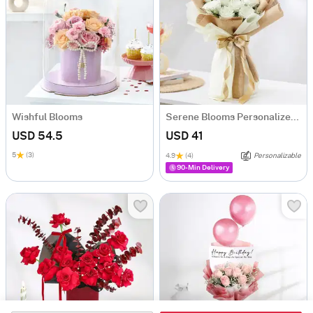
Wishful Blooms
Serene Blooms Personalized Fridge Magnet Bouquet For Him
USD 54.5
USD 41
5
(3)
4.9
(4)
Personalizable
90-Min Delivery