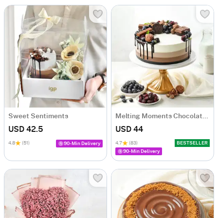
Sweet Sentiments
Melting Moments Chocolate Cake Eggless (500 Gm)
USD 42.5
USD 44
4.8
(51)
4.7
(83)
BESTSELLER
90-Min Delivery
90-Min Delivery