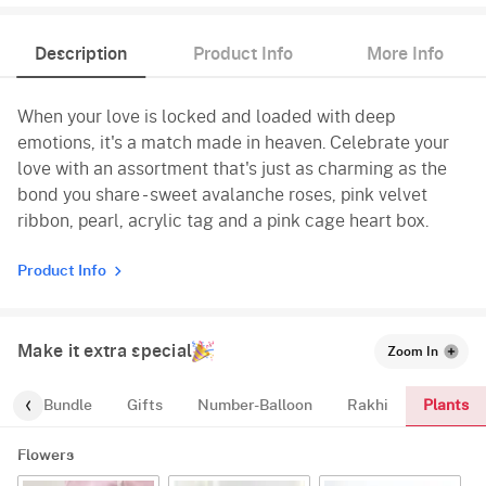
Description
Product Info
More Info
When your love is locked and loaded with deep
emotions, it's a match made in heaven. Celebrate your
love with an assortment that's just as charming as the
bond you share - sweet avalanche roses, pink velvet
ribbon, pearl, acrylic tag and a pink cage heart box.
Product Info
Make it extra special
Zoom In
Plants
alloon-Bundle
Gifts
Number-Balloon
Rakhi
Flowers