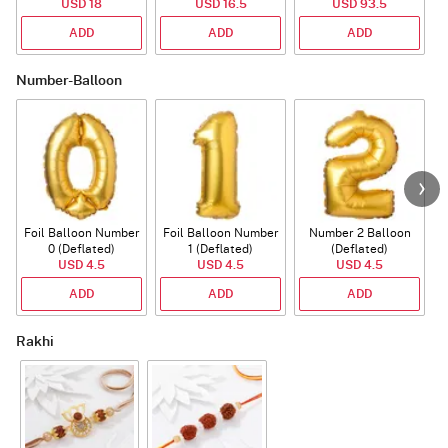
USD 18
USD 16.5
USD 93.5
ADD
ADD
ADD
Number-Balloon
Foil Balloon Number
Foil Balloon Number
Number 2 Balloon
F
0 (Deflated)
1 (Deflated)
(Deflated)
USD 4.5
USD 4.5
USD 4.5
ADD
ADD
ADD
Rakhi