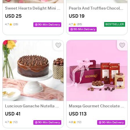
Sweet Hearts Delight Mini Cake (250 Gm)
Pearls And Truffles Chocolate Cake (250 gm)
USD 25
USD 19
4.7
(26)
4.7
(65)
BESTSELLER
90-Min Delivery
90-Min Delivery
Luscious Ganache Nutella Cake (500 gm)
Masqa Gourmet Chocolate Valentine's Day Gift Box
USD 41
USD 113
4.7
(12)
4.8
(12)
90-Min Delivery
90-Min Delivery