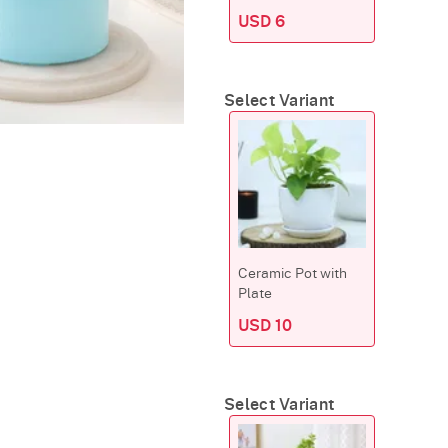
USD 6
Select Variant
Ceramic Pot with
Plate
USD 10
Select Variant