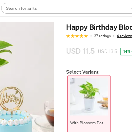
Search for gifts
Happy Birthday Blo
37 ratings
4 review
USD 11.5
USD 13.5
14% 
Select Variant
With Blossom Pot