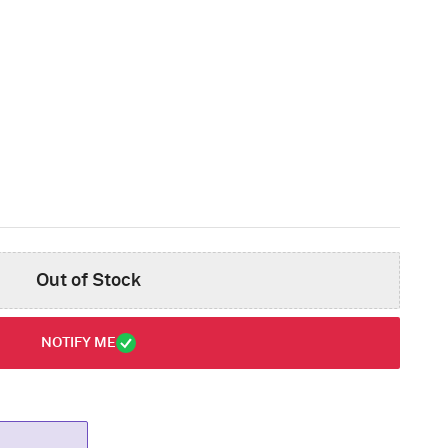
Out of Stock
NOTIFY ME