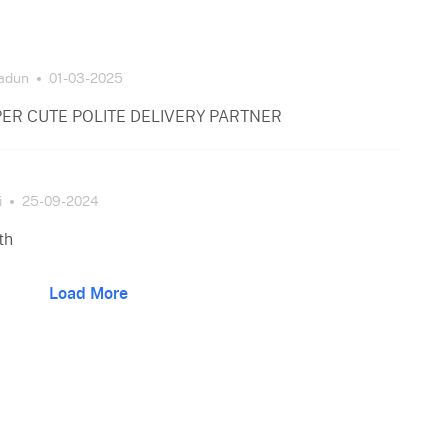
adun
01-03-2025
ER CUTE POLITE DELIVERY PARTNER
i
25-09-2024
th
Load More