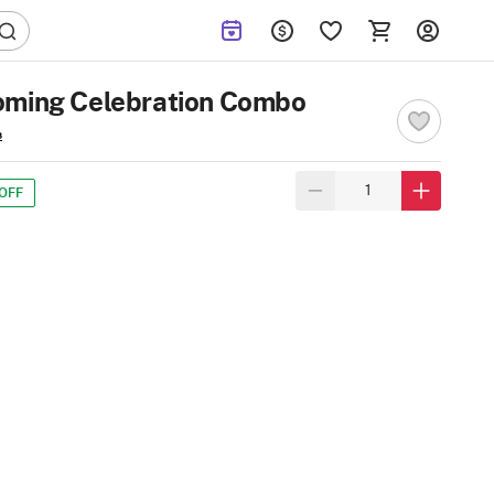
oming Celebration Combo
s
OFF