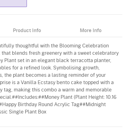
Product Info
More Info
tifully thoughtful with the Blooming Celebration
 that blends fresh greenery with a sweet celebratory
y Plant set in an elegant black terracotta planter,
bles for a refined look. Symbolising growth,
hes, the plant becomes a lasting reminder of your
prise is a Vanilla Ecstasy bento cake topped with a
ay tag, making this combo a warm and memorable
cial.##Includes:##Money Plant (Plant Height: 10.16
#Happy Birthday Round Acrylic Tag##Midnight
ssic Single Plant Box