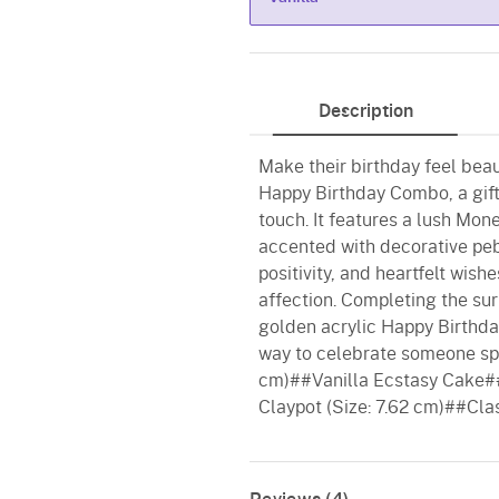
Vanilla
Description
Make their birthday feel beau
Happy Birthday Combo, a gift
touch. It features a lush Mone
accented with decorative peb
positivity, and heartfelt wis
affection. Completing the sur
golden acrylic Happy Birthd
way to celebrate someone spe
cm)##Vanilla Ecstasy Cake#
Claypot (Size: 7.62 cm)##Cla