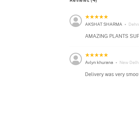
Reviews (4)
AKSHAT SHARMA
Dehr
AMAZING PLANTS SUP
Avlyn khurana
New Delh
Delivery was very smoo