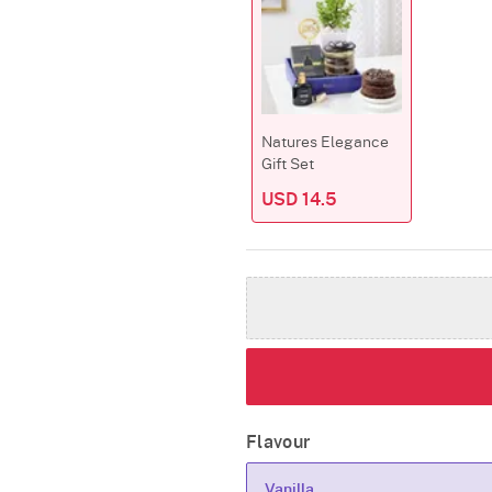
Natures Elegance
Gift Set
USD 14.5
Flavour
Vanilla