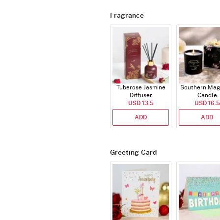
Fragrance
Tuberose Jasmine
Southern Mag
Diffuser
Candle
USD 13.5
USD 16.5
ADD
ADD
Greeting-Card