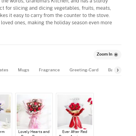
s the words, Grandma's Kitchen, and has a sturdy
ect for slicing and dicing vegetables, fruits, meats,
s it easy to carry from the counter to the stove.
ur loved ones, making the holiday season even more
Zoom In
ates
Mugs
Fragrance
Greeting-Card
Balloon
B
arm
Lovely Hearts and
Ever After Red