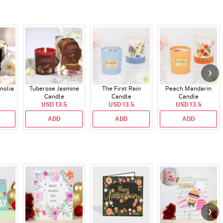
nolia
Tuberose Jasmine
The First Rain
Peach Mandarin
Candle
Candle
Candle
USD 13.5
USD 13.5
USD 13.5
ADD
ADD
ADD