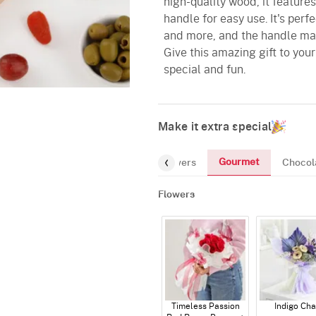
high-quality wood, it feature
handle for easy use. It's perf
and more, and the handle make
Give this amazing gift to yo
special and fun.
Make it extra special
Gourmet
Flowers
Chocol
Flowers
Timeless Passion
Indigo Ch