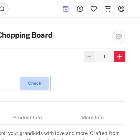
Chopping Board
Check
Product Info
More Info
poil your grandkids with love and more. Crafted from