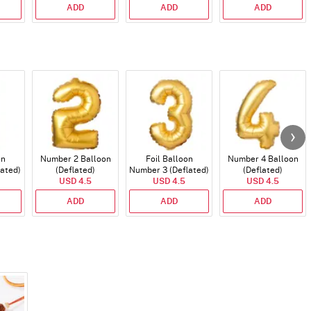
ADD
ADD
ADD
on
Number 2 Balloon
Foil Balloon
Number 4 Balloon
lated)
(Deflated)
Number 3 (Deflated)
(Deflated)
USD 4.5
USD 4.5
USD 4.5
ADD
ADD
ADD