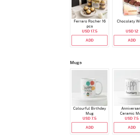
Ferraro Rocher 16
Chocolaty W
pcs
USD 17.5
USD 12
ADD
ADD
Mugs
Colourful Birthday
Anniversa
Mug
Ceramic M
USD 7.5
USD 7.5
ADD
ADD