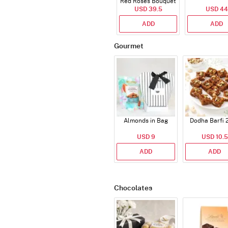
Red Roses Bouquet
USD 39.5
USD 44
ADD
ADD
Gourmet
Almonds in Bag
Dodha Barfi 
USD 9
USD 10.5
ADD
ADD
Chocolates