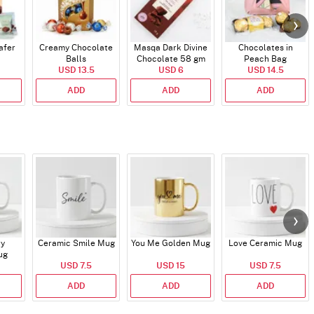
afer
Creamy Chocolate
Masqa Dark Divine
Chocolates in
Balls
Chocolate 58 gm
Peach Bag
USD 13.5
USD 6
USD 14.5
ADD
ADD
ADD
ry
Ceramic Smile Mug
You Me Golden Mug
Love Ceramic Mug
ug
USD 7.5
USD 15
USD 7.5
ADD
ADD
ADD