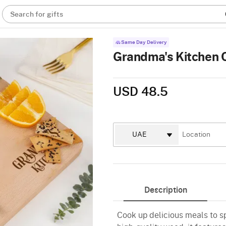
Search for gifts
Same Day Delivery
Grandma's Kitchen 
USD 48.5
Description
Cook up delicious meals to s