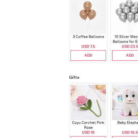
3 Coffee Balloons
10 Silver Met
Balloons for E
USD 7.5
USD 23.
ADD
ADD
Gifts
Coyu Corchet Pink
Baby Eleph
Rose
USD 18
USD 16.5