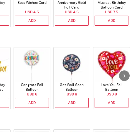
day
Best Wishes Card
Anniversary Gold
Musical Birthday
Foil Card
Balloon Card
USD 4.5
USD 4.5
USD 7.5
ADD
ADD
ADD
day
Congrats Foil
Get Well Soon
Love You Foil
et
Balloon
Balloon
Balloon
)
USD 6
USD 6
USD 6
ADD
ADD
ADD