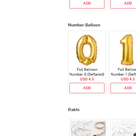
ADD
ADD
Number-Balloon
Foil Balloon
Foil Ballo
Number 0 (Deflated)
Number 1 (Def
USD 4.5
USD 4.5
ADD
ADD
Rakhi