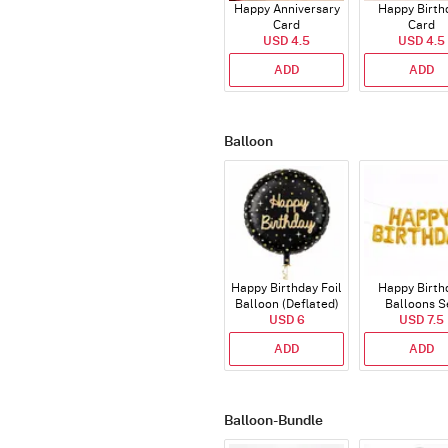
Happy Anniversary
Happy Birth
Card
Card
USD 4.5
USD 4.5
ADD
ADD
Balloon
Happy Birthday Foil
Happy Birth
Balloon (Deflated)
Balloons S
USD 6
(Deflated
USD 7.5
ADD
ADD
Balloon-Bundle