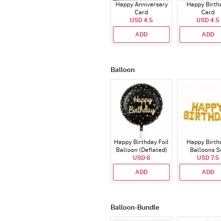
Happy Anniversary
Happy Birth
Card
Card
USD 4.5
USD 4.5
ADD
ADD
Balloon
Happy Birthday Foil
Happy Birth
Balloon (Deflated)
Balloons S
USD 6
(Deflated
USD 7.5
ADD
ADD
Balloon-Bundle