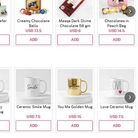
afer
Creamy Chocolate
Masqa Dark Divine
Chocolates in
Balls
Chocolate 58 gm
Peach Bag
USD 13.5
USD 6
USD 14.5
ADD
ADD
ADD
ry
Ceramic Smile Mug
You Me Golden Mug
Love Ceramic Mug
ug
USD 7.5
USD 15
USD 7.5
ADD
ADD
ADD