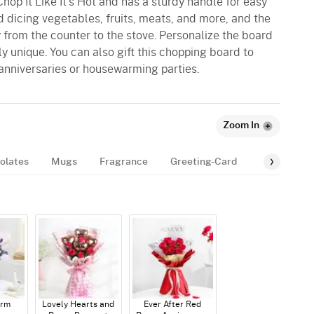
hop It Like It's Hot and has a sturdy handle for easy
and dicing vegetables, fruits, meats, and more, and the
 from the counter to the stove. Personalize the board
ly unique. You can also gift this chopping board to
anniversaries or housewarming parties.
Zoom In
olates
Mugs
Fragrance
Greeting-Card
Balloon
arm
Lovely Hearts and
Ever After Red