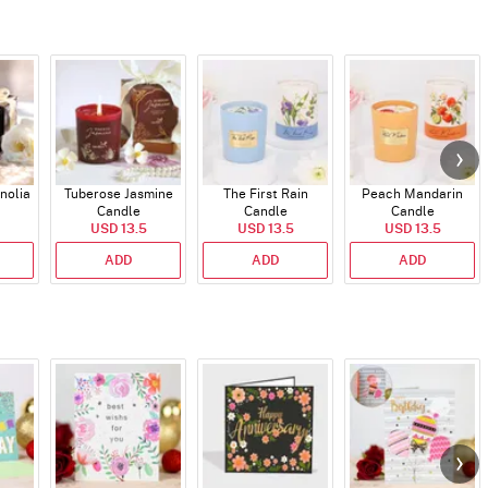
nolia
Tuberose Jasmine
The First Rain
Peach Mandarin
Candle
Candle
Candle
USD 13.5
USD 13.5
USD 13.5
ADD
ADD
ADD