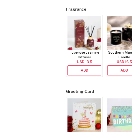
Fragrance
Tuberose Jasmine
Southern Mag
Diffuser
Candle
USD 13.5
USD 16.5
ADD
ADD
Greeting-Card