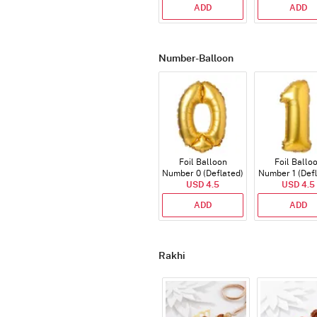
ADD
ADD
Number-Balloon
Foil Balloon
Foil Ballo
Number 0 (Deflated)
Number 1 (Def
USD 4.5
USD 4.5
ADD
ADD
Rakhi