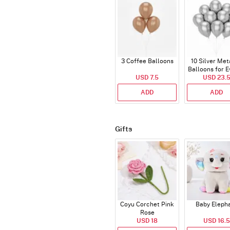
3 Coffee Balloons
10 Silver Met
Balloons for E
USD 7.5
USD 23.
ADD
ADD
Gifts
Coyu Corchet Pink
Baby Eleph
Rose
USD 18
USD 16.5