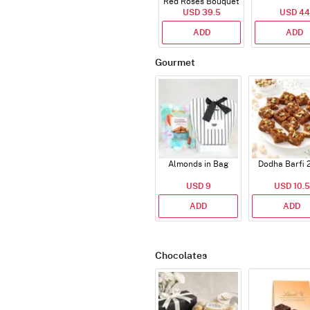
Red Roses Bouquet
USD 39.5
USD 44
ADD
ADD
Gourmet
Almonds in Bag
Dodha Barfi 
USD 9
USD 10.5
ADD
ADD
Chocolates