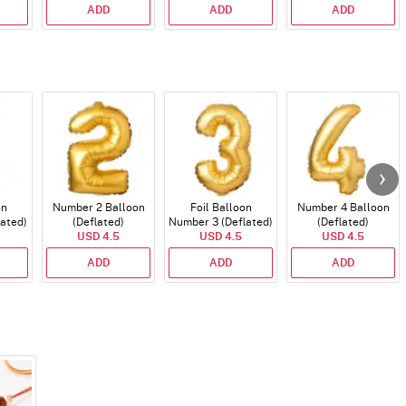
ADD
ADD
ADD
on
Number 2 Balloon
Foil Balloon
Number 4 Balloon
lated)
(Deflated)
Number 3 (Deflated)
(Deflated)
USD 4.5
USD 4.5
USD 4.5
ADD
ADD
ADD