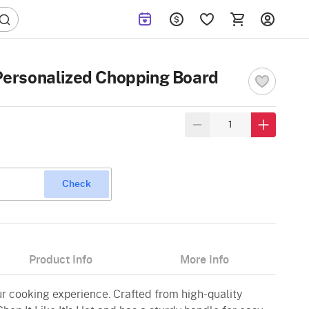
t Personalized Chopping Board
Check
Product Info
More Info
ur cooking experience. Crafted from high-quality