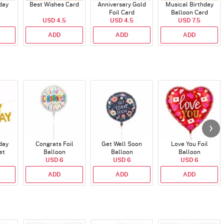
day
Best Wishes Card
Anniversary Gold
Musical Birthday
Foil Card
Balloon Card
USD 4.5
USD 4.5
USD 7.5
ADD
ADD
ADD
day
Congrats Foil
Get Well Soon
Love You Foil
et
Balloon
Balloon
Balloon
)
USD 6
USD 6
USD 6
ADD
ADD
ADD