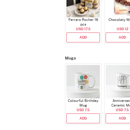
Ferraro Rocher 16
Chocolaty W
pcs
USD 17.5
USD 12
ADD
ADD
Mugs
Colourful Birthday
Anniversa
Mug
Ceramic M
USD 7.5
USD 7.5
ADD
ADD