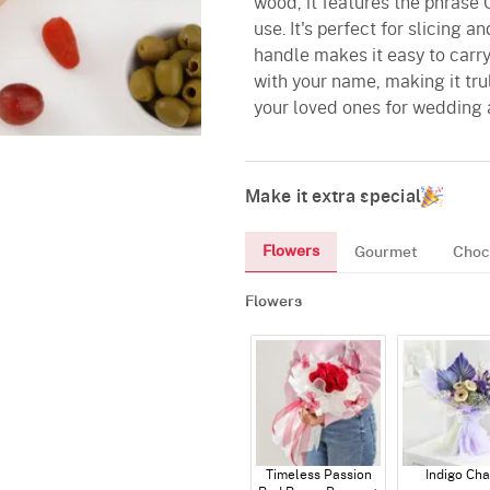
wood, it features the phrase C
use. It's perfect for slicing 
handle makes it easy to carry
with your name, making it tru
your loved ones for wedding 
Make it extra special
Flowers
Gourmet
Choc
Flowers
Timeless Passion
Indigo Ch