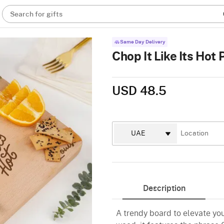
Search for gifts
Same Day Delivery
Chop It Like Its Ho
USD 48.5
Description
A trendy board to elevate yo