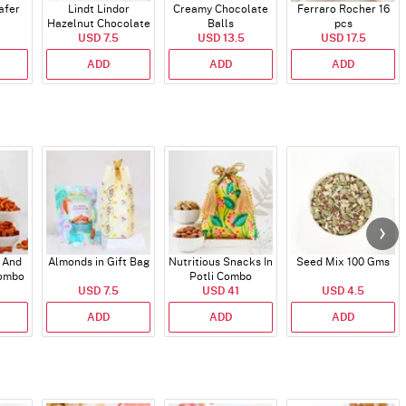
afer
Lindt Lindor
Creamy Chocolate
Ferraro Rocher 16
Hazelnut Chocolate
Balls
pcs
USD 7.5
Bar
USD 13.5
USD 17.5
ADD
ADD
ADD
 And
Almonds in Gift Bag
Nutritious Snacks In
Seed Mix 100 Gms
Combo
Potli Combo
USD 7.5
USD 41
USD 4.5
ADD
ADD
ADD