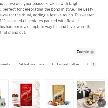
udes two designer peacock rakhis with bright
, perfect for celebrating the bond in style. The Leafy
wal for the ritual, adding a festive touch. To sweeten
of 12 assorted chocolates packed with flavour.
this hamper is a complete way to send love, warmth,
that stand out.
Zoom In
Sweets
Rakhi-Essentials
Gifts-for-Brother
Gifts-for-kid