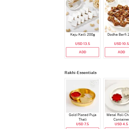
Kaju Katli 200g
Dodha Barfi 
USD 13.5
USD 10.5
ADD
ADD
Rakhi-Essentials
Gold Plated Puja
Metal Roli C
Thali
Containe
USD 7.5
USD 4.5