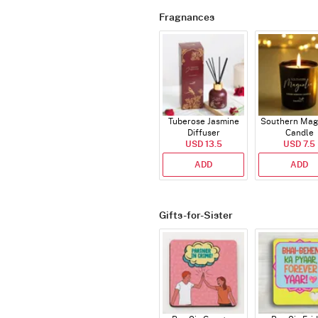
Fragnances
Tuberose Jasmine
Southern Mag
Diffuser
Candle
USD 13.5
USD 7.5
ADD
ADD
Gifts-for-Sister