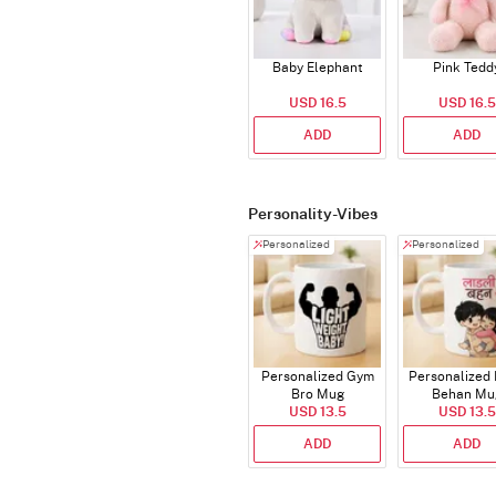
Baby Elephant
Pink Tedd
USD 16.5
USD 16.5
ADD
ADD
Personality-Vibes
Personalized
Personalized
Personalized Gym
Personalized 
Bro Mug
Behan Mu
USD 13.5
USD 13.5
ADD
ADD