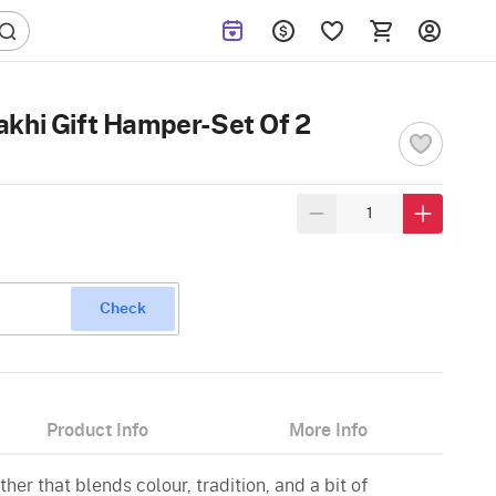
khi Gift Hamper-Set Of 2
Check
Product Info
More Info
ther that blends colour, tradition, and a bit of