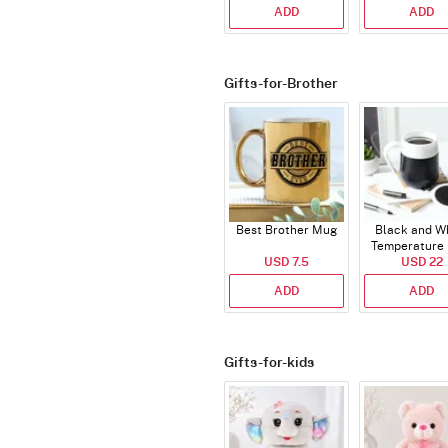
ADD
ADD
Gifts-for-Brother
Best Brother Mug
Black and W
Temperature
USD 7.5
USD 22
ADD
ADD
Gifts-for-kids