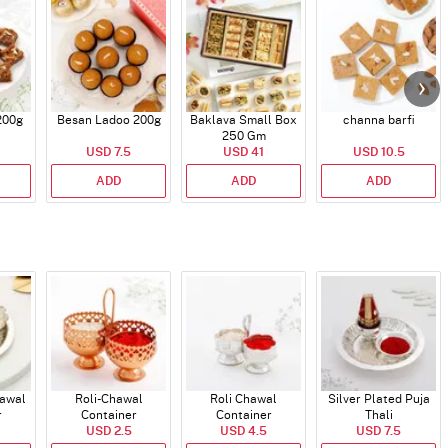
200g
Besan Ladoo 200g
Baklava Small Box
channa barfi
250 Gm
USD 7.5
USD 41
USD 10.5
ADD
ADD
ADD
hawal
Roli-Chawal
Roli Chawal
Silver Plated Puja
r
Container
Container
Thali
USD 2.5
USD 4.5
USD 7.5