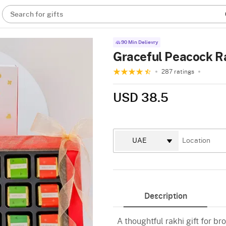
Search for gifts
90 Min Delievry
Graceful Peacock Ra
287 ratings
USD 38.5
Description
A thoughtful rakhi gift for bro