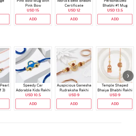
dge
Pink Bow Mug with
World's Best Bhabhi
Personalized
Pink Bow
Certificate
Bhabhi #1 Mug
USD 15
USD 12
USD 13.5
ADD
ADD
ADD
 Pearl
Speedy Car
Auspicious Ganesha
Temple Shaped
f 3)
Adorable Kids Rakhi
Rudraksha Rakhi
Bhaiya Bhabhi Rakhi
USD 10.5
With CZ Stones
USD 9
with Beads Work
USD 9
ADD
ADD
ADD