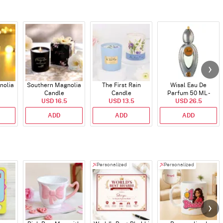
nolia
Southern Magnolia
The First Rain
Wisal Eau De
Candle
Candle
Parfum 50 ML -
USD 16.5
USD 13.5
USD 26.5
Unisex
ADD
ADD
ADD
Personalized
Personalized