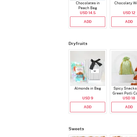
Chocolates in
Chocolaty W
Peach Bag
USD 14.5
USD 12
ADD
ADD
Dryfruits
Almonds in Bag
Spicy Snacks
Green Potli 
USD 9
USD 18
ADD
ADD
Sweets