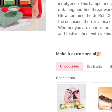
indulgence. This hamper incl
detailing and fine threadwork
Glow container holds Roli Cha
the occasion, there is a box 
Whether you are near or far, 
and festive cheer with rakhis 
Make it extra special
Chocolates
Dryfruits
Chocolates