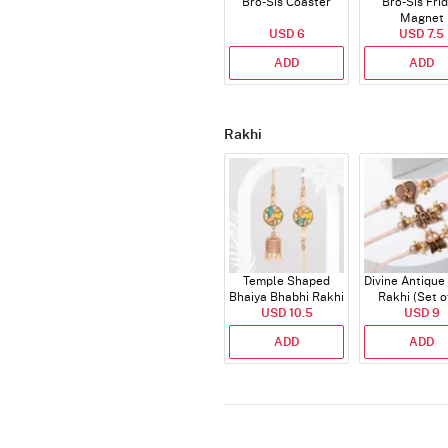
Bro-Sis Coaster
Bro-Sis Fri
Magnet
USD 6
USD 7.5
ADD
ADD
Rakhi
Temple Shaped
Divine Antique
Bhaiya Bhabhi Rakhi
Rakhi (Set o
with Beads Work
USD 10.5
USD 9
ADD
ADD