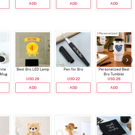
ADD
ADD
ADD
Personalized
hite
Best Bro LED Lamp
Pen for Bro
Personalized Best
 Mug
Bro Tumbler
USD 28
USD 22
USD 28
ADD
ADD
ADD