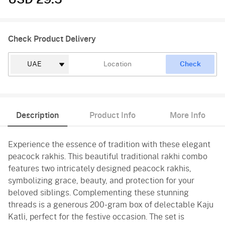
USD 29.5
Check Product Delivery
Check
Description
Product Info
More Info
Experience the essence of tradition with these elegant
peacock rakhis. This beautiful traditional rakhi combo
features two intricately designed peacock rakhis,
symbolizing grace, beauty, and protection for your
beloved siblings. Complementing these stunning
threads is a generous 200-gram box of delectable Kaju
Katli, perfect for the festive occasion. The set is