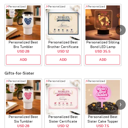
Personalized
Personalized
Personalized
Personalized Best
Personalized Best
Personalized Sibling
Bro Tumbler
Brother Certificate
Bond LED Lamp
USD 28
USD 12
USD 35.5
ADD
ADD
ADD
Gifts-for-Sister
Personalized
Personalized
Personalized
Personalized Best
Personalized Best
Personalized Best
P
Sis Tumbler
Sister Certificate
Sister Cake Topper
USD 28
USD 12
USD 7.5