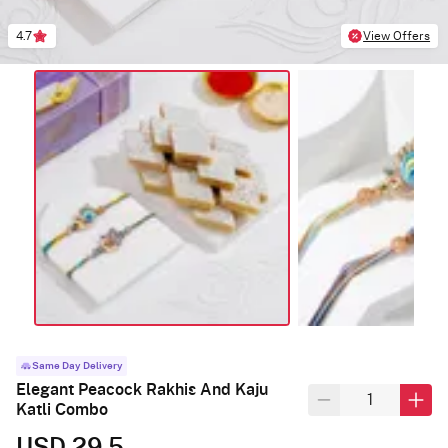
4.7
View Offers
Same Day Delivery
Elegant Peacock Rakhis And Kaju
Katli Combo