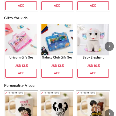
ADD
ADD
ADD
Gifts-for-kids
Unicorn Gift Set
Galaxy Club Gift Set
Baby Elephant
USD 13.5
USD 13.5
USD 16.5
ADD
ADD
ADD
Personality-Vibes
Personalized
Personalized
Personalized