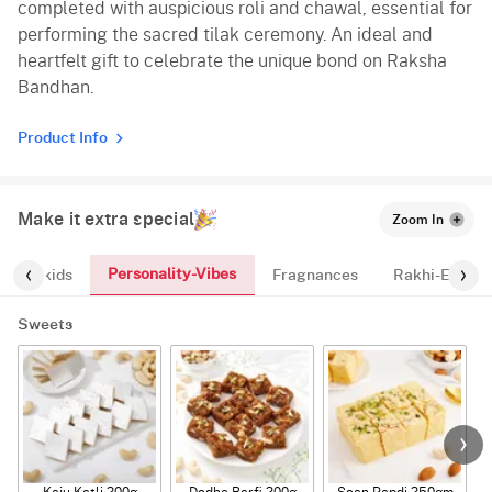
completed with auspicious roli and chawal, essential for
performing the sacred tilak ceremony. An ideal and
heartfelt gift to celebrate the unique bond on Raksha
Bandhan.
Product Info
Make it extra special
Zoom In
Personality-Vibes
ts-for-kids
Fragnances
Rakhi-Essent
Sweets