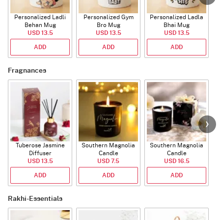
Personalized Ladli
Personalized Gym
Personalized Ladla
Behan Mug
Bro Mug
Bhai Mug
B
USD 13.5
USD 13.5
USD 13.5
ADD
ADD
ADD
Fragnances
Tuberose Jasmine
Southern Magnolia
Southern Magnolia
Diffuser
Candle
Candle
USD 13.5
USD 7.5
USD 16.5
ADD
ADD
ADD
Rakhi-Essentials