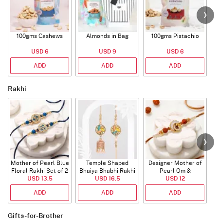
100gms Cashews
Almonds in Bag
100gms Pistachio
USD 6
USD 9
USD 6
ADD
ADD
ADD
Rakhi
Mother of Pearl Blue
Temple Shaped
Designer Mother of
Floral Rakhi Set of 2
Bhaiya Bhabhi Rakhi
Pearl Om &
USD 13.5
with Beads Work
USD 16.5
Rudraksha Rakhi
USD 12
ADD
ADD
ADD
Gifts-for-Brother