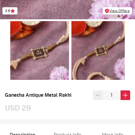
3.8
View Offers
Ganesha Antique Metal Rakhi
USD 29
Description
Product Info
More Info