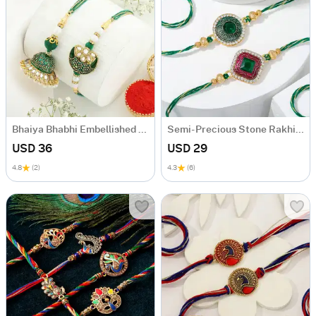
Bhaiya Bhabhi Embellished Rakhis
Semi- Precious Stone Rakhi (Set of 2)
USD 36
USD 29
4.8
(2)
4.3
(6)