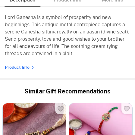
Lord Ganesha is a symbol of prosperity and new
beginnings. This antique metal centrepiece captures a
serene Ganesha sitting royally on an aasan (divine seat).
Send prosperity, love and good wishes to your brother
for all endeavours of life. The soothing cream tying
threads are entwined in a plait.
Product Info
Similar Gift Recommendations