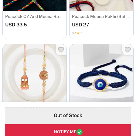
Peacock CZ And Meena Rakhi (Set of 5)
Peacock Meena Rakhi (Set of 2)
USD 33.5
USD 27
4.5
(1)
Temple Shaped Bhaiya Bhabhi Rakhi with Beads Work
Blue String Evil Eye Bracelet Rakhi
Out of Stock
USD 29
USD 29
5
(1)
4.8
(2)
NOTIFY ME