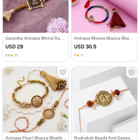
Ganesha Antique Metal Rakhi
Antique Meena Bhaiya Bhabhi Rakhi
USD 29
USD 30.5
3.8
(2)
5
(1)
Antique Pearl Bhaiya Bhabhi Rakhi
Rudraksh Beads And Ganesha Rakhi