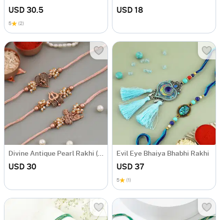
USD 30.5
USD 18
5
(2)
Divine Antique Pearl Rakhi (Set of 3)
Evil Eye Bhaiya Bhabhi Rakhi
USD 30
USD 37
5
(1)