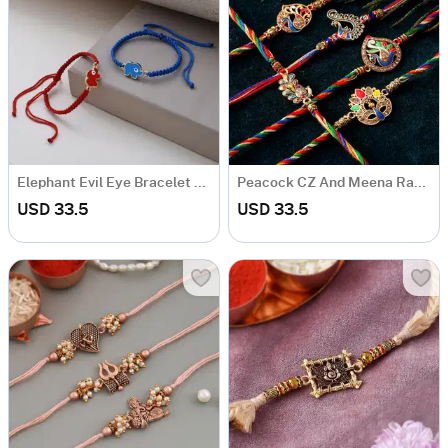
Elephant Evil Eye Bracelet Rakhi (Set of 2)
Peacock CZ And Meena Rakhi (Set of 5)
USD 33.5
USD 33.5