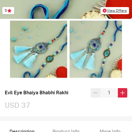
5
View Offers
Evil Eye Bhaiya Bhabhi Rakhi
USD 37
Description
Product Info
More Info