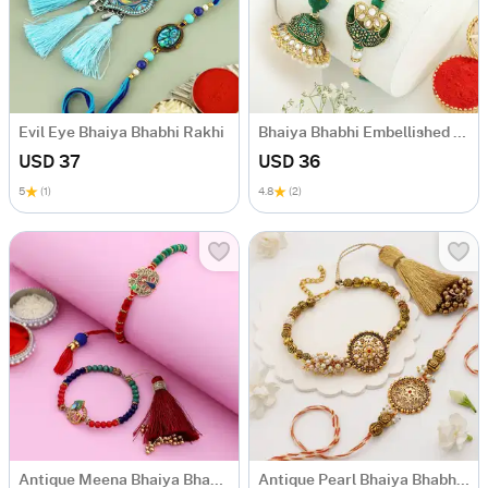
Evil Eye Bhaiya Bhabhi Rakhi
Bhaiya Bhabhi Embellished Rakhis
USD 37
USD 36
5
(1)
4.8
(2)
Antique Meena Bhaiya Bhabhi Rakhi
Antique Pearl Bhaiya Bhabhi Rakhi