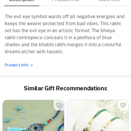
The evil eye symbol wards off all negative energies and
keeps the wearer protected from bad vibes. This rakhi
set has the evil eye in an artistic format. The bhaiya
rakhi centrepiece conceals it in a plethora of blue
shades and the bhabhi rakhi merges it into a colourful
dreamcatcher with tassels.
Product Info
Similar Gift Recommendations