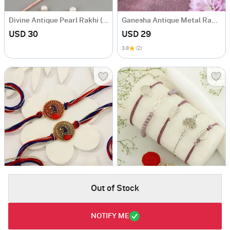
Divine Antique Pearl Rakhi (Set of 3)
Ganesha Antique Metal Rakhi
USD 30
USD 29
3.8
(2)
Peacock Meena Rakhi (Set of 2)
Set of 5 Positive Vibes Rakhis
Out of Stock
USD 27
USD 36
4.5
(1)
4
(1)
NOTIFY ME