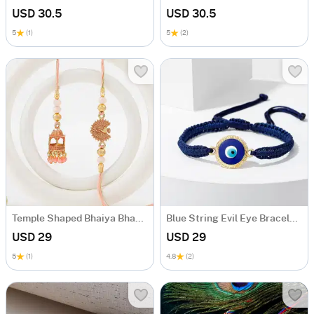
USD 30.5
USD 30.5
5
(1)
5
(2)
Temple Shaped Bhaiya Bhabhi Rakhi with Beads Work
Blue String Evil Eye Bracelet Rakhi
USD 29
USD 29
5
(1)
4.8
(2)