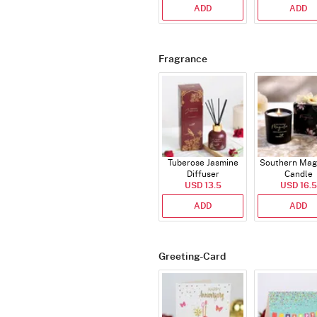
ADD
ADD
Fragrance
Tuberose Jasmine
Southern Mag
Diffuser
Candle
USD 13.5
USD 16.5
ADD
ADD
Greeting-Card