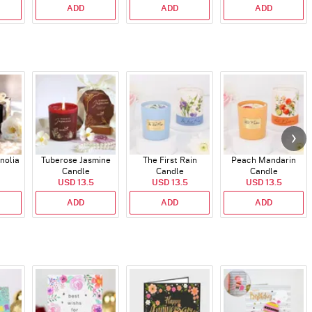
ADD
ADD
ADD
nolia
Tuberose Jasmine
The First Rain
Peach Mandarin
Candle
Candle
Candle
USD 13.5
USD 13.5
USD 13.5
ADD
ADD
ADD