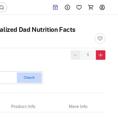
alized Dad Nutrition Facts
Check
Product Info
More Info