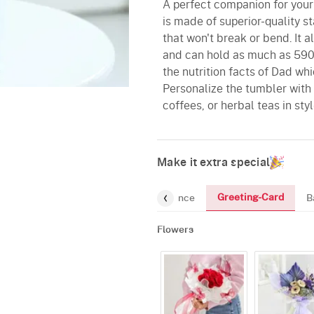
A perfect companion for your
is made of superior-quality s
that won't break or bend. It a
and can hold as much as 590 
the nutrition facts of Dad whi
Personalize the tumbler with 
coffees, or herbal teas in styl
Make it extra special
Greeting-Card
t
Chocolates
Mugs
Fragrance
B
Flowers