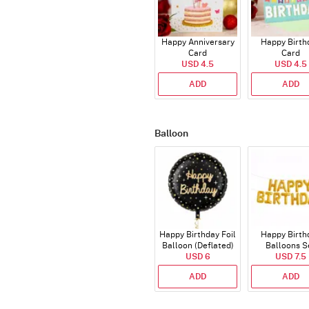
Happy Anniversary
Happy Birth
Card
Card
USD 4.5
USD 4.5
ADD
ADD
Balloon
Happy Birthday Foil
Happy Birth
Balloon (Deflated)
Balloons S
USD 6
(Deflated
USD 7.5
ADD
ADD