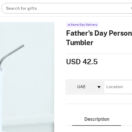
Search for gifts
Same Day Delivery
Father's Day Person
Tumbler
USD 42.5
Description