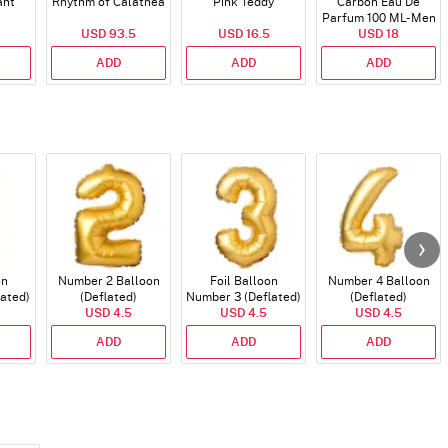
ant
Rhythm of Calathea
Pink Teddy
Carbon Eau De
Parfum 100 ML- Men
USD 93.5
USD 16.5
USD 18
ADD
ADD
ADD
on
Number 2 Balloon
Foil Balloon
Number 4 Balloon
lated)
(Deflated)
Number 3 (Deflated)
(Deflated)
USD 4.5
USD 4.5
USD 4.5
ADD
ADD
ADD