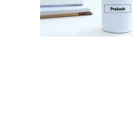
Flowers
Gourme