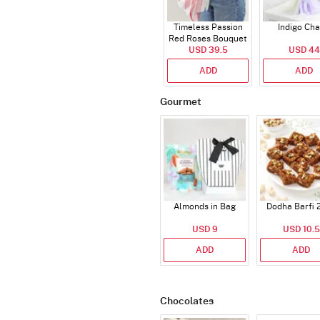
Timeless Passion
Indigo Ch
Red Roses Bouquet
USD 39.5
USD 44
ADD
ADD
Gourmet
Almonds in Bag
Dodha Barfi 
USD 9
USD 10.5
ADD
ADD
Chocolates