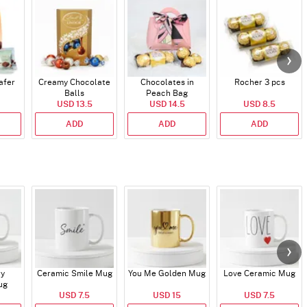
afer
Creamy Chocolate
Chocolates in
Rocher 3 pcs
Balls
Peach Bag
USD 13.5
USD 14.5
USD 8.5
ADD
ADD
ADD
ry
Ceramic Smile Mug
You Me Golden Mug
Love Ceramic Mug
ug
USD 7.5
USD 15
USD 7.5