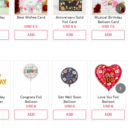
day
Best Wishes Card
Anniversary Gold
Musical Birthday
Foil Card
Balloon Card
USD 4.5
USD 4.5
USD 7.5
ADD
ADD
ADD
day
Congrats Foil
Get Well Soon
Love You Foil
et
Balloon
Balloon
Balloon
)
USD 6
USD 6
USD 6
ADD
ADD
ADD