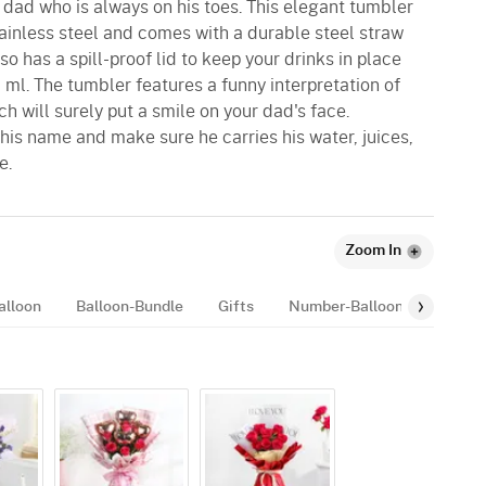
 dad who is always on his toes. This elegant tumbler
tainless steel and comes with a durable steel straw
lso has a spill-proof lid to keep your drinks in place
ml. The tumbler features a funny interpretation of
ch will surely put a smile on your dad's face.
his name and make sure he carries his water, juices,
e.
Zoom In
alloon
Balloon-Bundle
Gifts
Number-Balloon
Rakhi