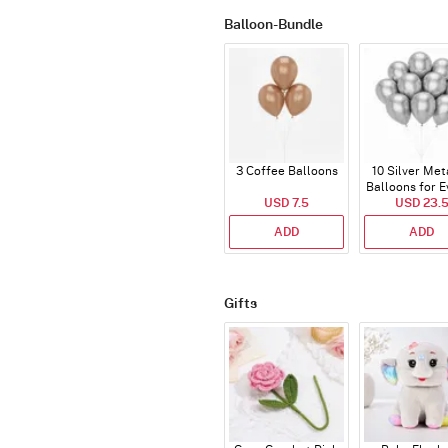
Balloon-Bundle
3 Coffee Balloons
10 Silver Met
Balloons for E
USD 7.5
USD 23.
ADD
ADD
Gifts