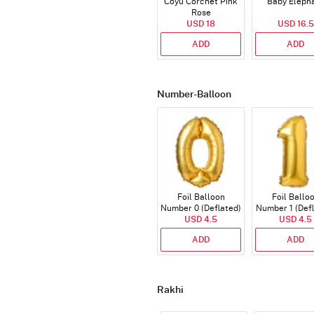
Coyu Corchet Pink
Baby Eleph
Rose
USD 18
USD 16.5
ADD
ADD
Number-Balloon
Foil Balloon
Foil Ballo
Number 0 (Deflated)
Number 1 (Def
USD 4.5
USD 4.5
ADD
ADD
Rakhi