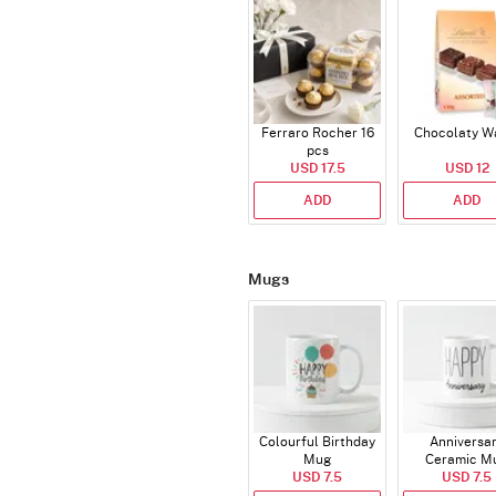
Ferraro Rocher 16
Chocolaty W
pcs
USD 17.5
USD 12
ADD
ADD
Mugs
Colourful Birthday
Anniversa
Mug
Ceramic M
USD 7.5
USD 7.5