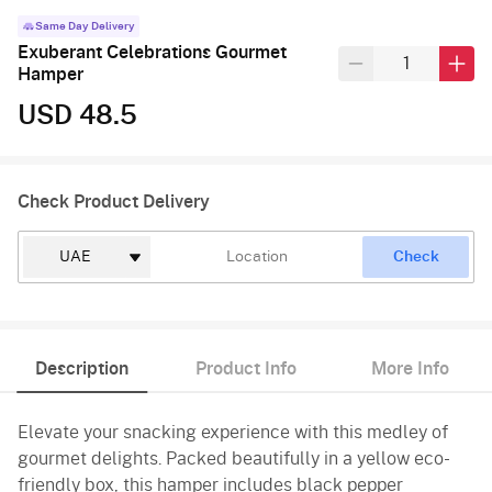
Same Day Delivery
Exuberant Celebrations Gourmet
Hamper
USD 48.5
Check Product Delivery
Check
Description
Product Info
More Info
Elevate your snacking experience with this medley of
gourmet delights. Packed beautifully in a yellow eco-
friendly box, this hamper includes black pepper