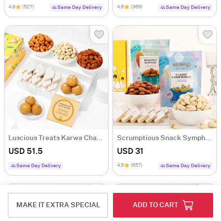
4.8
(527)
4.6
(369)
Same Day Delivery
Same Day Delivery
Luscious Treats Karwa Chauth Hamper
Scrumptious Snack Symphony Gourmet Hamper
USD 51.5
USD 31
4.9
(657)
Same Day Delivery
Same Day Delivery
MAKE IT EXTRA SPECIAL
ADD TO CART