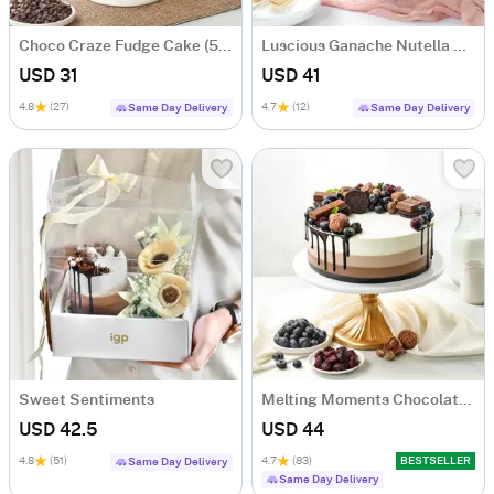
Choco Craze Fudge Cake (500 Gm)
Luscious Ganache Nutella Cake (500 gm)
USD 31
USD 41
4.8
(27)
4.7
(12)
Same Day Delivery
Same Day Delivery
Sweet Sentiments
Melting Moments Chocolate Cake Eggless (500 Gm)
USD 42.5
USD 44
4.8
(51)
4.7
(83)
BESTSELLER
Same Day Delivery
Same Day Delivery