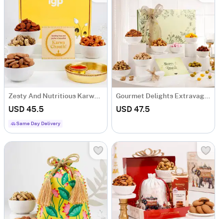
Zesty And Nutritious Karwa Chauth Hamper
Gourmet Delights Extravaganza
USD 45.5
USD 47.5
Same Day Delivery