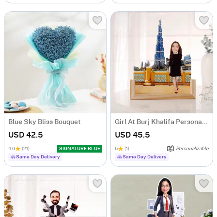
Blue Sky Bliss Bouquet
Girl At Burj Khalifa Personalized Caricature
USD 42.5
USD 45.5
4.6
(21)
SIGNATURE BLUE
5
(1)
Personalizable
Same Day Delivery
Same Day Delivery