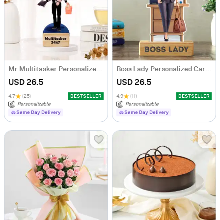
Mr Multitasker Personalized Caricature
Boss Lady Personalized Caricature
USD 26.5
USD 26.5
4.7
(25)
BESTSELLER
4.9
(11)
BESTSELLER
Personalizable
Personalizable
Same Day Delivery
Same Day Delivery