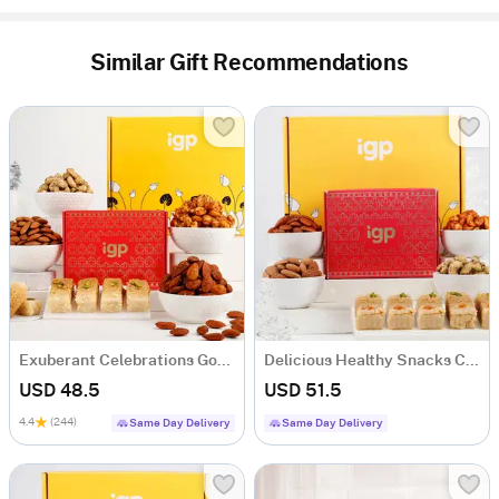
Similar Gift Recommendations
Exuberant Celebrations Gourmet Hamper
Delicious Healthy Snacks Combo
USD 48.5
USD 51.5
4.4
(244)
Same Day Delivery
Same Day Delivery