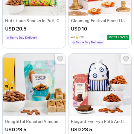
Nutritious Snacks In Potli Combo
Gleaming Festival Feast Hamper
USD 20.5
USD 10
4.8
(30)
MOST LOVED
Same Day Delivery
Same Day Delivery
Delightful Roasted Almonds And Milk Cake Combo
Elegant Evil Eye Potli And Treats Hamper
USD 23.5
USD 23.5