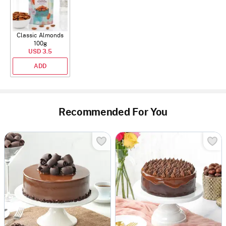
Classic Almonds
100g
USD 3.5
ADD
Recommended For You