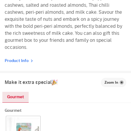
cashews, salted and roasted almonds, Thai chilli
cashews, peri-peri almonds, and milk cake. Savour the
exquisite taste of nuts and embark on a spicy journey
with the bold peri-peri almonds, perfectly balanced by
the rich sweetness of milk cake. You can also gift this
gourmet box to your friends and family on special
occasions.
Product Info
Make it extra special
Zoom In
Gourmet
Gourmet