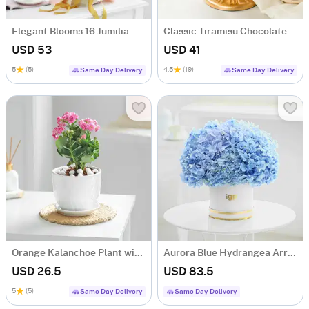
Elegant Blooms 16 Jumilia Rose Bouquet
Classic Tiramisu Chocolate Cake (500 Gm)
USD 53
USD 41
5
(5)
4.5
(19)
Same Day Delivery
Same Day Delivery
Orange Kalanchoe Plant with Ceramic Pot
Aurora Blue Hydrangea Arrangement
USD 26.5
USD 83.5
5
(5)
Same Day Delivery
Same Day Delivery