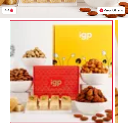
4.4
View Offers