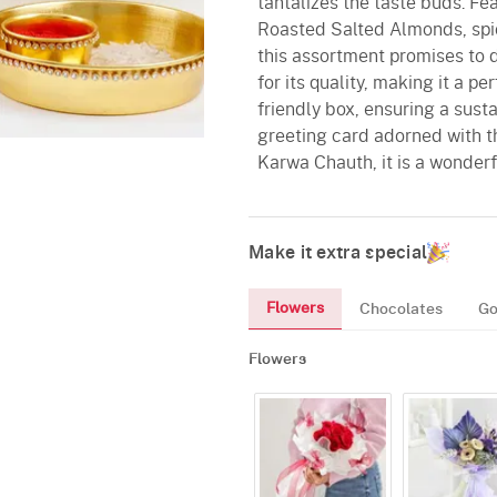
tantalizes the taste buds. F
Roasted Salted Almonds, spic
this assortment promises to d
for its quality, making it a p
friendly box, ensuring a sust
greeting card adorned with t
Karwa Chauth, it is a wonderf
Make it extra special
Flowers
Chocolates
Go
Flowers