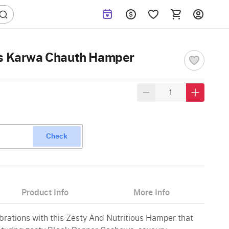
us Karwa Chauth Hamper
Check
Product Info
More Info
brations with this Zesty And Nutritious Hamper that