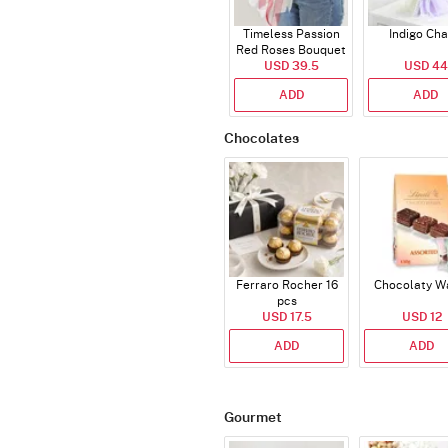
Timeless Passion
Indigo Ch
Red Roses Bouquet
USD 39.5
USD 44
ADD
ADD
Chocolates
Ferraro Rocher 16
Chocolaty W
pcs
USD 17.5
USD 12
ADD
ADD
Gourmet