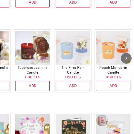
ADD
ADD
ADD
nolia
Tuberose Jasmine
The First Rain
Peach Mandarin
Candle
Candle
Candle
USD 13.5
USD 13.5
USD 13.5
ADD
ADD
ADD