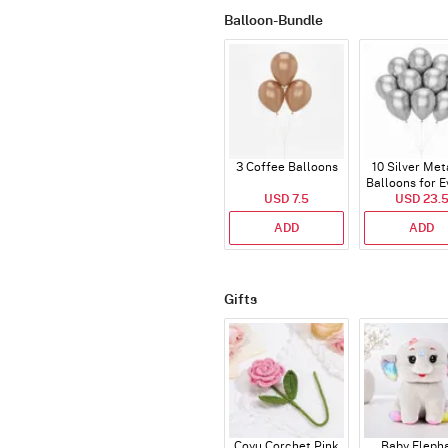
Balloon-Bundle
3 Coffee Balloons
10 Silver Met
Balloons for E
USD 7.5
USD 23.
ADD
ADD
Gifts
Coyu Corchet Pink
Baby Eleph