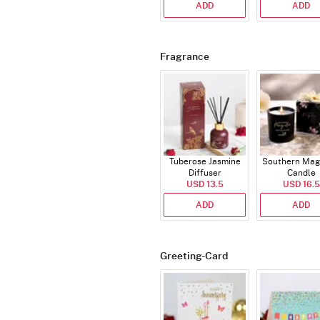
ADD
ADD
Fragrance
Tuberose Jasmine
Southern Mag
Diffuser
Candle
USD 13.5
USD 16.5
ADD
ADD
Greeting-Card