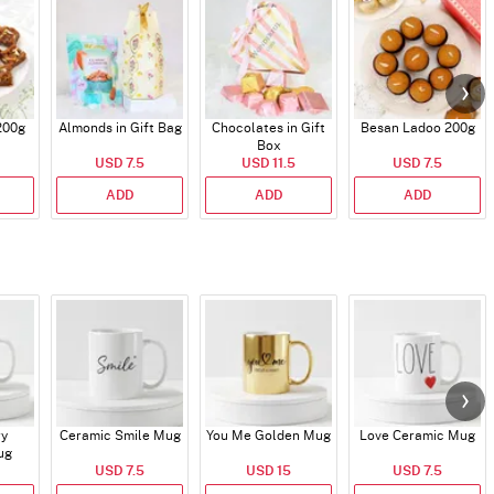
200g
Almonds in Gift Bag
Chocolates in Gift
Besan Ladoo 200g
Box
USD 7.5
USD 11.5
USD 7.5
ADD
ADD
ADD
ry
Ceramic Smile Mug
You Me Golden Mug
Love Ceramic Mug
ug
USD 7.5
USD 15
USD 7.5