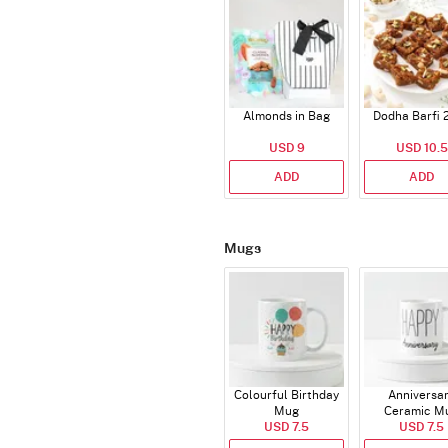
Almonds in Bag
Dodha Barfi 
USD 9
USD 10.5
ADD
ADD
Mugs
Colourful Birthday
Anniversa
Mug
Ceramic M
USD 7.5
USD 7.5