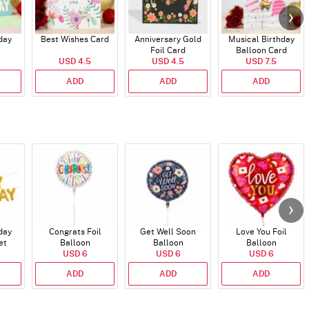
day
Best Wishes Card
Anniversary Gold
Musical Birthday
Foil Card
Balloon Card
USD 4.5
USD 4.5
USD 7.5
ADD
ADD
ADD
day
Congrats Foil
Get Well Soon
Love You Foil
et
Balloon
Balloon
Balloon
)
USD 6
USD 6
USD 6
ADD
ADD
ADD