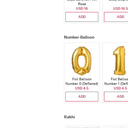
Rose
USD 18
USD 16.5
ADD
ADD
Number-Balloon
Foil Balloon
Foil Ballo
Number 0 (Deflated)
Number 1 (Def
USD 4.5
USD 4.5
ADD
ADD
Rakhi