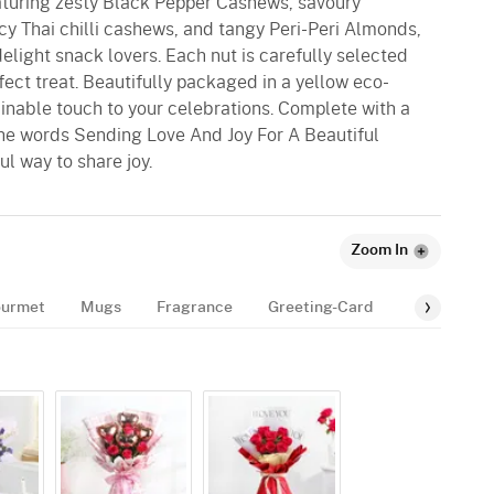
eaturing zesty Black Pepper Cashews, savoury
y Thai chilli cashews, and tangy Peri-Peri Almonds,
elight snack lovers. Each nut is carefully selected
erfect treat. Beautifully packaged in a yellow eco-
ainable touch to your celebrations. Complete with a
he words Sending Love And Joy For A Beautiful
ul way to share joy.
Zoom In
urmet
Mugs
Fragrance
Greeting-Card
Balloon