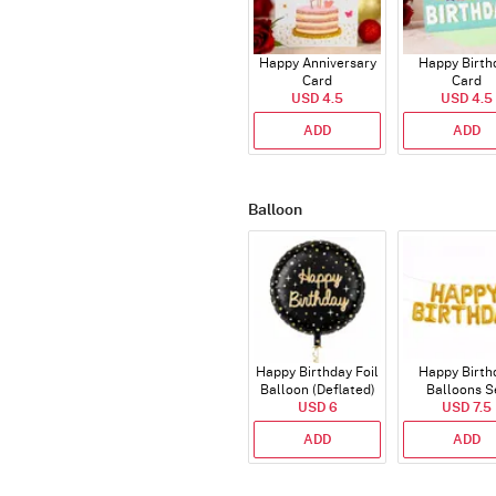
Happy Anniversary
Happy Birth
Card
Card
USD 4.5
USD 4.5
ADD
ADD
Balloon
Happy Birthday Foil
Happy Birth
Balloon (Deflated)
Balloons S
USD 6
(Deflated
USD 7.5
ADD
ADD