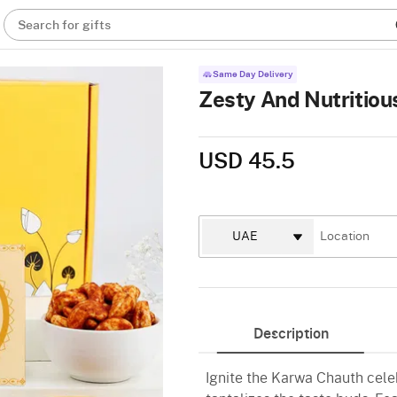
Search for gifts
Same Day Delivery
Zesty And Nutritio
USD 45.5
Description
Ignite the Karwa Chauth cele