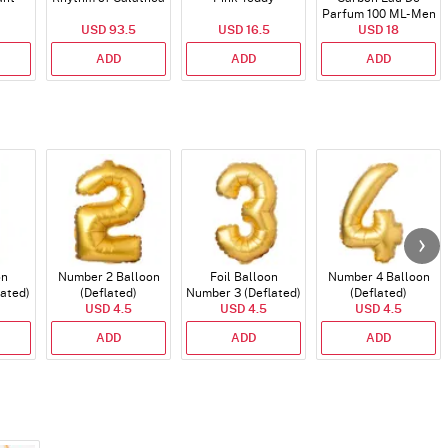
Parfum 100 ML- Men
USD 93.5
USD 16.5
USD 18
ADD
ADD
ADD
on
Number 2 Balloon
Foil Balloon
Number 4 Balloon
lated)
(Deflated)
Number 3 (Deflated)
(Deflated)
USD 4.5
USD 4.5
USD 4.5
ADD
ADD
ADD