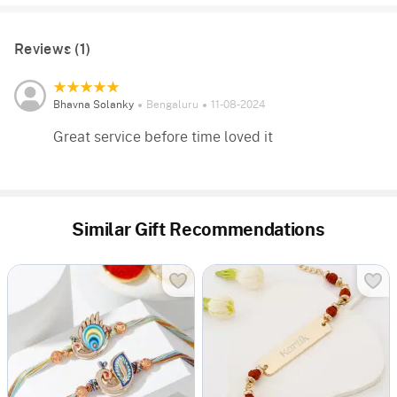
Reviews (1)
Bhavna Solanky
Bengaluru
11-08-2024
Great service before time loved it
Similar Gift Recommendations