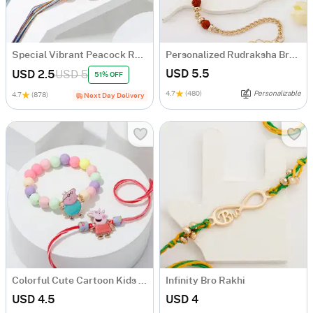
Special Vibrant Peacock Rakhi - Set Of 2
Personalized Rudraksha Bracelet Rakhi
USD 5.5
USD 2.5
USD 5
51% OFF
4.7
(480)
Personalizable
4.7
(878)
Next Day Delivery
Colorful Cute Cartoon Kids Rakhi - Set Of 2
Infinity Bro Rakhi
USD 4.5
USD 4