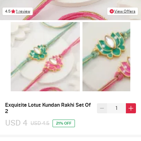
4.5
1 review
View Offers
Exquisite Lotus Kundan Rakhi Set Of
2
USD 4
USD 4.5
21% OFF