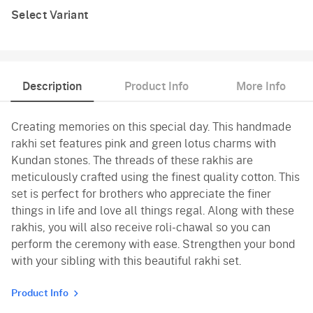
Select Variant
Description
Product Info
More Info
Creating memories on this special day. This handmade
rakhi set features pink and green lotus charms with
Kundan stones. The threads of these rakhis are
meticulously crafted using the finest quality cotton. This
set is perfect for brothers who appreciate the finer
things in life and love all things regal. Along with these
rakhis, you will also receive roli-chawal so you can
perform the ceremony with ease. Strengthen your bond
with your sibling with this beautiful rakhi set.
Product Info