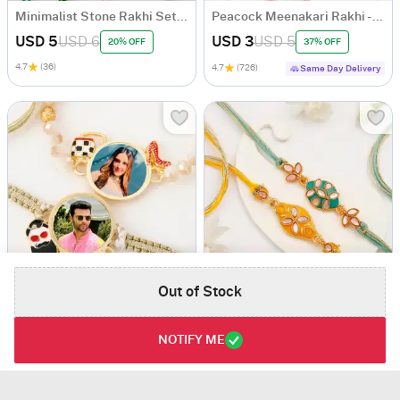
Minimalist Stone Rakhi Set Of 5
Peacock Meenakari Rakhi - Set of 2
USD 5
USD 6
USD 3
USD 5
20% OFF
37% OFF
4.7
(36)
4.7
(726)
Same Day Delivery
Out of Stock
Bhaiya Bhabhi Personalized Macrame Rakhi
Striking Kundan And Meenakari Rakhi Set Of 2
USD 6.5
USD 5
NOTIFY ME
4.2
(33)
4.6
(115)
Personalizable