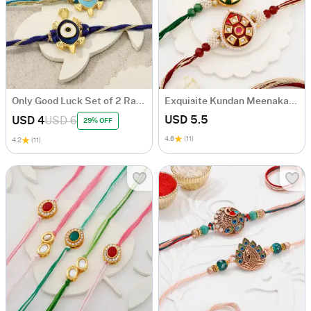
Only Good Luck Set of 2 Rakhis
Exquisite Kundan Meenakari Rakhi Set Of 2
USD 5.5
USD 4
USD 6
29% OFF
4.6
(11)
4.2
(11)