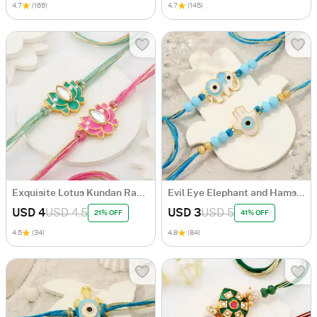
4.7
(169)
4.7
(145)
Exquisite Lotus Kundan Rakhi Set Of 2
Evil Eye Elephant and Hamsa Rakhi Set Of 2
USD 4
USD 4.5
USD 3
USD 5
21% OFF
41% OFF
4.5
(34)
4.8
(84)