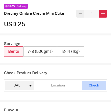
90-Min Delivery
Dreamy Ombre Cream Mini Cake
USD 25
Servings
Bento
7-8 (500gms)
12-14 (1kg)
Check Product Delivery
Check
Flavour