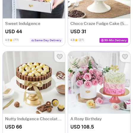
Sweet Indulgence
Choco Craze Fudge Cake (500 Gm)
USD 44
USD 31
4.9
(77)
4.8
(27)
Same Day Delivery
90-Min Delivery
Nutty Indulgence Chocolate Cake (700 Gm)
A Rosy Birthday
USD 66
USD 108.5