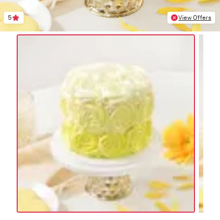
5
View Offers