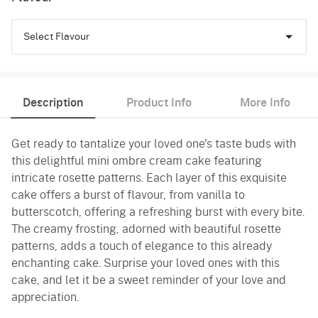
Select Flavour
Pineapple
Description
Product Info
More Info
Butterscotch
Get ready to tantalize your loved one's taste buds with
Vanilla
this delightful mini ombre cream cake featuring
intricate rosette patterns. Each layer of this exquisite
cake offers a burst of flavour, from vanilla to
butterscotch, offering a refreshing burst with every bite.
The creamy frosting, adorned with beautiful rosette
patterns, adds a touch of elegance to this already
enchanting cake. Surprise your loved ones with this
cake, and let it be a sweet reminder of your love and
appreciation.