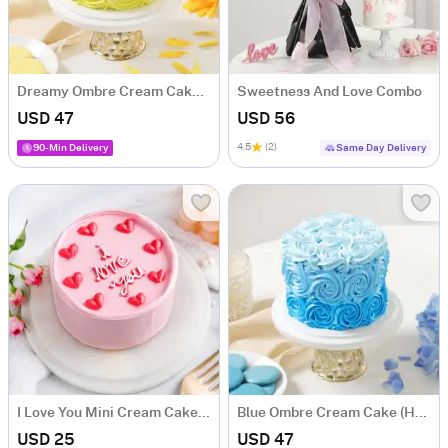
Dreamy Ombre Cream Cake (Half kg)
Sweetness And Love Combo
USD 47
USD 56
4.5
(2)
90-Min Delivery
Same Day Delivery
I Love You Mini Cream Cake (250 Gm)
Blue Ombre Cream Cake (Half Kg)
USD 25
USD 47