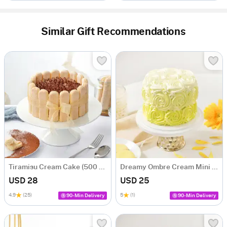
Similar Gift Recommendations
Tiramisu Cream Cake (500 gm)
Dreamy Ombre Cream Mini Cake
USD 28
USD 25
4.9
(25)
5
(1)
90-Min Delivery
90-Min Delivery