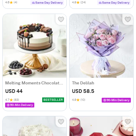
4.6
(4)
4.8
(24)
Same Day Delivery
Same Day Delivery
Melting Moments Chocolate Cake Eggless (500 Gm)
The Delilah
USD 44
USD 58.5
4.7
(83)
BESTSELLER
4.8
(10)
90-Min Delivery
90-Min Delivery