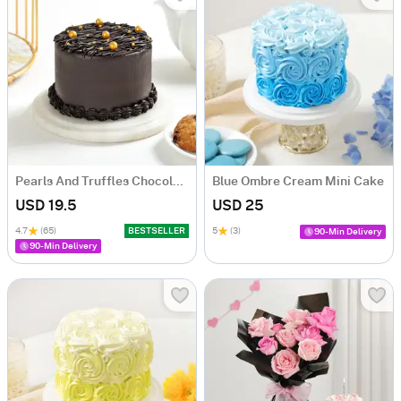
Pearls And Truffles Chocolate Cake (250 gm)
Blue Ombre Cream Mini Cake
USD 19.5
USD 25
4.7
(65)
BESTSELLER
5
(3)
90-Min Delivery
90-Min Delivery