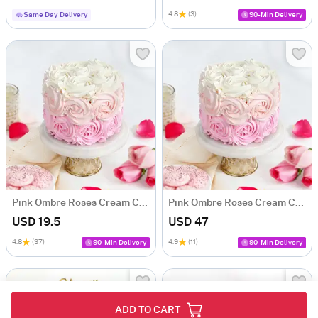
4.8
(3)
Same Day Delivery
90-Min Delivery
Pink Ombre Roses Cream Cake (250 gm)
Pink Ombre Roses Cream Cake (500 gm)
USD 19.5
USD 47
4.8
(37)
4.9
(11)
90-Min Delivery
90-Min Delivery
ADD TO CART