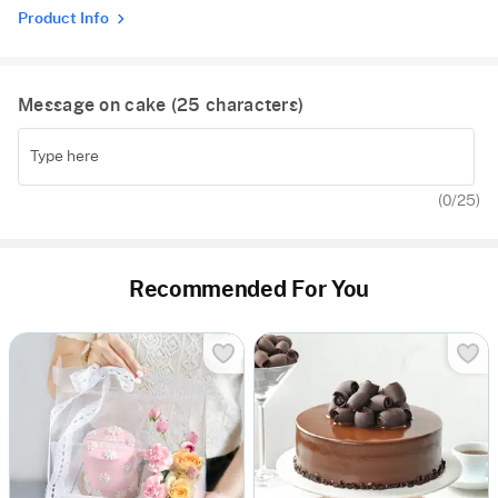
Product Info
Message on cake (
25
characters)
(
0
/25)
Recommended For You