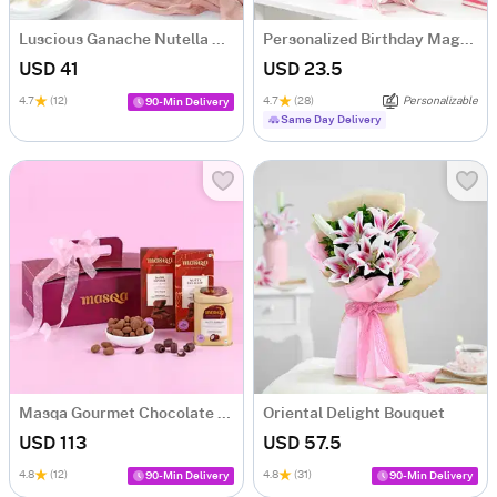
Luscious Ganache Nutella Cake (500 gm)
Personalized Birthday Magnets And Blooms Bouquet
USD 41
USD 23.5
4.7
(12)
4.7
(28)
Personalizable
90-Min Delivery
Same Day Delivery
Masqa Gourmet Chocolate Valentine's Day Gift Box
Oriental Delight Bouquet
USD 113
USD 57.5
4.8
(12)
4.8
(31)
90-Min Delivery
90-Min Delivery