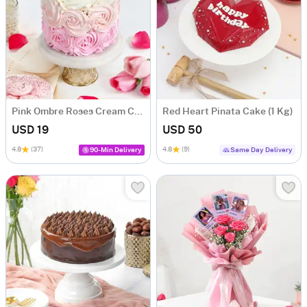
Pink Ombre Roses Cream Cake (250 gm)
Red Heart Pinata Cake (1 Kg)
USD 19
USD 50
4.8
(37)
4.8
(9)
90-Min Delivery
Same Day Delivery