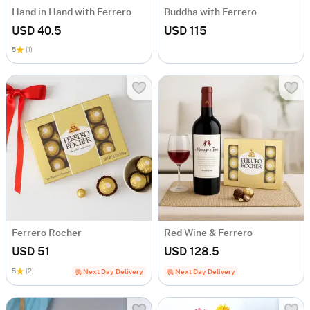
Hand in Hand with Ferrero
Buddha with Ferrero
USD 40.5
USD 115
5
(1)
Ferrero Rocher
Red Wine & Ferrero
USD 51
USD 128.5
5
(2)
Next Day Delivery
Next Day Delivery