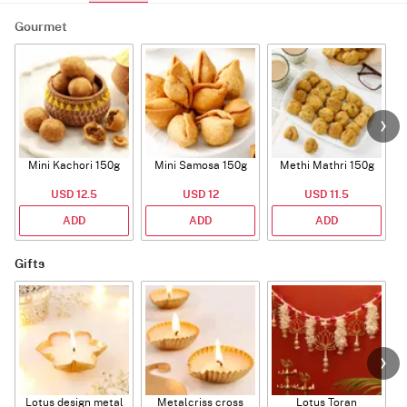
Gourmet
Mini Kachori 150g
Mini Samosa 150g
Methi Mathri 150g
USD 12.5
USD 12
USD 11.5
ADD
ADD
ADD
Gifts
Lotus design metal
Metalcriss cross
Lotus Toran