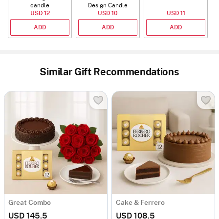
candle
Design Candle
USD 12
USD 10
USD 11
ADD
ADD
ADD
Similar Gift Recommendations
Great Combo
Cake & Ferrero
USD 145.5
USD 108.5