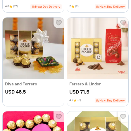
4.8
(17)
5
(2)
Next Day Delivery
Next Day Delivery
Diya and Ferrero
Ferrero & Lindor
USD 46.5
USD 71.5
4.7
(5)
Next Day Delivery