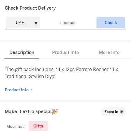
Check Product Delivery
Check
Description
Product Info
More Info
'The gift pack includes: * 1 x 12pc Ferrero Rocher * 1 x
Traditional Stylish Diya'
Product Info
Make it extra special
Zoom In
Gifts
Gourmet