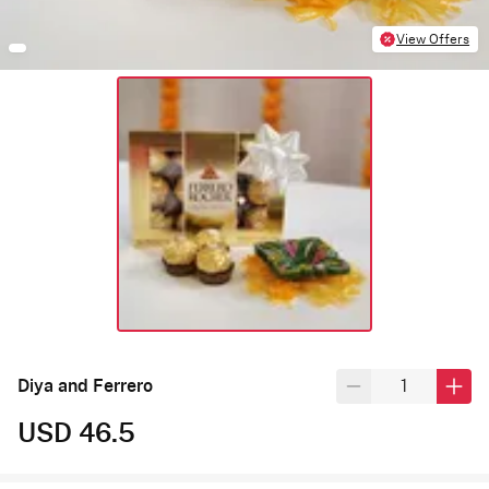
View Offers
Diya and Ferrero
USD 46.5