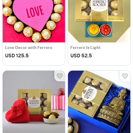
Love Decor with Ferrero
Ferrero Is Light
USD 125.5
USD 52.5