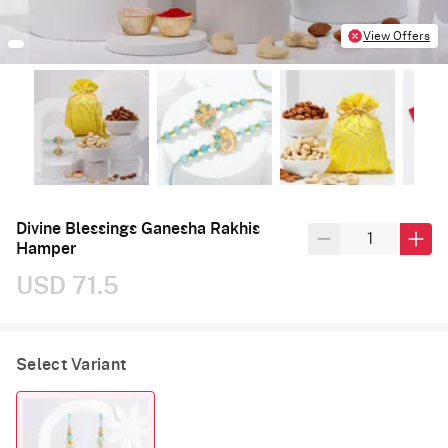
View Offers
Divine Blessings Ganesha Rakhis
Hamper
USD 71.5
Select Variant