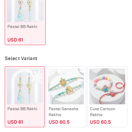
Pastel BB Rakhi
USD 61
Select Variant
Pastel BB Rakhi
Pastel Ganesha
Cute Cartoon
Rakhis
Rakhis
USD 61
USD 60.5
USD 60.5