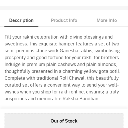
Description
Product Info
More Info
Fill your rakhi celebration with divine blessings and
sweetness. This exquisite hamper features a set of two
semi-precious stone work Ganesha rakhis, symbolising
prosperity and good fortune for your rakhi for brothers.
Indulge in premium plain cashews and plain almonds,
thoughtfully presented in a charming yellow gota potli.
Complete with traditional Roli Chawal, this beautifully
curated set offers a convenient way to send your well-
wishes when you shop for rakhi online, ensuring a truly
auspicious and memorable Raksha Bandhan.
Product Info
Out of Stock