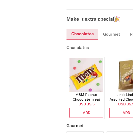
Make it extra special
Chocolates
Gourmet
R
Chocolates
M&M Peanut
Lindt Lin
Chocolate Treat
Assorted Cho
USD 35.5
Bags 82g
USD 35.
200g
ADD
ADD
Gourmet