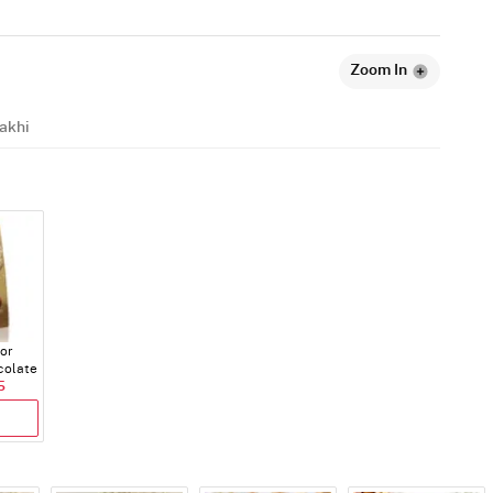
Zoom In
akhi
dor
colate
5