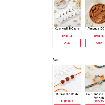
Kaju Katli 300 gms
Almonds 100
USD 24
USD 14
ADD
ADD
Rakhi
Rudraksha Rakhi
Bal Ganesha 
For Kids
USD 18.5
USD 20