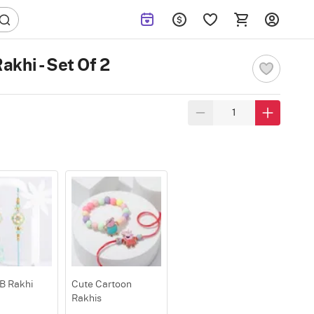
khi - Set Of 2
B Rakhi
Cute Cartoon
Rakhis