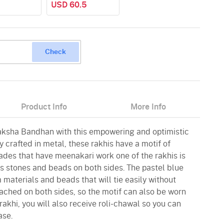
USD 60.5
Check
Product Info
More Info
aksha Bandhan with this empowering and optimistic
 crafted in metal, these rakhis have a motif of
ades that have meenakari work one of the rakhis is
 stones and beads on both sides. The pastel blue
materials and beads that will tie easily without
ttached on both sides, so the motif can also be worn
rakhi, you will also receive roli-chawal so you can
ase.