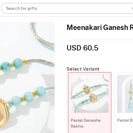
Search for gifts
Meenakari Ganesh Ra
USD 60.5
Select Variant
Pastel Ganesha
Pastel B
Rakhis