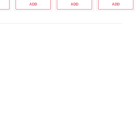
ADD
ADD
ADD