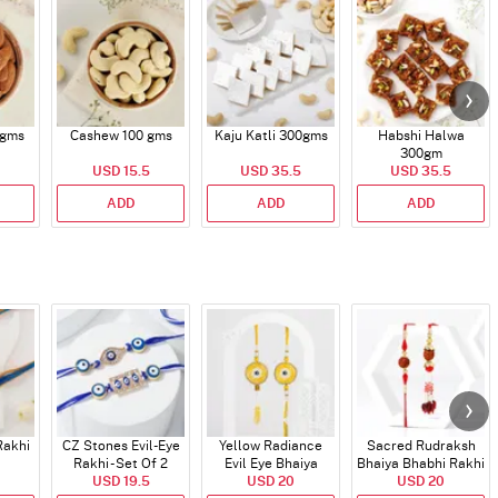
 gms
Cashew 100 gms
Kaju Katli 300gms
Habshi Halwa
300gm
USD 15.5
USD 35.5
USD 35.5
ADD
ADD
ADD
Rakhi
CZ Stones Evil-Eye
Yellow Radiance
Sacred Rudraksh
Rakhi - Set Of 2
Evil Eye Bhaiya
Bhaiya Bhabhi Rakhi
USD 19.5
Bhabhi Rakhi
USD 20
USD 20