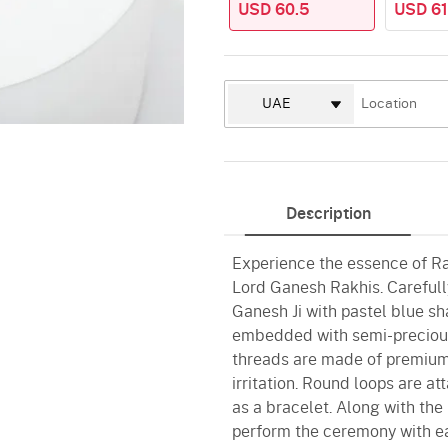
USD 60.5
USD 61
Description
Experience the essence of R
Lord Ganesh Rakhis. Carefully
Ganesh Ji with pastel blue sh
embedded with semi-precious
threads are made of premium 
irritation. Round loops are a
as a bracelet. Along with the 
perform the ceremony with e