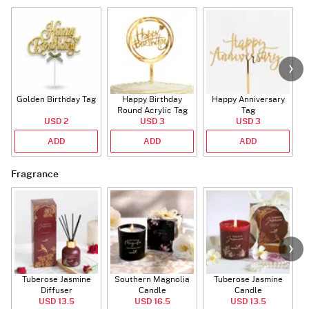
Golden Birthday Tag
Happy Birthday
Happy Anniversary
Round Acrylic Tag
Tag
USD 2
USD 3
USD 3
ADD
ADD
ADD
Fragrance
Tuberose Jasmine
Southern Magnolia
Tuberose Jasmine
T
Diffuser
Candle
Candle
USD 13.5
USD 16.5
USD 13.5