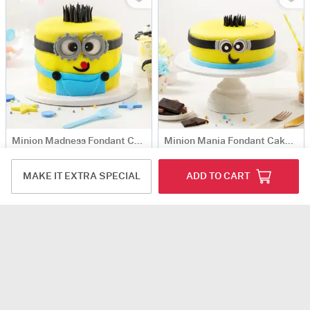
Minion Madness Fondant Cake (2 kg)
Minion Mania Fondant Cake (2 kg)
USD 102.5
USD 102.5
MAKE IT EXTRA SPECIAL
ADD TO CART
Same Day Delivery
Same Day Delivery