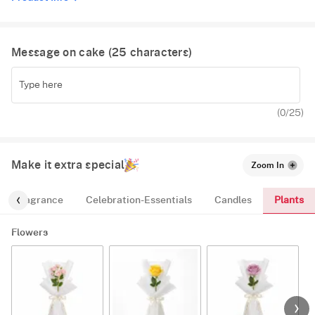
Message on cake (
25
characters)
(
0
/25)
Make it extra special
Zoom In
Plants
Fragrance
Celebration-Essentials
Candles
Flowers