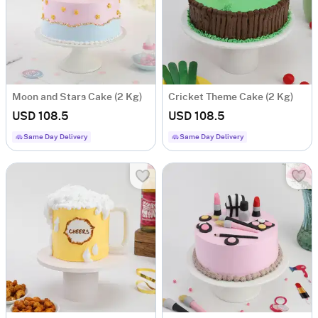
Moon and Stars Cake (2 Kg)
Cricket Theme Cake (2 Kg)
USD 108.5
USD 108.5
Same Day Delivery
Same Day Delivery