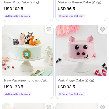
Beer Mug Cake (2 Kg)
Makeup Theme Cake (2 Kg)
USD 102.5
USD 96.5
Same Day Delivery
Same Day Delivery
Paw Paradise Fondant Cake (2 Kg)
Pink Piggy Cake (2 Kg)
USD 133.5
USD 92.5
Same Day Delivery
Same Day Delivery