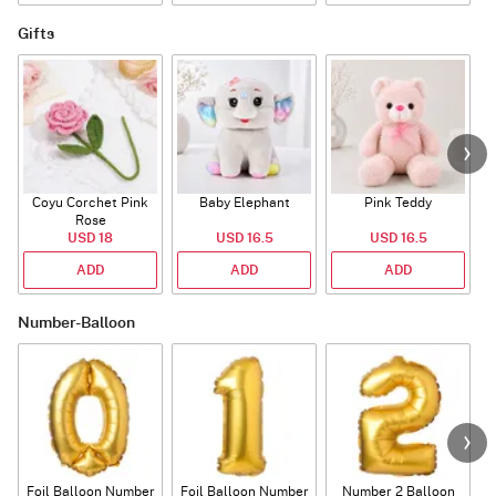
Gifts
Coyu Corchet Pink
Baby Elephant
Pink Teddy
Rose
P
USD 18
USD 16.5
USD 16.5
ADD
ADD
ADD
Number-Balloon
Foil Balloon Number
Foil Balloon Number
Number 2 Balloon
F