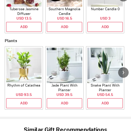
Tuberose Jasmine
Southern Magnolia
Number Candle 0
Diffuser
Candle
USD 13.5
USD 16.5
USD 3
ADD
ADD
ADD
Plants
Rhythm of Calathea
Jade Plant With
Snake Plant With
Planter
Planter
USD 93.5
USD 39.5
USD 54.5
ADD
ADD
ADD
Similar Gift Recommendations