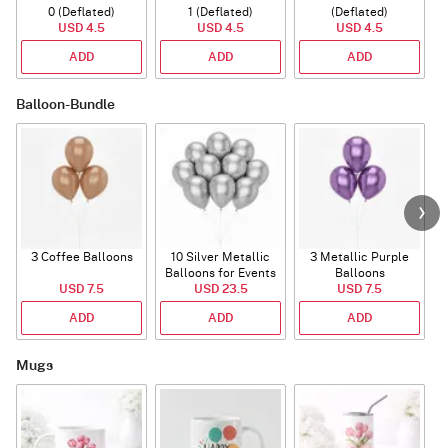
0 (Deflated)
1 (Deflated)
(Deflated)
USD 4.5
USD 4.5
USD 4.5
ADD
ADD
ADD
Balloon-Bundle
3 Coffee Balloons
10 Silver Metallic
3 Metallic Purple
Balloons for Events
Balloons
B
USD 7.5
USD 23.5
USD 7.5
ADD
ADD
ADD
Mugs