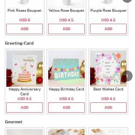
Pink Roses Bouquet
Yellow Rose Bouquet
Purple Rose Bouquet
USD 6
USD 4.5
USD 4.5
ADD
ADD
ADD
Greeting-Card
Happy Anniversary
Happy Birthday Card
Best Wishes Card
A
Card
USD 4.5
USD 4.5
USD 4.5
ADD
ADD
ADD
Gourmet