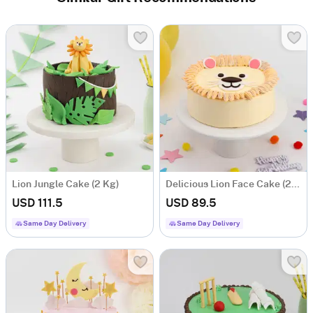
Lion Jungle Cake (2 Kg)
Delicious Lion Face Cake (2 Kg)
USD 111.5
USD 89.5
Same Day Delivery
Same Day Delivery