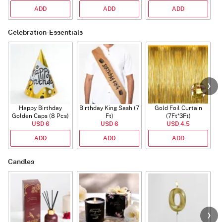
ADD
ADD
ADD
Celebration-Essentials
Happy Birthday
Birthday King Sash (7
Gold Foil Curtain
Golden Caps (8 Pcs)
Ft)
(7Ft*3Ft)
USD 6
USD 6
USD 4.5
ADD
ADD
ADD
Candles