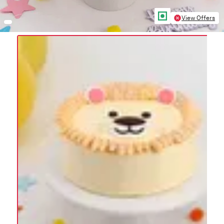
View Offers