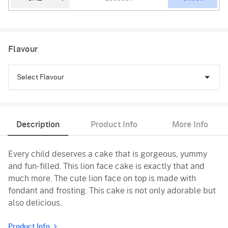
Flavour
Select Flavour
Chocolate
Description
Product Info
More Info
Black Forest
Every child deserves a cake that is gorgeous, yummy
Pineapple
and fun-filled. This lion face cake is exactly that and
Butterscotch
much more. The cute lion face on top is made with
fondant and frosting. This cake is not only adorable but
Vanilla
also delicious.
Product Info