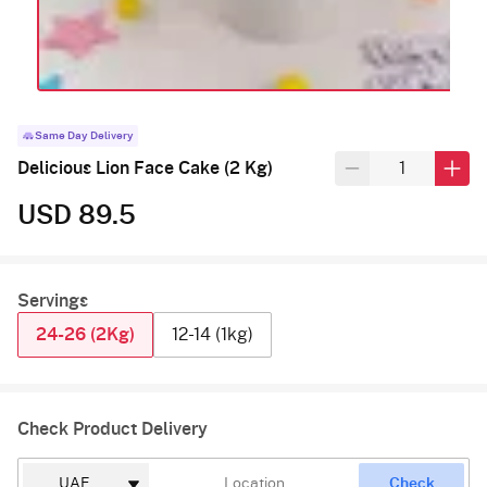
Same Day Delivery
Delicious Lion Face Cake (2 Kg)
USD 89.5
Servings
24-26 (2Kg)
12-14 (1kg)
Check Product Delivery
Check