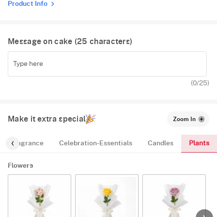
Product Info
Message on cake (
25
characters)
(
0
/25)
Make it extra special
Zoom In
Plants
Fragrance
Celebration-Essentials
Candles
Flowers