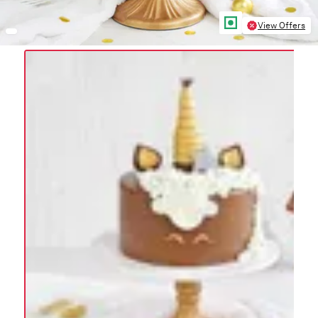
View Offers