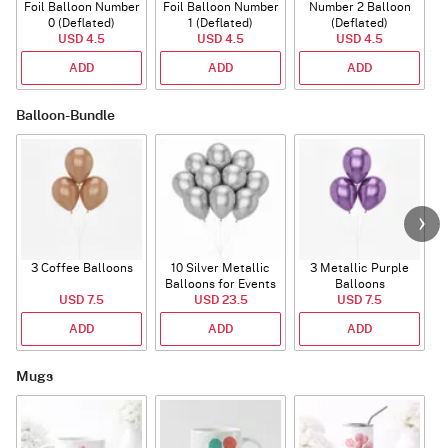
Foil Balloon Number
Foil Balloon Number
Number 2 Balloon
F
0 (Deflated)
1 (Deflated)
(Deflated)
USD 4.5
USD 4.5
USD 4.5
ADD
ADD
ADD
Balloon-Bundle
3 Coffee Balloons
10 Silver Metallic
3 Metallic Purple
Balloons for Events
Balloons
B
USD 7.5
USD 23.5
USD 7.5
ADD
ADD
ADD
Mugs