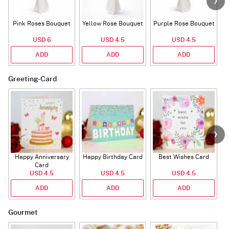
Pink Roses Bouquet
Yellow Rose Bouquet
Purple Rose Bouquet
USD 6
USD 4.5
USD 4.5
ADD
ADD
ADD
Greeting-Card
Happy Anniversary
Happy Birthday Card
Best Wishes Card
A
Card
USD 4.5
USD 4.5
USD 4.5
ADD
ADD
ADD
Gourmet