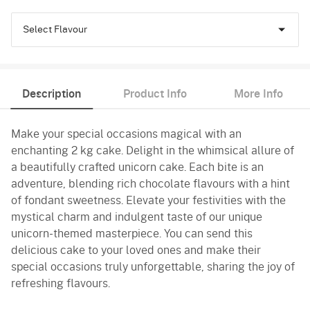
Select Flavour
Chocolate
Description
Product Info
More Info
Truffle
Make your special occasions magical with an
enchanting 2 kg cake. Delight in the whimsical allure of
a beautifully crafted unicorn cake. Each bite is an
adventure, blending rich chocolate flavours with a hint
of fondant sweetness. Elevate your festivities with the
mystical charm and indulgent taste of our unique
unicorn-themed masterpiece. You can send this
delicious cake to your loved ones and make their
special occasions truly unforgettable, sharing the joy of
refreshing flavours.