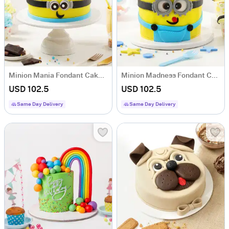
Minion Mania Fondant Cake (2 kg)
Minion Madness Fondant Cake (2 kg)
USD 102.5
USD 102.5
Same Day Delivery
Same Day Delivery