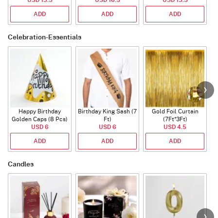
ADD
ADD
ADD
Celebration-Essentials
Happy Birthday
Birthday King Sash (7
Gold Foil Curtain
Golden Caps (8 Pcs)
Ft)
(7Ft*3Ft)
USD 6
USD 6
USD 4.5
ADD
ADD
ADD
Candles