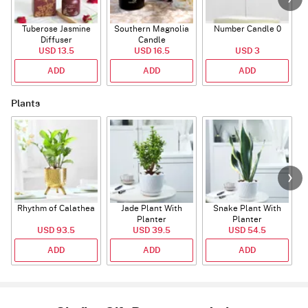
Tuberose Jasmine
Southern Magnolia
Number Candle 0
Diffuser
Candle
USD 13.5
USD 16.5
USD 3
ADD
ADD
ADD
Plants
Rhythm of Calathea
Jade Plant With
Snake Plant With
Planter
Planter
USD 93.5
USD 39.5
USD 54.5
ADD
ADD
ADD