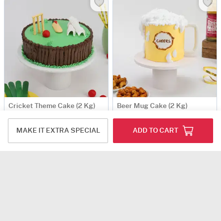
Cricket Theme Cake (2 Kg)
Beer Mug Cake (2 Kg)
USD 108.5
USD 102.5
MAKE IT EXTRA SPECIAL
ADD TO CART
Same Day Delivery
Same Day Delivery