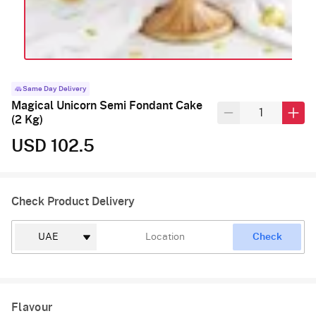
Same Day Delivery
Magical Unicorn Semi Fondant Cake
(2 Kg)
USD 102.5
Check Product Delivery
Check
Flavour