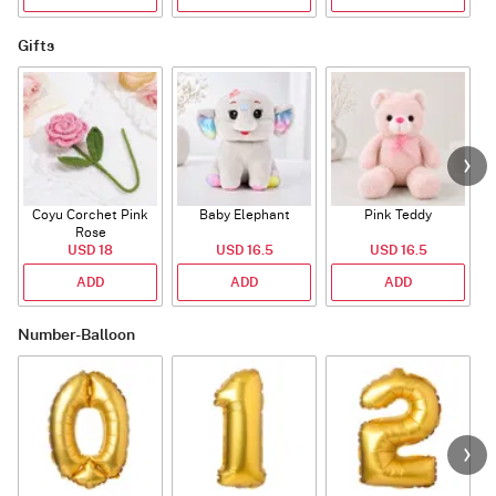
Gifts
Coyu Corchet Pink
Baby Elephant
Pink Teddy
Rose
P
USD 18
USD 16.5
USD 16.5
ADD
ADD
ADD
Number-Balloon