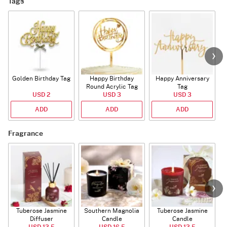
Tags
Golden Birthday Tag
Happy Birthday
Happy Anniversary
Round Acrylic Tag
Tag
USD 2
USD 3
USD 3
ADD
ADD
ADD
Fragrance
Tuberose Jasmine
Southern Magnolia
Tuberose Jasmine
T
Diffuser
Candle
Candle
USD 13.5
USD 16.5
USD 13.5