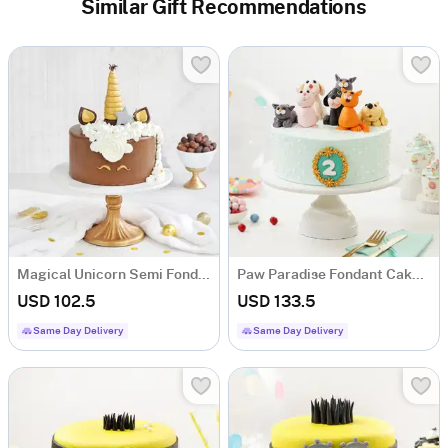
Similar Gift Recommendations
Magical Unicorn Semi Fondant Cake (2 Kg)
Paw Paradise Fondant Cake (2 Kg)
USD 102.5
USD 133.5
Same Day Delivery
Same Day Delivery