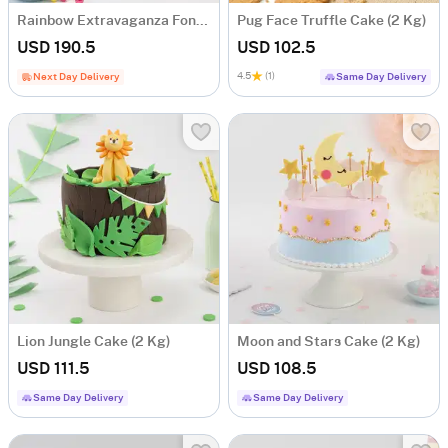
Rainbow Extravaganza Fondant Cake (2 Kg)
Pug Face Truffle Cake (2 Kg)
USD 190.5
USD 102.5
4.5
(1)
Next Day Delivery
Same Day Delivery
Lion Jungle Cake (2 Kg)
Moon and Stars Cake (2 Kg)
USD 111.5
USD 108.5
Same Day Delivery
Same Day Delivery