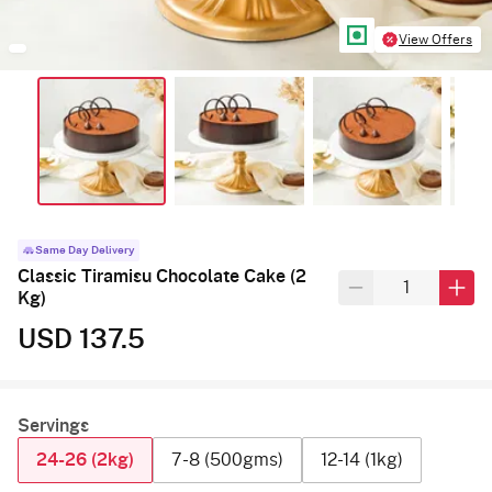
View Offers
Same Day Delivery
Classic Tiramisu Chocolate Cake (2
Kg)
USD 137.5
Servings
24-26 (2kg)
7-8 (500gms)
12-14 (1kg)