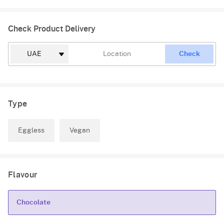
Check Product Delivery
Check
Type
Eggless
Vegan
Flavour
Chocolate