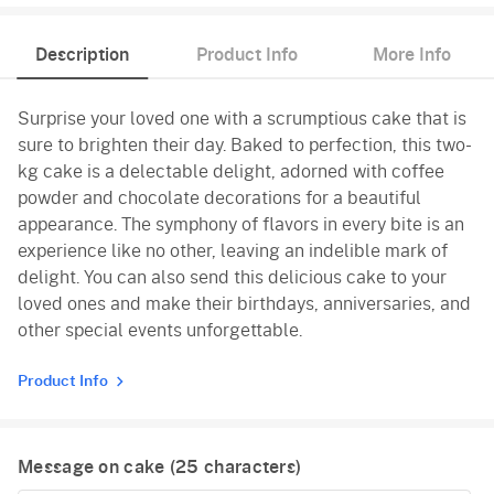
Chocolate
Description
Product Info
More Info
Surprise your loved one with a scrumptious cake that is
sure to brighten their day. Baked to perfection, this two-
kg cake is a delectable delight, adorned with coffee
powder and chocolate decorations for a beautiful
appearance. The symphony of flavors in every bite is an
experience like no other, leaving an indelible mark of
delight. You can also send this delicious cake to your
loved ones and make their birthdays, anniversaries, and
other special events unforgettable.
Product Info
Message on cake (
25
characters)