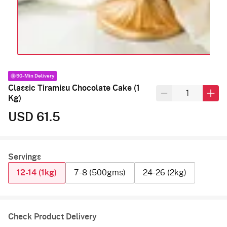
90-Min Delivery
Classic Tiramisu Chocolate Cake (1
Kg)
USD 61.5
Servings
12-14 (1kg)
7-8 (500gms)
24-26 (2kg)
Check Product Delivery