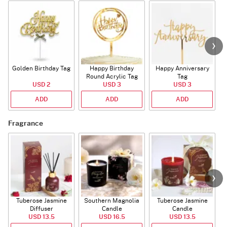
Golden Birthday Tag
Happy Birthday
Happy Anniversary
Round Acrylic Tag
Tag
USD 2
USD 3
USD 3
ADD
ADD
ADD
Fragrance
Tuberose Jasmine
Southern Magnolia
Tuberose Jasmine
T
Diffuser
Candle
Candle
USD 13.5
USD 16.5
USD 13.5