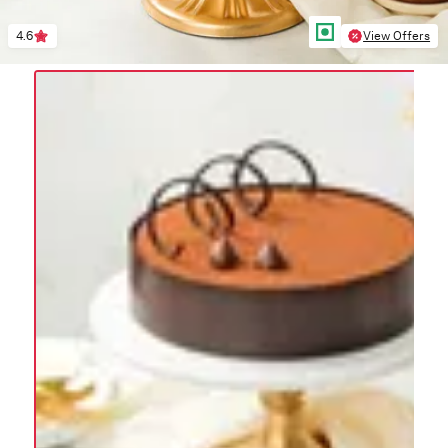
4.6
View Offers