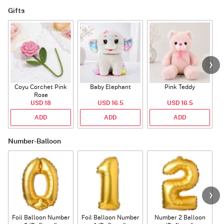
Gifts
Coyu Corchet Pink
Baby Elephant
Pink Teddy
Rose
P
USD 18
USD 16.5
USD 16.5
ADD
ADD
ADD
Number-Balloon
Foil Balloon Number
Foil Balloon Number
Number 2 Balloon
F