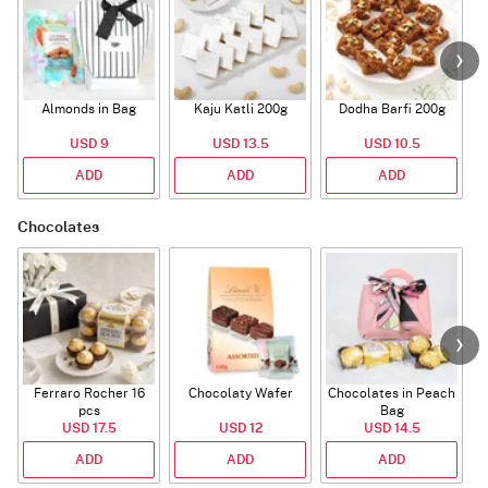
Almonds in Bag
Kaju Katli 200g
Dodha Barfi 200g
USD 9
USD 13.5
USD 10.5
ADD
ADD
ADD
Chocolates
Ferraro Rocher 16
Chocolaty Wafer
Chocolates in Peach
pcs
Bag
USD 17.5
USD 12
USD 14.5
ADD
ADD
ADD