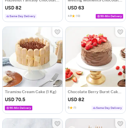
Hazelnut Fantasy Chocolate Cake (1 Kg)
Melting Moments Chocolate Cake (1 Kg)
USD 82
USD 63
4.9
(13)
Same Day Delivery
90-Min Delivery
Tiramisu Cream Cake (1 Kg)
Chocolate Berry Burst Cake (1 kg)
USD 70.5
USD 82
5
(1)
90-Min Delivery
Same Day Delivery