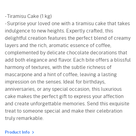
- Tiramisu Cake (1 kg)
- Surprise your loved one with a tiramisu cake that takes
indulgence to new heights. Expertly crafted, this
delightful creation features the perfect blend of creamy
layers and the rich, aromatic essence of coffee,
complemented by delicate chocolate decorations that
add both elegance and flavor. Each bite offers a blissful
harmony of textures, with the subtle richness of
mascarpone and a hint of coffee, leaving a lasting
impression on the senses. Ideal for birthdays,
anniversaries, or any special occasion, this luxurious
cake makes the perfect gift to express your affection
and create unforgettable memories. Send this exquisite
treat to someone special and make their celebration
truly remarkable.
Product Info