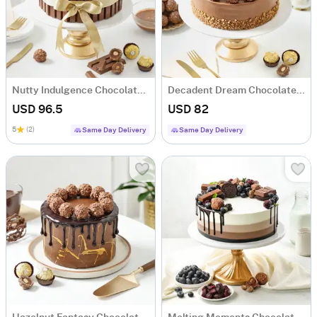
Nutty Indulgence Chocolate Cake (1 Kg)
Decadent Dream Chocolate Cake (1 Kg)
USD 96.5
USD 82
5
(2)
Same Day Delivery
Same Day Delivery