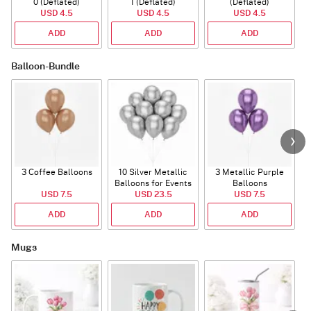
0 (Deflated)
1 (Deflated)
(Deflated)
USD 4.5
USD 4.5
USD 4.5
ADD
ADD
ADD
Balloon-Bundle
3 Coffee Balloons
10 Silver Metallic
3 Metallic Purple
Balloons for Events
Balloons
B
USD 7.5
USD 23.5
USD 7.5
ADD
ADD
ADD
Mugs