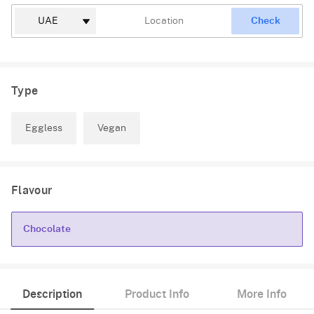
Check
Type
Eggless
Vegan
Flavour
Chocolate
Chocolate
Description
Product Info
More Info