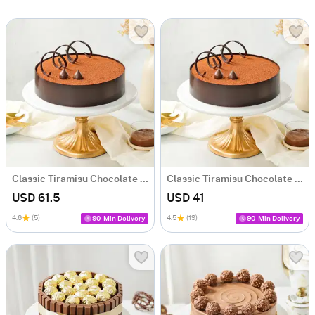
Classic Tiramisu Chocolate Cake (1 Kg)
Classic Tiramisu Chocolate Cake (500 Gm)
USD 61.5
USD 41
4.6
(5)
4.5
(19)
90-Min Delivery
90-Min Delivery