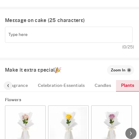
Message on cake (
25
characters)
(
0
/25)
Make it extra special
Zoom In
Plants
Fragrance
Celebration-Essentials
Candles
Flowers