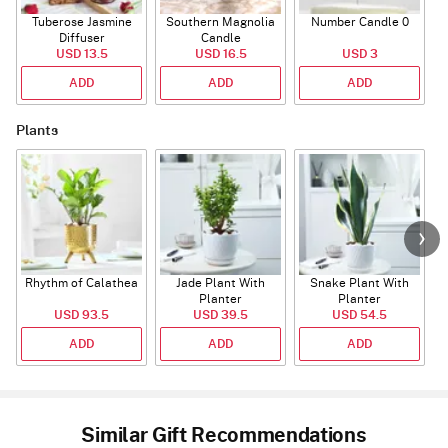
Tuberose Jasmine
Southern Magnolia
Number Candle 0
Diffuser
Candle
USD 13.5
USD 16.5
USD 3
ADD
ADD
ADD
Plants
Rhythm of Calathea
Jade Plant With
Snake Plant With
Planter
Planter
USD 93.5
USD 39.5
USD 54.5
ADD
ADD
ADD
Similar Gift Recommendations