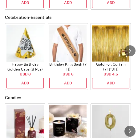
ADD
ADD
ADD
Celebration-Essentials
Happy Birthday
Birthday King Sash (7
Gold Foil Curtain
Golden Caps (8 Pcs)
Ft)
(7Ft*3Ft)
USD 6
USD 6
USD 4.5
ADD
ADD
ADD
Candles