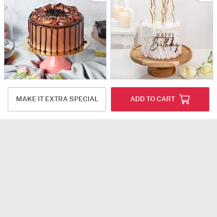
Belgian Dark Chocolate Ganache Cake (1 kg)
Elegant White Swirl Birthday Cake (1 Kg)
MAKE IT EXTRA SPECIAL
ADD TO CART
USD 80.5
USD 80.5
4.5
(3)
Same Day Delivery