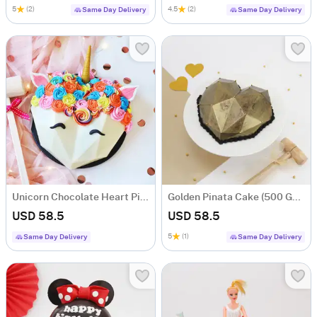
5
(2)
4.5
(2)
Same Day Delivery
Same Day Delivery
Unicorn Chocolate Heart Pinata Cake (500 gms)
Golden Pinata Cake (500 Gms)
USD 58.5
USD 58.5
5
(1)
Same Day Delivery
Same Day Delivery