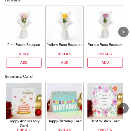
Flowers
Pink Roses Bouquet
Yellow Rose Bouquet
Purple Rose Bouquet
USD 6
USD 4.5
USD 4.5
ADD
ADD
ADD
Greeting-Card
Happy Anniversary
Happy Birthday Card
Best Wishes Card
A
Card
USD 4.5
USD 4.5
USD 4.5