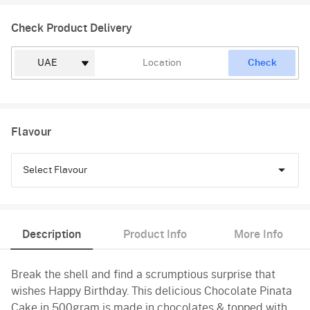
Check Product Delivery
Check
Flavour
Select Flavour
Chocolate
Description
Product Info
More Info
Black Forest
Break the shell and find a scrumptious surprise that
Pineapple
wishes Happy Birthday. This delicious Chocolate Pinata
Butterscotch
Cake in 500gram is made in chocolates & topped with