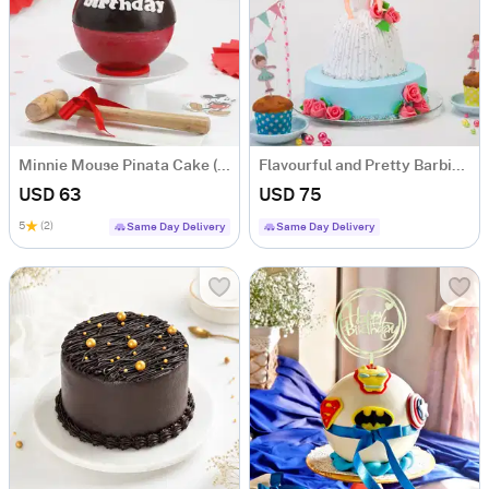
Minnie Mouse Pinata Cake (500 Gms)
Flavourful and Pretty Barbie Doll Cake (1.5 kg)
USD 63
USD 75
5
(2)
Same Day Delivery
Same Day Delivery