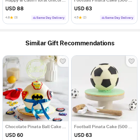
Happy & Calm Floral Unicorn Cake (1.5 Kg)
Football Pinata Cake (500 Gms)
USD 88
USD 63
4.8
(3)
4.5
(2)
Same Day Delivery
Same Day Delivery
Similar Gift Recommendations
Chocolate Pinata Ball Cake for Birthday (500 Gms)
Football Pinata Cake (500 Gms)
USD 60
USD 63