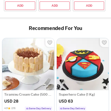
ADD
ADD
ADD
Recommended For You
Tiramisu Cream Cake (500 gm)
Superhero Cake (1 Kg)
USD 28
USD 63
4.9
(25)
Same Day Delivery
Same Day Delivery