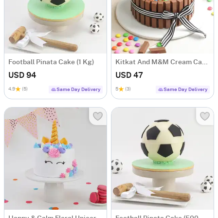
Football Pinata Cake (1 Kg)
Kitkat And M&M Cream Cake (500 gm)
USD 94
USD 47
4.9
(5)
5
(3)
Same Day Delivery
Same Day Delivery