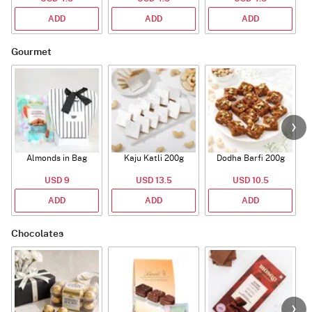
ADD
ADD
ADD
Gourmet
Almonds in Bag
Kaju Katli 200g
Dodha Barfi 200g
USD 9
USD 13.5
USD 10.5
ADD
ADD
ADD
Chocolates