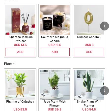
Tuberose Jasmine
Southern Magnolia
Number Candle 0
Diffuser
Candle
USD 13.5
USD 16.5
USD 3
ADD
ADD
ADD
Plants
Rhythm of Calathea
Jade Plant With
Snake Plant With
Planter
Planter
USD 93.5
USD 39.5
USD 54.5