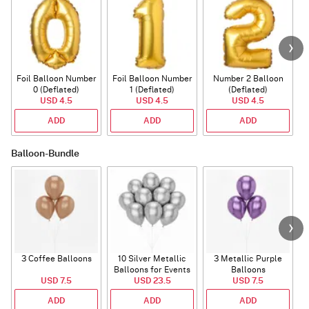
Foil Balloon Number
Foil Balloon Number
Number 2 Balloon
F
0 (Deflated)
1 (Deflated)
(Deflated)
USD 4.5
USD 4.5
USD 4.5
ADD
ADD
ADD
Balloon-Bundle
3 Coffee Balloons
10 Silver Metallic
3 Metallic Purple
Balloons for Events
Balloons
B
USD 7.5
USD 23.5
USD 7.5
ADD
ADD
ADD