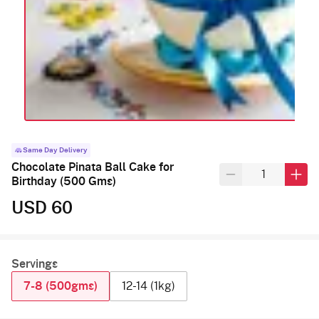
Same Day Delivery
Chocolate Pinata Ball Cake for
Birthday (500 Gms)
USD 60
Servings
7-8 (500gms)
12-14 (1kg)