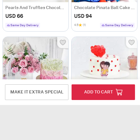
Pearls And Truffles Chocolate Cake (1 Kg)
Chocolate Pinata Ball Cake for Birthday (1 Kg)
USD 66
USD 94
4.5
(1)
Same Day Delivery
Same Day Delivery
MAKE IT EXTRA SPECIAL
ADD TO CART
Rosy Indulgence Gift Combo
Playful Love Semi-Fondant Cake (600 Gm)
USD 107
USD 57.5
5
(2)
Same Day Delivery
Same Day Delivery