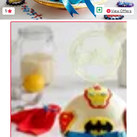
5
View Offers