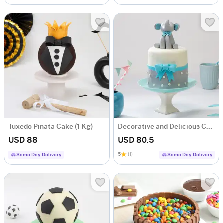
Tuxedo Pinata Cake (1 Kg)
Decorative and Delicious Cake (1.5 Kg)
USD 88
USD 80.5
5
(1)
Same Day Delivery
Same Day Delivery