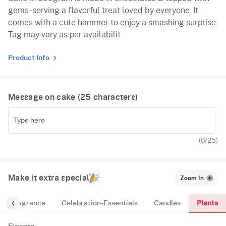
gems-serving a flavorful treat loved by everyone. It
Vanilla
comes with a cute hammer to enjoy a smashing surprise.
Tag may vary as per availabilit
Product Info
Message on cake (
25
characters)
(
0
/25)
Make it extra special
Zoom In
Plants
Fragrance
Celebration-Essentials
Candles