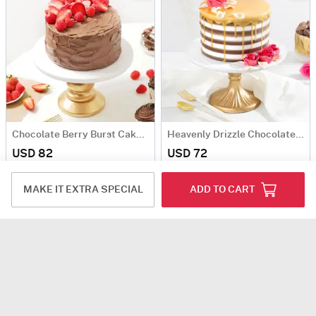
Chocolate Berry Burst Cake (1 kg)
Heavenly Drizzle Chocolate Cream Cake (1 Kg)
USD 82
USD 72
5
(1)
Same Day Delivery
Same Day Delivery
MAKE IT EXTRA SPECIAL
ADD TO CART