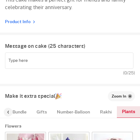
This cake makes a perfect gift for friends and family
celebrating their anniversary.
Product Info
Message on cake (
25
characters)
(
0
/25)
Make it extra special
Zoom In
Plants
alloon-Bundle
Gifts
Number-Balloon
Rakhi
Flowers