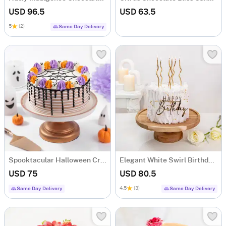
USD 96.5
USD 63.5
5
(2)
Same Day Delivery
Spooktacular Halloween Cream Cake (One Kg)
Elegant White Swirl Birthday Cake (1 Kg)
USD 75
USD 80.5
4.5
(3)
Same Day Delivery
Same Day Delivery