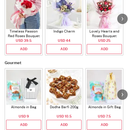
Timeless Passion
Indigo Charm
Lovely Hearts and
E
Red Roses Bouquet
Roses Bouquet
A
USD 39.5
USD 44
USD 25
ADD
ADD
ADD
Gourmet
Almonds in Bag
Dodha Barfi 200g
Almonds in Gift Bag
USD 9
USD 10.5
USD 7.5
ADD
ADD
ADD