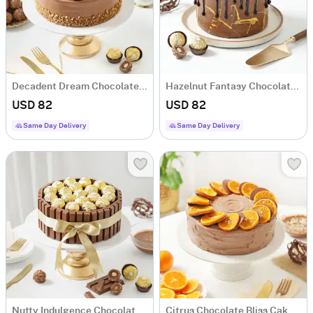
Decadent Dream Chocolate Cake (1 Kg)
Hazelnut Fantasy Chocolate Cake (1 Kg)
USD 82
USD 82
Same Day Delivery
Same Day Delivery
Nutty Indulgence Chocolate Cake (1 Kg)
Citrus Chocolate Bliss Cake (1 kg)