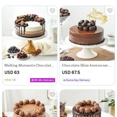
Melting Moments Chocolate Cake (1 Kg)
Chocolate Bliss Anniversary Cake (One Kg)
USD 63
USD 67.5
4.9
(13)
90-Min Delivery
Same Day Delivery