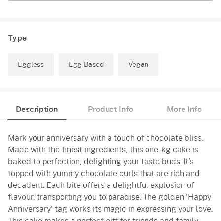
Type
Eggless
Egg-Based
Vegan
Description
Product Info
More Info
Mark your anniversary with a touch of chocolate bliss.
Made with the finest ingredients, this one-kg cake is
baked to perfection, delighting your taste buds. It's
topped with yummy chocolate curls that are rich and
decadent. Each bite offers a delightful explosion of
flavour, transporting you to paradise. The golden 'Happy
Anniversary' tag works its magic in expressing your love.