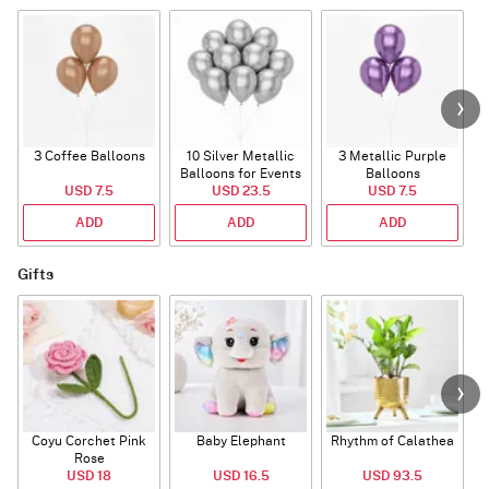
3 Coffee Balloons
10 Silver Metallic
3 Metallic Purple
Balloons for Events
Balloons
B
USD 7.5
USD 23.5
USD 7.5
ADD
ADD
ADD
Gifts
Coyu Corchet Pink
Baby Elephant
Rhythm of Calathea
Rose
USD 18
USD 16.5
USD 93.5