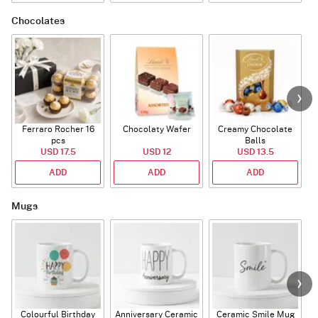
Chocolates
Ferraro Rocher 16
Chocolaty Wafer
Creamy Chocolate
pcs
Balls
USD 17.5
USD 12
USD 13.5
ADD
ADD
ADD
Mugs
Colourful Birthday
Anniversary Ceramic
Ceramic Smile Mug