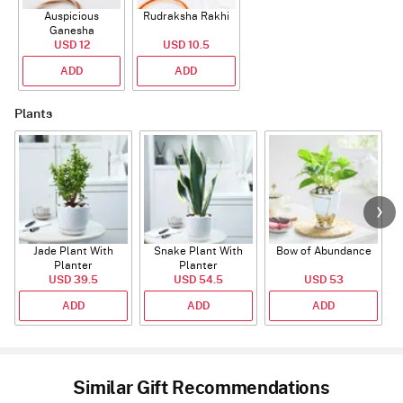
Auspicious
Rudraksha Rakhi
Ganesha
Rudraksha Rakhi
USD 12
USD 10.5
With CZ Stones
ADD
ADD
Plants
Jade Plant With
Snake Plant With
Bow of Abundance
Planter
Planter
USD 39.5
USD 54.5
USD 53
ADD
ADD
ADD
Similar Gift Recommendations