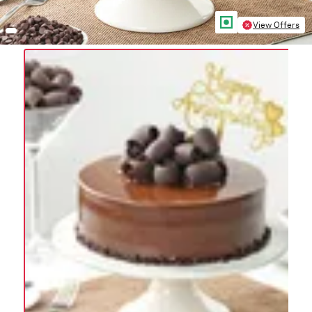
View Offers