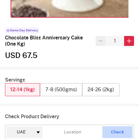
Same Day Delivery
Chocolate Bliss Anniversary Cake
(One Kg)
USD 67.5
Servings
12-14 (1kg)
7-8 (500gms)
24-26 (2kg)
Check Product Delivery
Check