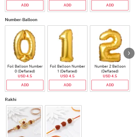
ADD
ADD
ADD
Number-Balloon
Foil Balloon Number
Foil Balloon Number
Number 2 Balloon
F
0 (Deflated)
1 (Deflated)
(Deflated)
USD 4.5
USD 4.5
USD 4.5
ADD
ADD
ADD
Rakhi