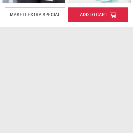
Sweet Indulgence
Midnight Truffle Cake And Blue Orchids Bouquet Combo
MAKE IT EXTRA SPECIAL
ADD TO CART
USD 21
USD 16.5
4.8
(604)
4.8
(159)
Same Day Delivery
Same Day Delivery
Sweet Serenity Hamper with Bento Cake (300g)
Rosy Biscoff
USD 18.5
USD 20
4.8
(616)
4.8
(63)
Same Day Delivery
Same Day Delivery