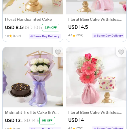
Floral Handpainted Cake
Floral Bliss Cake With Elegant Roses Bouquet
USD 14.5
USD 8.5
USD 10.5
22% OFF
4.8
(934)
Same Day Delivery
4.8
(1737)
Same Day Delivery
Midnight Truffle Cake & White Roses Bouquet Combo
Floral Bliss Cake With Elegant Blooms Bouquet
USD 14
USD 13
USD 14.5
9% OFF
4.8
(756)
Same Day Delivery