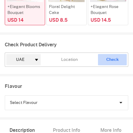
+Elegant Blooms
Floral Delight
+Elegant Rose
Bouquet
Cake
Bouquet
USD 14
USD 8.5
USD 14.5
Check Product Delivery
Check
Flavour
Select Flavour
Chocolate
Description
Product Info
More Info