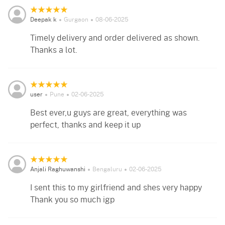
Deepak k
Gurgaon
08-06-2025
Timely delivery and order delivered as shown.
Thanks a lot.
user
Pune
02-06-2025
Best ever,u guys are great, everything was
perfect, thanks and keep it up
Anjali Raghuwanshi
Bengaluru
02-06-2025
I sent this to my girlfriend and shes very happy
Thank you so much igp