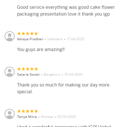
Good service everything was good cake flower
packaging presentation love it thank you igp
Advaya Pradhan
Vadodara
17-04-2025
You guys are amazing!!
Salaria Sonali
Bengaluru
15-04-2025
Thank you so much for making our day more
special.
Taniya Mitra
Mumbai
02-04-2025