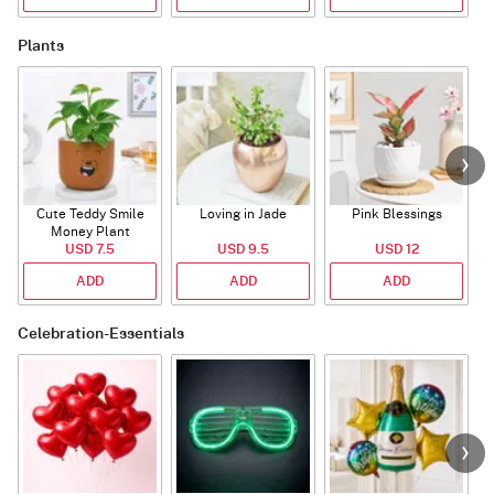
Plants
Cute Teddy Smile
Loving in Jade
Pink Blessings
Money Plant
USD 7.5
USD 9.5
USD 12
ADD
ADD
ADD
Celebration-Essentials