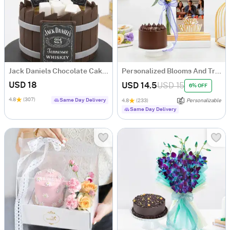
Jack Daniels Chocolate Cake (1 Kg)
Personalized Blooms And Treat Birthday Combo
USD 18
USD 14.5
USD 15
6% OFF
4.8
(307)
Same Day Delivery
4.8
(233)
Personalizable
Same Day Delivery