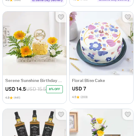
4.8
(536)
Same Day Delivery
Serene Sunshine Birthday Arrangement
Floral Bliss Cake
USD 7
USD 14.5
USD 15.5
8% OFF
4.5
(203)
4.8
(441)