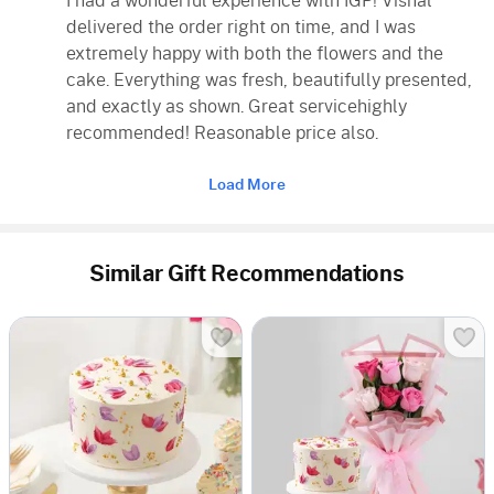
I had a wonderful experience with IGP! Vishal
delivered the order right on time, and I was
extremely happy with both the flowers and the
cake. Everything was fresh, beautifully presented,
and exactly as shown. Great servicehighly
recommended! Reasonable price also.
Load More
Similar Gift Recommendations