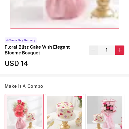
Same Day Delivery
Floral Bliss Cake With Elegant
Blooms Bouquet
USD 14
Make It A Combo