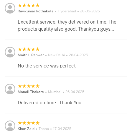
Ravikumar kothakota
Hyderabad
28-05-2025
Excellent service, they delivered on time. The
products quality also good, Thankyou guys...
Maithili Panwar
New Delhi
26-04-2025
No the service was perfect
Monali Thakare
Mumbai
26-04-2025
Delivered on time.. Thank You.
Khan Zaid
Thane
17-04-2025