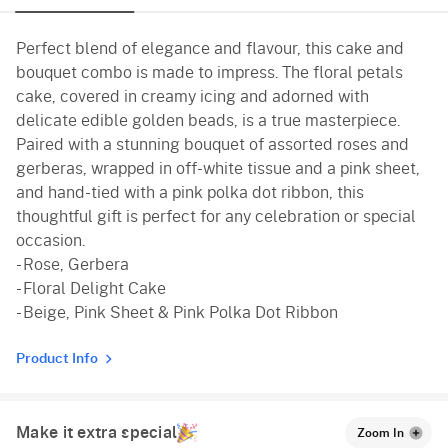
Pineapple
Perfect blend of elegance and flavour, this cake and
Vanilla
bouquet combo is made to impress. The floral petals
cake, covered in creamy icing and adorned with
delicate edible golden beads, is a true masterpiece.
Paired with a stunning bouquet of assorted roses and
gerberas, wrapped in off-white tissue and a pink sheet,
and hand-tied with a pink polka dot ribbon, this
thoughtful gift is perfect for any celebration or special
occasion.
- Rose, Gerbera
- Floral Delight Cake
- Beige, Pink Sheet & Pink Polka Dot Ribbon
Product Info
Make it extra special
Zoom In