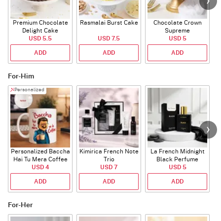
Premium Chocolate
Rasmalai Burst Cake
Chocolate Crown
Delight Cake
Supreme
USD 5.5
USD 7.5
USD 5
ADD
ADD
ADD
For-Him
Personalized
Personalized Baccha
Kimirica French Note
La French Midnight
P
Hai Tu Mera Coffee
Trio
Black Perfume
USD 4
Mug
USD 7
USD 5
ADD
ADD
ADD
For-Her