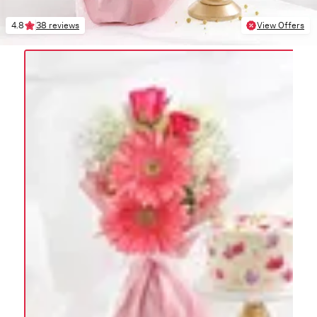
4.8
38 reviews
View Offers