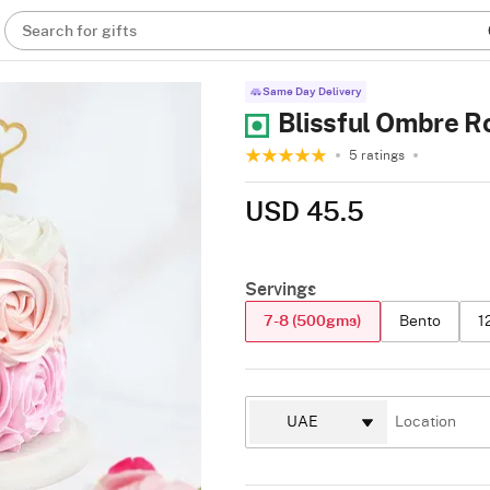
Search for gifts
Same Day Delivery
Blissful Ombre R
5 ratings
USD 45.5
Servings
7-8 (500gms)
Bento
1