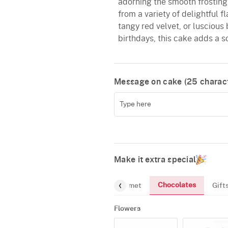
adorning the smooth frosting, 
from a variety of delightful f
tangy red velvet, or luscious 
birthdays, this cake adds a s
Message on cake (
25
charact
Make it extra special
Chocolates
Flowers
Greeting-Card
Gourmet
Gift
Flowers