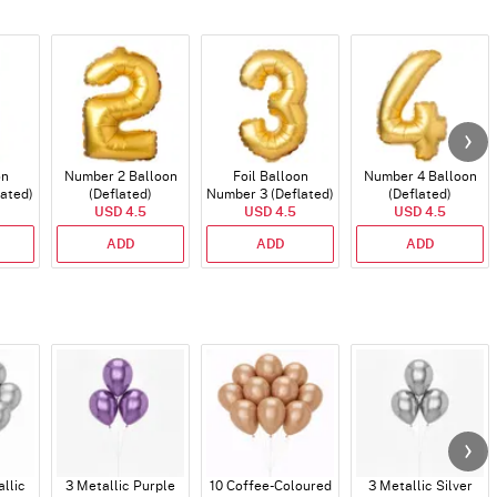
on
Number 2 Balloon
Foil Balloon
Number 4 Balloon
lated)
(Deflated)
Number 3 (Deflated)
(Deflated)
USD 4.5
USD 4.5
USD 4.5
ADD
ADD
ADD
allic
3 Metallic Purple
10 Coffee-Coloured
3 Metallic Silver