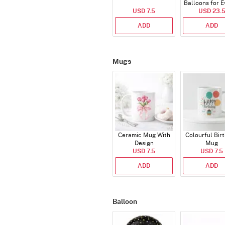
Balloons for E
USD 7.5
USD 23.
ADD
ADD
Mugs
Ceramic Mug With
Colourful Bir
Design
Mug
USD 7.5
USD 7.5
ADD
ADD
Balloon