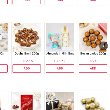
ADD
ADD
ADD
00g
Dodha Barfi 200g
Almonds in Gift Bag
Besan Ladoo 200g
USD 10.5
USD 7.5
USD 7.5
ADD
ADD
ADD