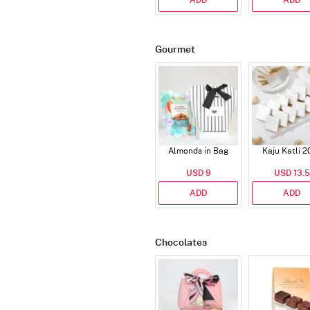
ADD
ADD
Gourmet
Almonds in Bag
Kaju Katli 2
USD 9
USD 13.5
ADD
ADD
Chocolates