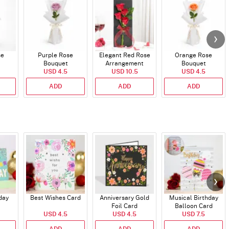
se
Purple Rose
Elegant Red Rose
Orange Rose
Bouquet
Arrangement
Bouquet
USD 4.5
USD 10.5
USD 4.5
ADD
ADD
ADD
day
Best Wishes Card
Anniversary Gold
Musical Birthday
Foil Card
Balloon Card
USD 4.5
USD 4.5
USD 7.5