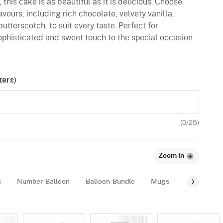
this cake is as beautiful as it is delicious. Choose
lavours, including rich chocolate, velvety vanilla,
butterscotch, to suit every taste. Perfect for
ophisticated and sweet touch to the special occasion.
ers)
(
0
/25)
Zoom In
s
Number-Balloon
Balloon-Bundle
Mugs
Balloon