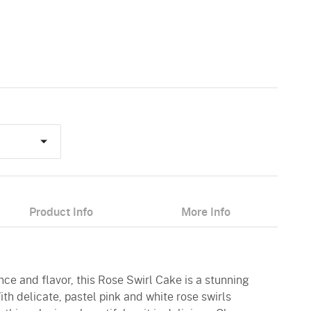
Product Info
More Info
nce and flavor, this Rose Swirl Cake is a stunning
ith delicate, pastel pink and white rose swirls