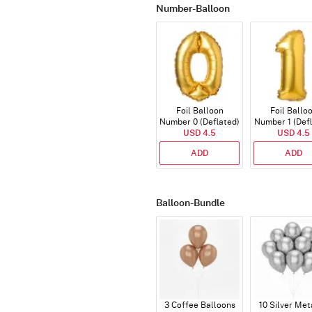
Number-Balloon
Foil Balloon
Foil Ballo
Number 0 (Deflated)
Number 1 (Def
USD 4.5
USD 4.5
ADD
ADD
Balloon-Bundle
3 Coffee Balloons
10 Silver Met