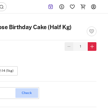
ose Birthday Cake (Half Kg)
2-14 (1kg)
Check