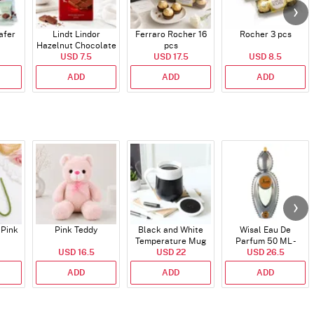
afer
Lindt Lindor
Ferraro Rocher 16
Rocher 3 pcs
Hazelnut Chocolate
pcs
USD 7.5
Bar
USD 17.5
USD 8.5
ADD
ADD
ADD
 Pink
Pink Teddy
Black and White
Wisal Eau De
Temperature Mug
Parfum 50 ML -
USD 16.5
USD 22
USD 26.5
Unisex
ADD
ADD
ADD