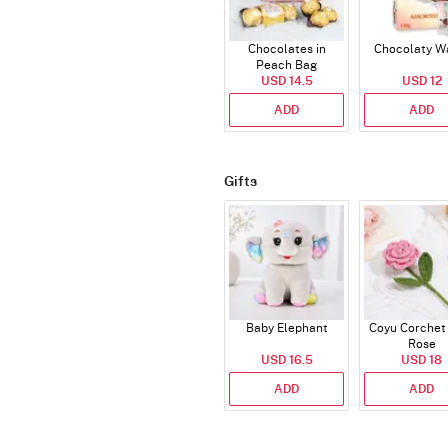
Chocolates in
Chocolaty W
Peach Bag
USD 14.5
USD 12
ADD
ADD
Gifts
Baby Elephant
Coyu Corchet
Rose
USD 16.5
USD 18
ADD
ADD