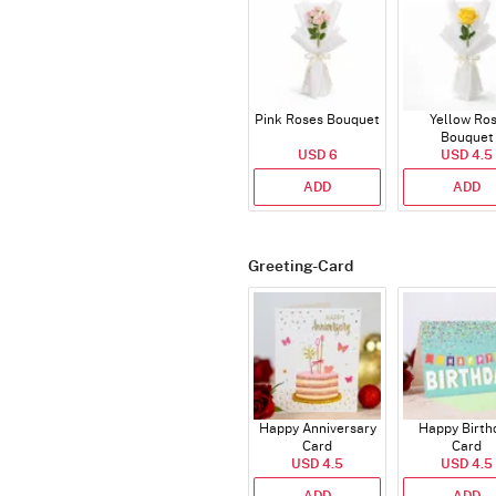
Pink Roses Bouquet
Yellow Ro
Bouquet
USD 6
USD 4.5
ADD
ADD
Greeting-Card
Happy Anniversary
Happy Birth
Card
Card
USD 4.5
USD 4.5