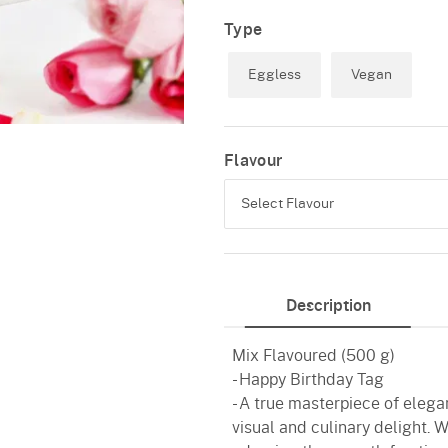
Type
Eggless
Vegan
Flavour
Select Flavour
Chocolate
Description
Black Forest
Mix Flavoured (500 g)
Pineapple
- Happy Birthday Tag
Butterscotch
- A true masterpiece of elega
visual and culinary delight. W
Vanilla