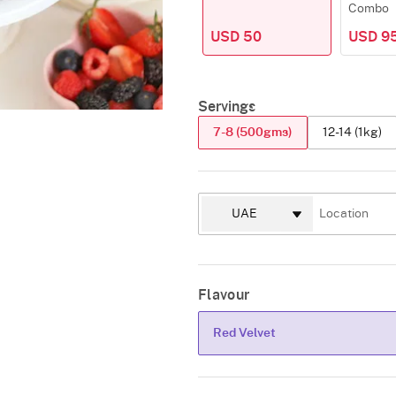
Combo
USD 50
USD 9
Servings
7-8 (500gms)
12-14 (1kg)
Flavour
Red Velvet
Red Velvet