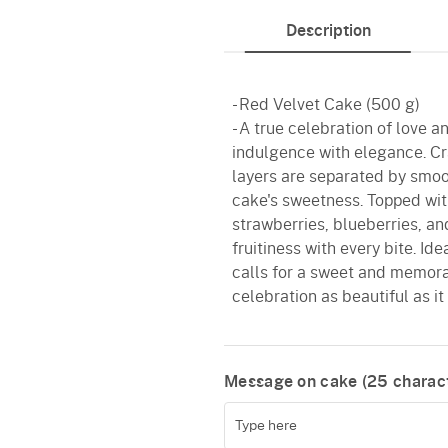
Description
- Red Velvet Cake (500 g)
- A true celebration of love a
indulgence with elegance. Cra
layers are separated by smoo
cake's sweetness. Topped with
strawberries, blueberries, and
fruitiness with every bite. Id
calls for a sweet and memora
celebration as beautiful as it 
Message on cake (
25
charact