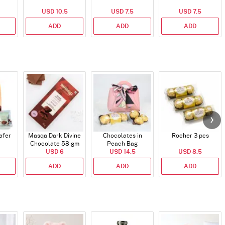
USD 10.5
USD 7.5
USD 7.5
ADD
ADD
ADD
afer
Masqa Dark Divine
Chocolates in
Rocher 3 pcs
Chocolate 58 gm
Peach Bag
USD 6
USD 14.5
USD 8.5
ADD
ADD
ADD