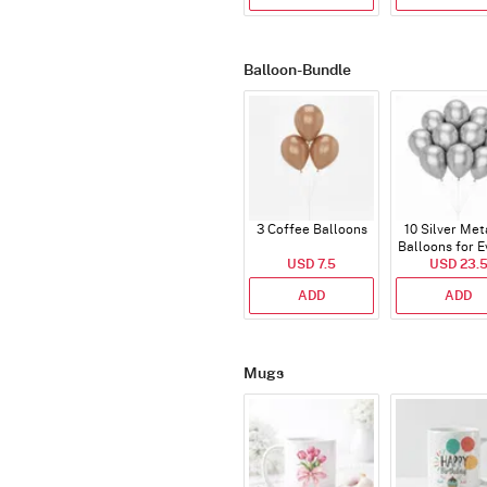
Balloon-Bundle
3 Coffee Balloons
10 Silver Met
Balloons for E
USD 7.5
USD 23.
ADD
ADD
Mugs