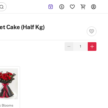
et Cake (Half Kg)
 & Blooms