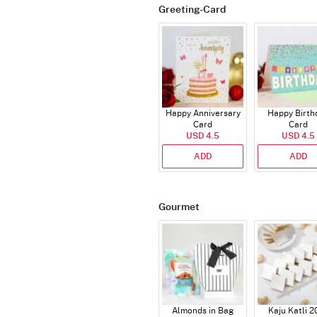
Greeting-Card
Happy Anniversary
Happy Birth
Card
Card
USD 4.5
USD 4.5
ADD
ADD
Gourmet
Almonds in Bag
Kaju Katli 2