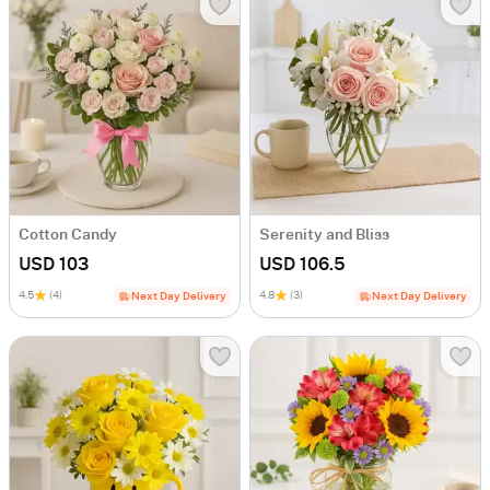
Cotton Candy
Serenity and Bliss
USD 103
USD 106.5
4.5
(4)
4.8
(3)
Next Day Delivery
Next Day Delivery