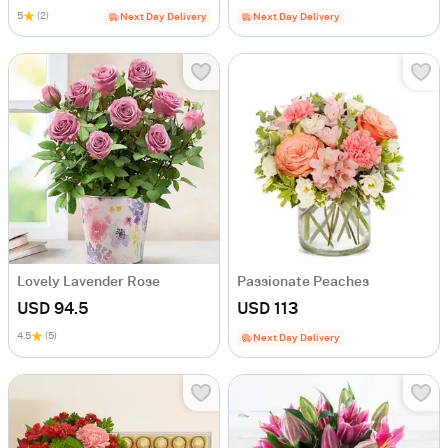
5
(2)
Next Day Delivery
Next Day Delivery
Lovely Lavender Rose
Passionate Peaches
USD 94.5
USD 113
4.5
(5)
Next Day Delivery