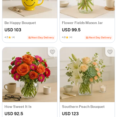
Be Happy Bouquet
Flower Fields Mason Jar
USD 103
USD 99.5
4.5
(4)
4.8
(4)
Next Day Delivery
Next Day Delivery
How Sweet It Is
Southern Peach Bouquet
USD 92.5
USD 123