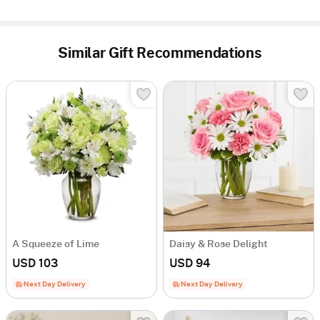
Similar Gift Recommendations
A Squeeze of Lime
Daisy & Rose Delight
USD 103
USD 94
Next Day Delivery
Next Day Delivery