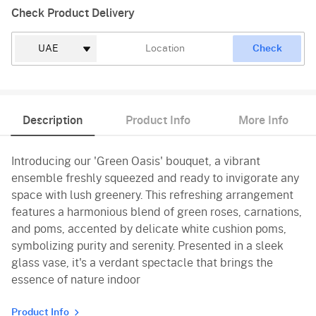
Check Product Delivery
Check
Description
Product Info
More Info
Introducing our 'Green Oasis' bouquet, a vibrant
ensemble freshly squeezed and ready to invigorate any
space with lush greenery. This refreshing arrangement
features a harmonious blend of green roses, carnations,
and poms, accented by delicate white cushion poms,
symbolizing purity and serenity. Presented in a sleek
glass vase, it's a verdant spectacle that brings the
essence of nature indoor
Product Info