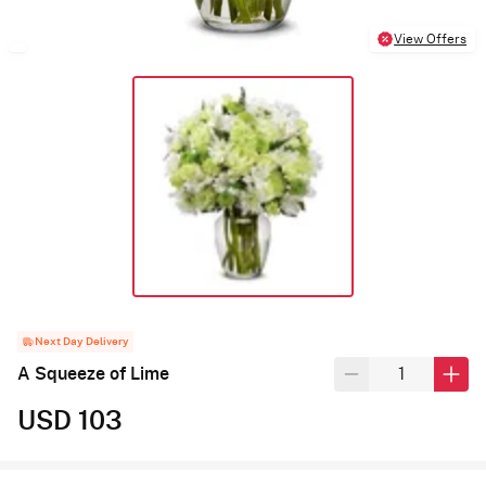
View Offers
Next Day Delivery
A Squeeze of Lime
USD 103