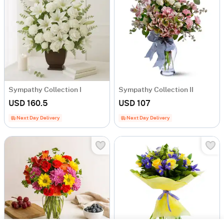
Sympathy Collection I
Sympathy Collection II
USD 160.5
USD 107
Next Day Delivery
Next Day Delivery