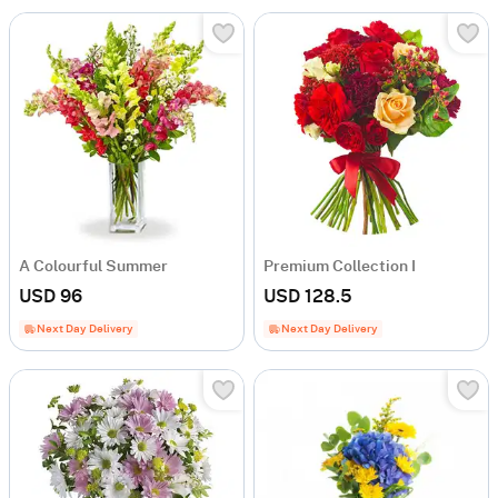
A Colourful Summer
Premium Collection I
USD 96
USD 128.5
Next Day Delivery
Next Day Delivery