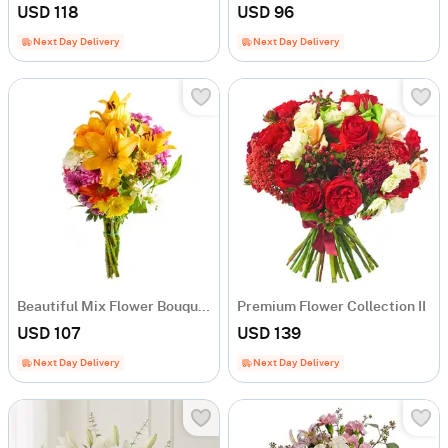
USD 118
USD 96
Next Day Delivery
Next Day Delivery
Beautiful Mix Flower Bouquet
Premium Flower Collection II
USD 107
USD 139
Next Day Delivery
Next Day Delivery