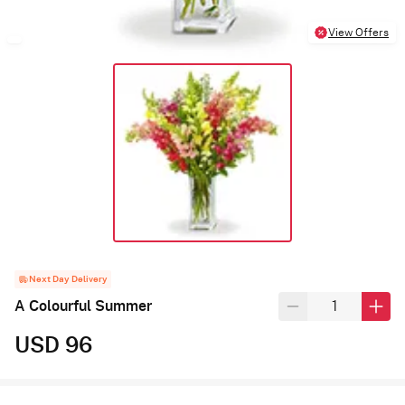
View Offers
Next Day Delivery
A Colourful Summer
USD 96