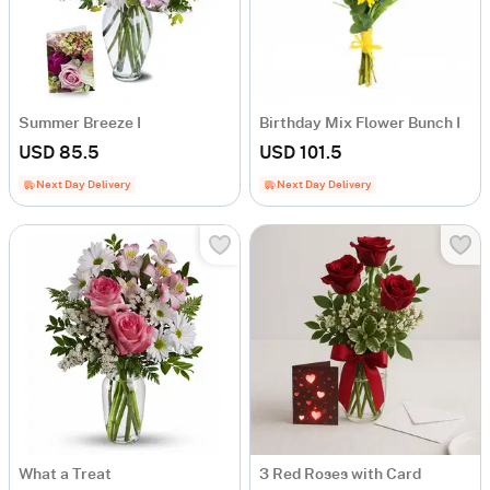
Summer Breeze I
Birthday Mix Flower Bunch I
USD 85.5
USD 101.5
Next Day Delivery
Next Day Delivery
What a Treat
3 Red Roses with Card