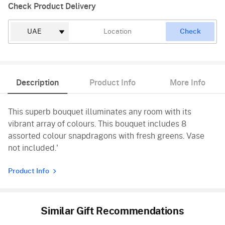
Check Product Delivery
Check
Description
Product Info
More Info
This superb bouquet illuminates any room with its
vibrant array of colours. This bouquet includes 8
assorted colour snapdragons with fresh greens. Vase
not included.'
Product Info
Similar Gift Recommendations