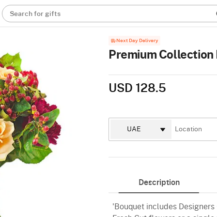
Search for gifts
Next Day Delivery
Premium Collection 
USD 128.5
Description
'Bouquet includes Designers C