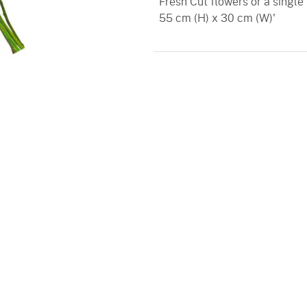
Fresh Cut flowers or a single
55 cm (H) x 30 cm (W)'