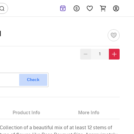
I
Check
Product Info
More Info
ollection of a beautiful mix of at least 12 stems of