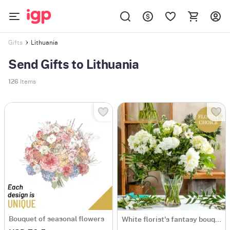
Lithuania
Gifts
Send Gifts to Lithuania
126
Items
Bouquet of seasonal flowers
White florist's fantasy bouquet