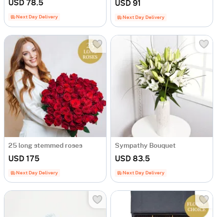
USD 78.5
USD 91
Next Day Delivery
Next Day Delivery
25 long stemmed roses
Sympathy Bouquet
USD 175
USD 83.5
Next Day Delivery
Next Day Delivery