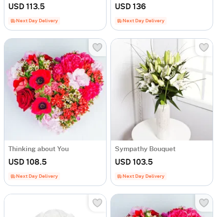
USD 113.5
USD 136
Next Day Delivery
Next Day Delivery
Thinking about You
Sympathy Bouquet
USD 108.5
USD 103.5
Next Day Delivery
Next Day Delivery