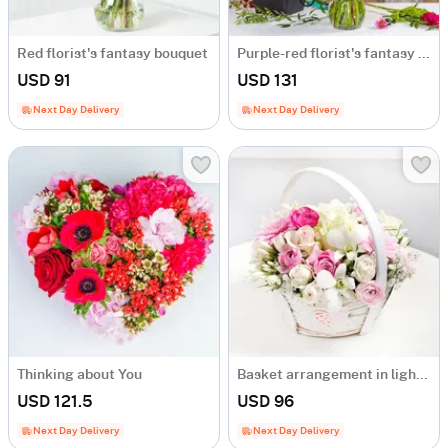
Red florist's fantasy bouquet
Purple-red florist's fantasy bouquet
USD 91
USD 131
Next Day Delivery
Next Day Delivery
Thinking about You
Basket arrangement in light colours
USD 121.5
USD 96
Next Day Delivery
Next Day Delivery