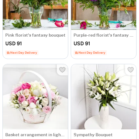
Pink florist's fantasy bouquet
Purple-red florist's fantasy bouquet
USD 91
USD 91
Next Day Delivery
Next Day Delivery
Basket arrangement in light colours
Sympathy Bouquet