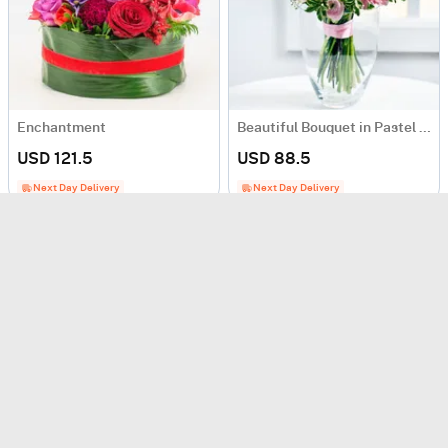
Enchantment
Beautiful Bouquet in Pastel Colours
USD 121.5
USD 88.5
Next Day Delivery
Next Day Delivery
Bouquet of seasonal flowers