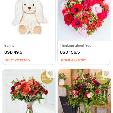
Bunny
Thinking about You
USD 49.5
USD 156.5
Next Day Delivery
Next Day Delivery