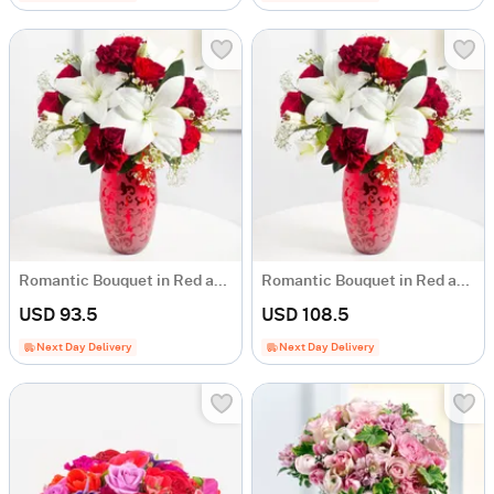
Romantic Bouquet in Red and White Colours
Romantic Bouquet in Red and White Colours
USD 93.5
USD 108.5
Next Day Delivery
Next Day Delivery