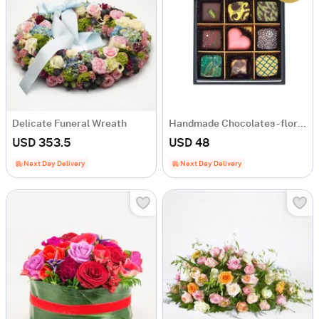
Delicate Funeral Wreath
Handmade Chocolates - florist's choice
USD 353.5
USD 48
Next Day Delivery
Next Day Delivery