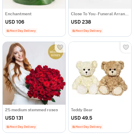
Enchantment
Close To You - Funeral Arrangement
USD 106
USD 238
Next Day Delivery
Next Day Delivery
25 medium stemmed roses
Teddy Bear
USD 131
USD 49.5
Next Day Delivery
Next Day Delivery