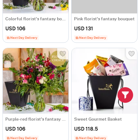
Colorful florist's fantasy bouquet
Pink florist's fantasy bouquet
USD 106
USD 131
Next Day Delivery
Next Day Delivery
Purple-red florist's fantasy bouquet
Sweet Gourmet Basket
USD 106
USD 118.5
Next Day Delivery
Next Day Delivery