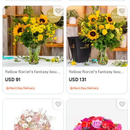
Yellow florist's fantasy bouquet
Yellow florist's fantasy bouquet
USD 91
USD 131
Next Day Delivery
Next Day Delivery