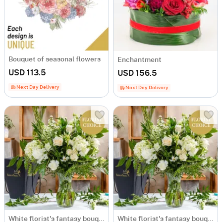
Bouquet of seasonal flowers
Enchantment
USD 113.5
USD 156.5
Next Day Delivery
Next Day Delivery
White florist's fantasy bouquet
White florist's fantasy bouquet