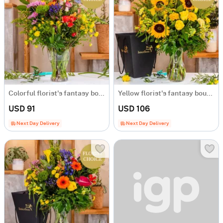
Colorful florist's fantasy bouquet
Yellow florist's fantasy bouquet
USD 91
USD 106
Next Day Delivery
Next Day Delivery