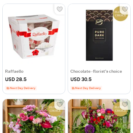
Raffaello
Chocolate - florist's choice
USD 28.5
USD 30.5
Next Day Delivery
Next Day Delivery