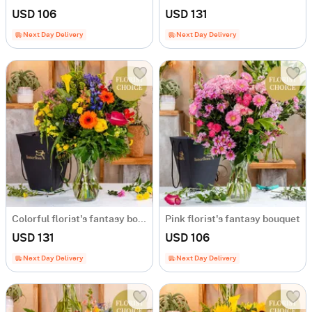
USD 106
USD 131
Next Day Delivery
Next Day Delivery
Colorful florist's fantasy bouquet
Pink florist's fantasy bouquet
USD 131
USD 106
Next Day Delivery
Next Day Delivery