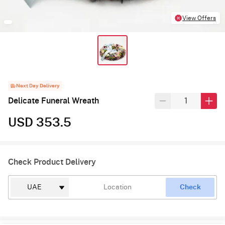
View Offers
Next Day Delivery
Delicate Funeral Wreath
USD 353.5
Check Product Delivery
Check