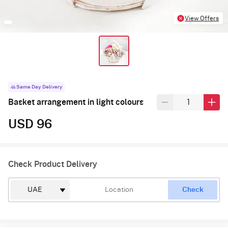
View Offers
Same Day Delivery
Basket arrangement in light colours
USD 96
Check Product Delivery
Check