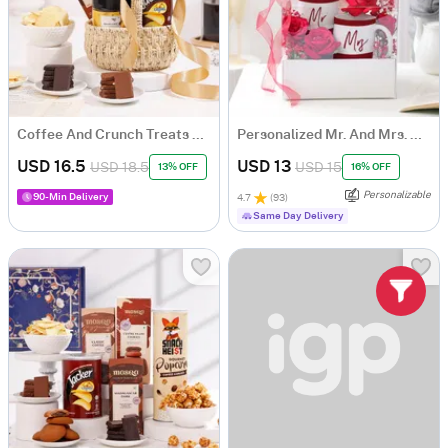
Coffee And Crunch Treats Basket
Personalized Mr. And Mrs. Mugs With Blooms
USD 16.5
USD 13
USD 18.5
USD 15
13% OFF
16% OFF
Personalizable
90-Min Delivery
4.7
(
93
)
Same Day Delivery