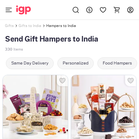
Hampers to India
Gifts
Gifts to India
Send Gift Hampers to India
330
Items
Same Day Delivery
Personalized
Food Hampers