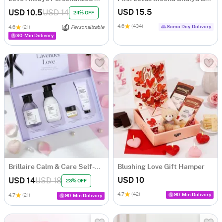
USD 15.5
USD 10.5
USD 14
24% OFF
4.6
(434)
Same Day Delivery
4.6
(21)
Personalizable
90-Min Delivery
Brillaire Calm & Care Self-Care Gift Box
Blushing Love Gift Hamper
USD 10
USD 14
USD 18
23% OFF
4.7
(42)
90-Min Delivery
4.7
(21)
90-Min Delivery