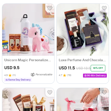
Unicorn Magic Personalized Gift Hamper For Kids
Luxe Perfume And Chocolates Hamper
USD 9.5
USD 11.5
USD 13.5
18% OFF
Personalizable
4.9
(
11
)
4.7
(
76
)
90-Min Delivery
Same Day Delivery