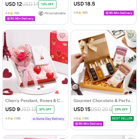
USD 18.5
USD 12
USD 14
13% OFF
4.8
(66)
90-Min Delivery
4.9
(56)
Personalizable
90-Min Delivery
Cherry Pendant, Roses & Candles Romantic Hamper
Gourmet Chocolate & Perfume Essence Gift Set
USD 9
USD 13
USD 15
USD 20.5
31% OFF
29% OFF
4.9
(196)
4.8
(166)
BEST SELLER
Same Day Delivery
90-Min Delivery