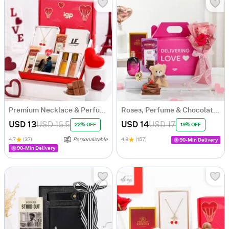
Premium Necklace & Perfume Personalized Hamper for Her
Roses, Perfume & Chocolate Gift Hamper
USD 13
USD 16.5
USD 14
USD 17
22% OFF
19% OFF
4.7
(37)
Personalizable
4.8
(157)
90-Min Delivery
90-Min Delivery