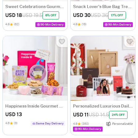
Sweet Celebrations Gourmet Hamper
Snack Lover's Blue Bag Treats Hamper
USD 18
USD 19.5
USD 30
USD 36
6% OFF
17% OFF
4.8
(62)
4.8
(16)
90-Min Delivery
90-Min Delivery
Happiness Inside Gourmet Treat Hamper
Personalized Luxurious Daily Essentials Birthday Hamper For Her
USD 13
USD 11
USD 14.5
24% OFF
4.6
(9)
Same Day Delivery
4.8
(392)
Personalizable
90-Min Delivery