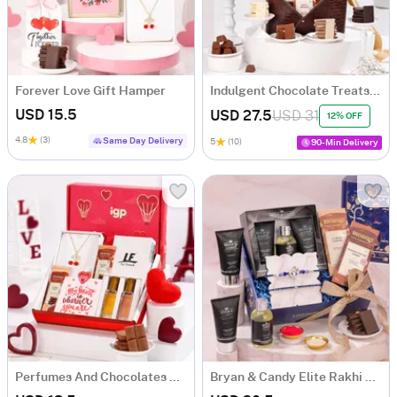
Forever Love Gift Hamper
Indulgent Chocolate Treats Hamper In Faux Leather Basket
USD 15.5
USD 27.5
USD 31
12% OFF
4.8
(3)
Same Day Delivery
5
(10)
90-Min Delivery
Perfumes And Chocolates Gift Hamper
Bryan & Candy Elite Rakhi Celebration Hamper