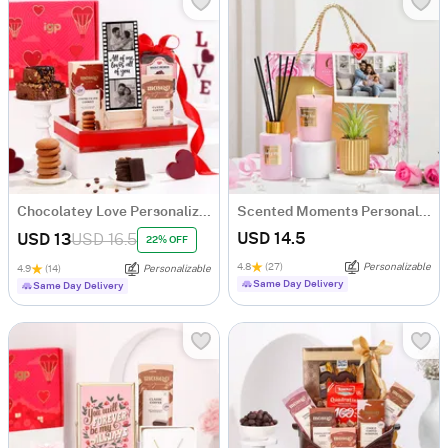
Chocolatey Love Personalized Gift Hamper
Scented Moments Personalized Gift Hamper For Couples
USD 14.5
USD 13
USD 16.5
22% OFF
4.8
(27)
Personalizable
4.9
(14)
Personalizable
Same Day Delivery
Same Day Delivery