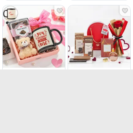
Personalized You Belong With Me Hamper
Perfume, Chocolates and Fresh Rose Gift Set
USD 10
USD 9.5
USD 13
24% OFF
Personalizable
4.9
(
22
)
4.6
(
45
)
90-Min Delivery
90-Min Delivery