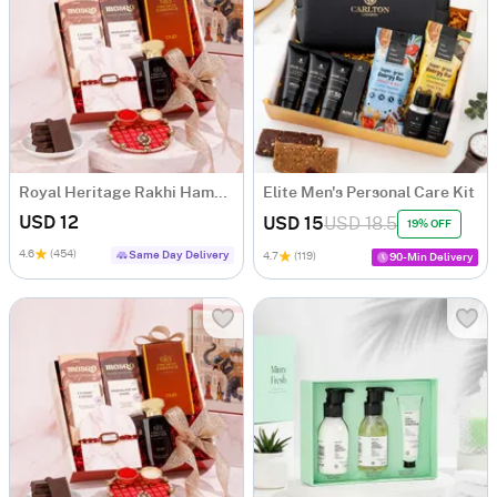
Royal Heritage Rakhi Hamper
Elite Men's Personal Care Kit
USD 12
USD 15
USD 18.5
19% OFF
4.6
(454)
Same Day Delivery
4.7
(119)
90-Min Delivery