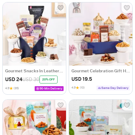
Gourmet Snacks In Leather Bag Gift Hamper
Gourmet Celebration Gift Hamper
USD 19.5
USD 24
USD 30
20% OFF
4.9
(10)
Same Day Delivery
4.9
(35)
90-Min Delivery