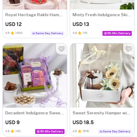
Royal Heritage Rakhi Hamper
Minty Fresh Indulgence Skincare Hamper
USD 12
USD 13
4.6
(
454
)
4.8
(
19
)
Same Day Delivery
90-Min Delivery
Decadent Indulgence Sweets Gift Hamper
Sweet Serenity Hamper with Bento Cake (300g)
USD 9
USD 18.5
4.8
(
40
)
4.8
(
616
)
90-Min Delivery
Same Day Delivery