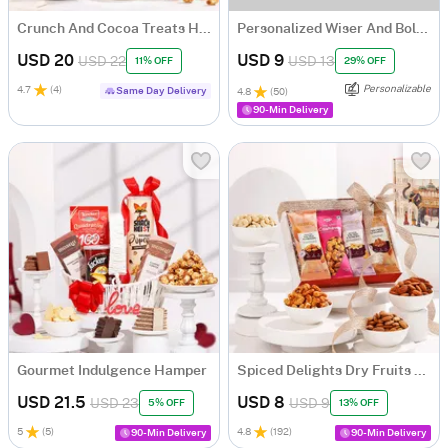
Crunch And Cocoa Treats Hamper
Personalized Wiser And Bolder Gift Set
USD 20
USD 9
USD 22
USD 13
11% OFF
29% OFF
Personalizable
4.7
(
4
)
Same Day Delivery
4.8
(
50
)
90-Min Delivery
Gourmet Indulgence Hamper
Spiced Delights Dry Fruits Hamper
USD 21.5
USD 8
USD 23
USD 9
5% OFF
13% OFF
5
(
5
)
4.8
(
192
)
90-Min Delivery
90-Min Delivery