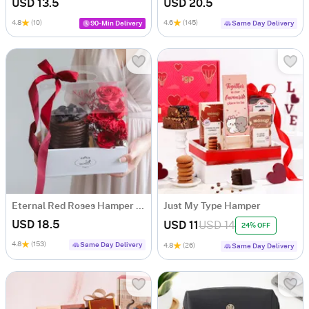
USD 13.5
USD 20.5
4.8
(10)
4.6
(145)
90-Min Delivery
Same Day Delivery
Eternal Red Roses Hamper with Bento Cake (300g)
Just My Type Hamper
USD 18.5
USD 11
USD 14
24% OFF
4.8
(153)
Same Day Delivery
4.8
(26)
Same Day Delivery