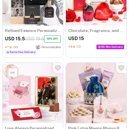
Refined Essence Personalized Men's Premium Gift Hamper
Chocolate, Fragrance, and Cherry Pendant Hamper
USD 15
USD 15.5
USD 19.5
19% OFF
4.8
(12)
90-Min Delivery
4.7
(30)
Personalizable
Same Day Delivery
Love Always Personalized Gift Hamper
Pink Lotus Meena Bhaiya Bhabhi Rakhi Hamper