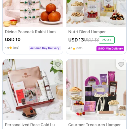
Divine Peacock Rakhi Hamper with Mithai
Nutri Blend Hamper
USD 10
USD 13
USD 13
3% OFF
4.6
(156)
Same Day Delivery
4.8
(182)
90-Min Delivery
Personalized Rose Gold Luminousness Birthday Hamper
Gourmet Treasures Hamper