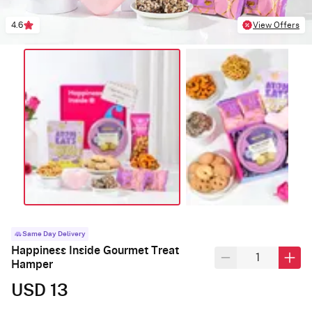
4.6
View Offers
Same Day Delivery
Happiness Inside Gourmet Treat
Hamper
USD 13