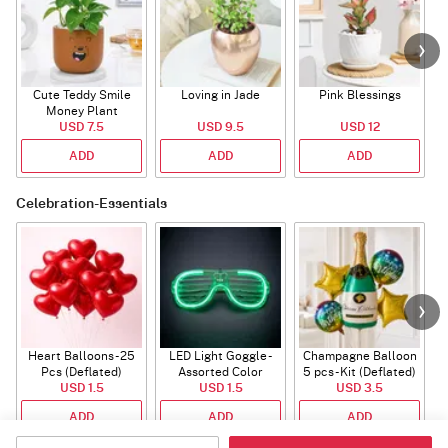
Cute Teddy Smile
Loving in Jade
Pink Blessings
Money Plant
USD 7.5
USD 9.5
USD 12
ADD
ADD
ADD
Celebration-Essentials
Heart Balloons - 25
LED Light Goggle -
Champagne Balloon
Pcs (Deflated)
Assorted Color
5 pcs - Kit (Deflated)
USD 1.5
USD 1.5
USD 3.5
ADD
ADD
ADD