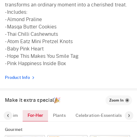
transforms an ordinary moment into a cherished treat.
- Includes:
- Almond Praline
- Masqa Butter Cookies
- Thai Chilli Cashewnuts
- Atom Eatz Mini Pretzel Knots
- Baby Pink Heart
- Hope This Makes You Smile Tag
- Pink Happiness Inside Box
Product Info
Make it extra special
Zoom In
For-Her
For-Him
Plants
Celebration-Essentials
Pr
Gourmet