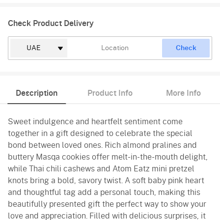
Check Product Delivery
Check
Description
Product Info
More Info
Sweet indulgence and heartfelt sentiment come
together in a gift designed to celebrate the special
bond between loved ones. Rich almond pralines and
buttery Masqa cookies offer melt-in-the-mouth delight,
while Thai chili cashews and Atom Eatz mini pretzel
knots bring a bold, savory twist. A soft baby pink heart
and thoughtful tag add a personal touch, making this
beautifully presented gift the perfect way to show your
love and appreciation. Filled with delicious surprises, it