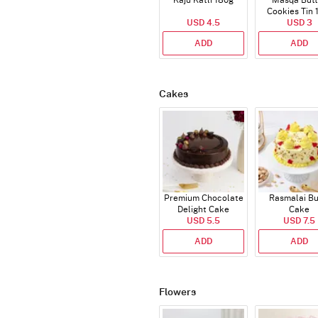
Kaju Katli 180g
Masqa Butt
Cookies Tin 
USD 4.5
USD 3
ADD
ADD
Cakes
Premium Chocolate
Rasmalai Bu
Delight Cake
Cake
USD 5.5
USD 7.5
ADD
ADD
Flowers