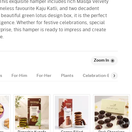
 This exquisite hamper includes rich Masqa Velvety
meless favourite Kaju Katli, and two decadent
beautiful green lotus design box, it is the perfect
lgence. Whether for festive celebrations, special
rprise, this hamper is ready to impress and create
e.
Zoom In
s
For-Him
For-Her
Plants
Celebration-Essentials