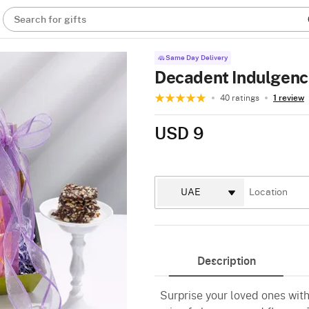
Search for gifts
Same Day Delivery
Decadent Indulgenc
40 ratings
1 review
USD 9
Description
Surprise your loved ones wit