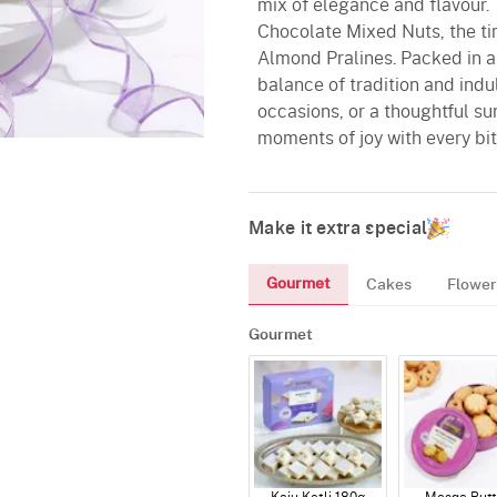
mix of elegance and flavour.
Chocolate Mixed Nuts, the ti
Almond Pralines. Packed in a 
balance of tradition and indu
occasions, or a thoughtful su
moments of joy with every bit
Make it extra special
Gourmet
Cakes
Flower
Gourmet