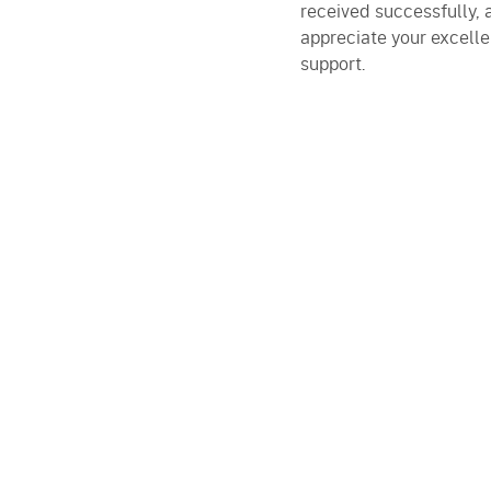
received successfully, 
appreciate your excelle
support.