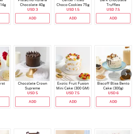
er
Pistachio Kunafa
Center Filled
Dark Chocolate
114g
Chocolate 40g
Choco-Cookies 75g
Truffles
USD 3
USD 1.5
USD 7.5
ADD
ADD
ADD
rst
Chocolate Crown
Exotic Fruit Fusion
Biscoff Bliss Bento
Supreme
Mini Cake (300 GM)
Cake (300g)
USD 5
USD 7.5
USD 6
ADD
ADD
ADD