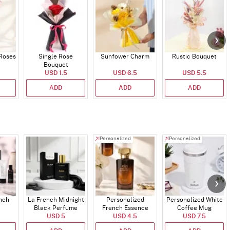
 Roses
Single Rose
Sunfower Charm
Rustic Bouquet
Bouquet
USD 1.5
USD 6.5
USD 5.5
ADD
ADD
ADD
Personalized
Personalized
ench
La French Midnight
Personalized
Personalized White
Black Perfume
French Essence
Coffee Mug
USD 5
Oud Perfume - 30ml
USD 4.5
USD 7.5