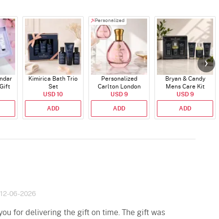
Personalized
endar
Kimirica Bath Trio
Personalized
Bryan & Candy
Gift
Set
Carlton London
Mens Care Kit
USD 10
Blush Perfume -
USD 9
USD 9
30ml
ADD
ADD
ADD
12-06-2026
u for delivering the gift on time. The gift was