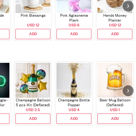
ade
Pink Blessings
Pink Aglaonema
Hands Money
Plant
Planter
USD 12
USD 6
USD 12
ADD
ADD
ADD
gle -
Champagne Balloon
Champagne Bottle
Beer Mug Balloon
lor
5 pcs - Kit (Deflated)
Popper
(Deflated)
USD 3.5
USD 4
USD 1
ADD
ADD
ADD