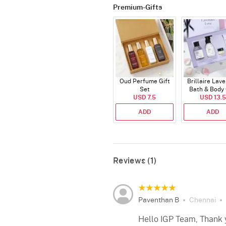
Premium-Gifts
Oud Perfume Gift
Brillaire Lav
Set
Bath & Body 
USD 7.5
USD 13.5
Set
ADD
ADD
Reviews (1)
Paventhan B
Chennai
Hello IGP Team, Thank yo