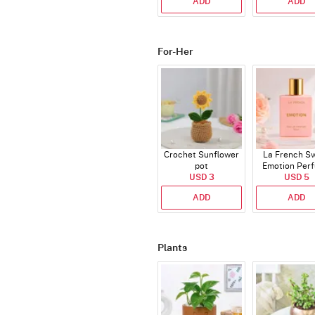
ADD
ADD
For-Her
Crochet Sunflower
La French S
pot
Emotion Per
USD 3
USD 5
ADD
ADD
Plants