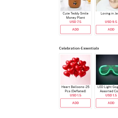
Cute Teddy Smile
Loving in J
Money Plant
USD 7.5
USD 9.5
ADD
ADD
Celebration-Essentials
Heart Balloons - 25
LED Light Gog
Pcs (Deflated)
Assorted Co
USD 1.5
USD 1.5
ADD
ADD