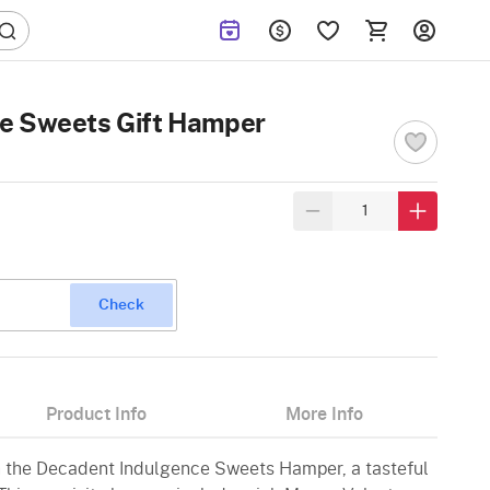
e Sweets Gift Hamper
Check
Product Info
More Info
h the Decadent Indulgence Sweets Hamper, a tasteful