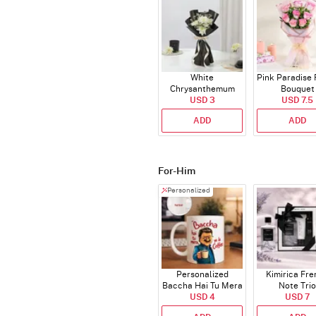
White
Pink Paradise
Chrysanthemum
Bouquet
Bouquet
USD 3
USD 7.5
ADD
ADD
For-Him
Personalized
Personalized
Kimirica Fr
Baccha Hai Tu Mera
Note Trio
Coffee Mug
USD 4
USD 7