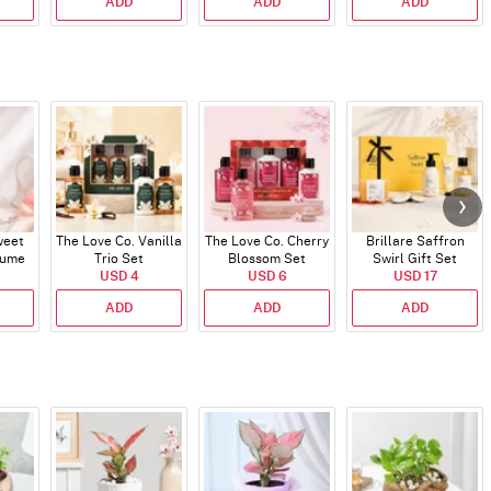
ADD
ADD
ADD
weet
The Love Co. Vanilla
The Love Co. Cherry
Brillare Saffron
fume
Trio Set
Blossom Set
Swirl Gift Set
USD 4
USD 6
USD 17
ADD
ADD
ADD