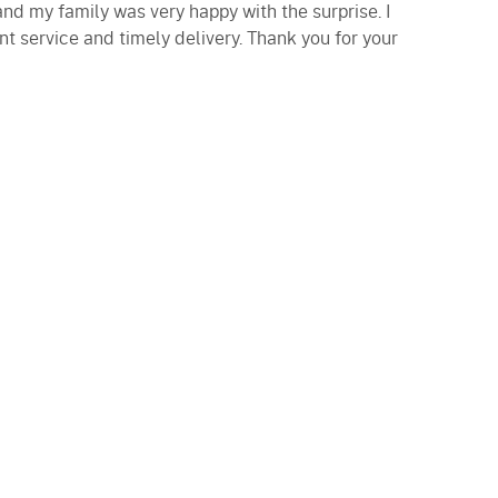
and my family was very happy with the surprise. I
nt service and timely delivery. Thank you for your