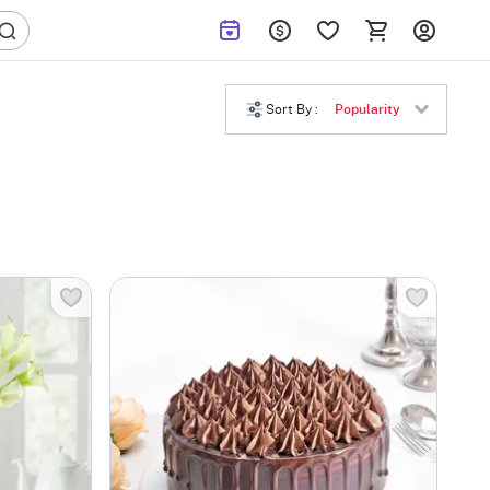
Sort By :
Popularity