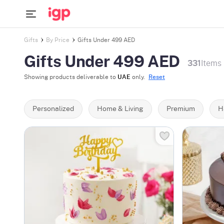
Gifts
By Price
Gifts Under 499 AED
Gifts Under 499 AED
331
Items
Showing products deliverable to
UAE
only.
Reset
Personalized
Home & Living
Premium
H