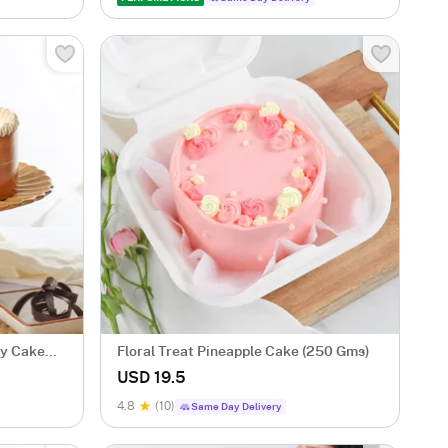
sy Cake
Floral Treat Pineapple Cake (250 Gms)
USD 19.5
4.8
(10)
Same Day Delivery