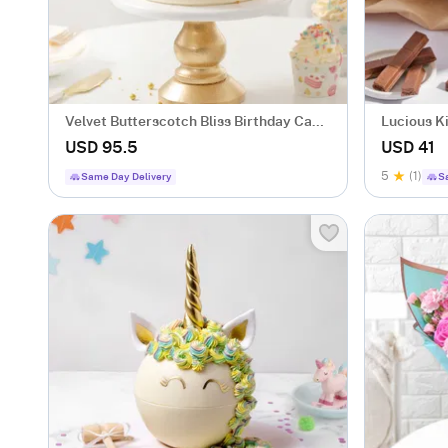
Velvet Butterscotch Bliss Birthday Cake
Lucious K
(Two Kg)
gm)
USD 95.5
USD 41
5
(1)
Same Day Delivery
S