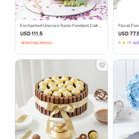
Enchanted Unicorn Semi-Fondant Cake
Floral Fio
(1.5 Kg)
USD 111.5
USD 77.
5
(4)
Next Day Delivery
S