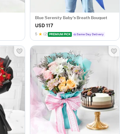
Blue Serenity Baby's Breath Bouquet
USD 117
5
(2)
PREMIUM PICK
Same Day Delivery