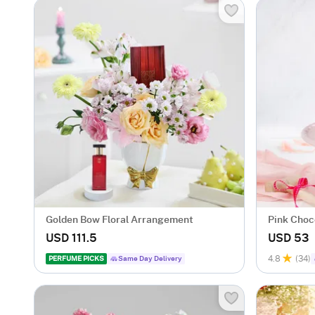
Golden Bow Floral Arrangement
Pink Choco
Birthday E
USD 111.5
USD 53
4.8
(34)
PERFUME PICKS
Same Day Delivery