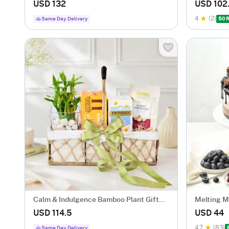
Kg)
Tied
USD 132
USD 102
4
(2)
Same Day Delivery
50 
Calm & Indulgence Bamboo Plant Gift
Melting 
Hamper
Eggless (
USD 114.5
USD 44
4.7
(83)
Same Day Delivery