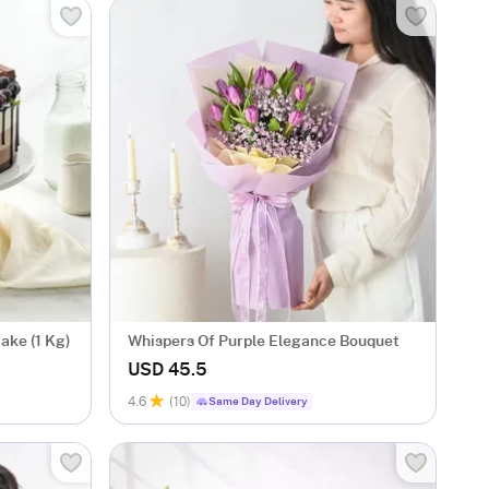
ake (1 Kg)
Whispers Of Purple Elegance Bouquet
USD 45.5
4.6
(10)
Same Day Delivery