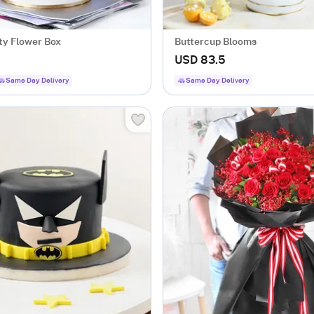
ty Flower Box
Buttercup Blooms
USD 83.5
Same Day Delivery
Same Day Delivery