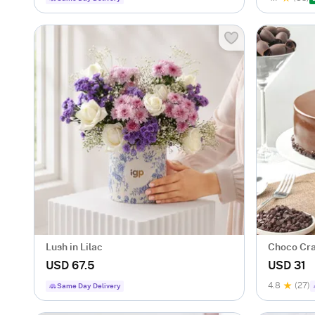
Lush in Lilac
Choco Cra
USD 67.5
USD 31
4.8
(27)
Same Day Delivery