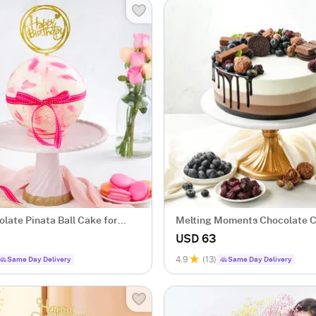
late Pinata Ball Cake for
Melting Moments Chocolate C
ggless (1 Kg)
USD 63
4.9
(13)
Same Day Delivery
Same Day Delivery