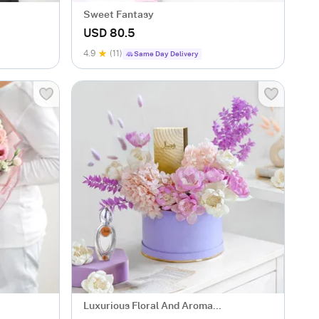
Sweet Fantasy
USD 80.5
4.9
(11)
Same Day Delivery
Luxurious Floral And Aroma