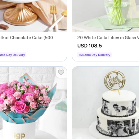
itkat Chocolate Cake (500
20 White Calla Lilies in Glass 
USD 108.5
ame Day Delivery
Same Day Delivery