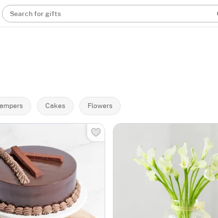
Search for gifts
ampers
Cakes
Flowers