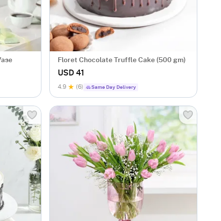
Vase
Floret Chocolate Truffle Cake (500 gm)
USD 41
4.9
(6)
Same Day Delivery