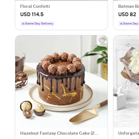
Floral Confetti
Batman Bo
USD 114.5
USD 82
Same Day Delivery
Same Day 
Hazelnut Fantasy Chocolate Cake (2
Unforgeta