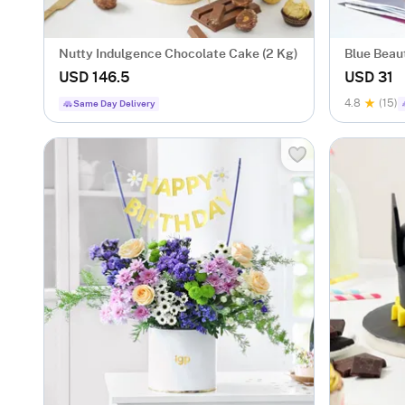
Nutty Indulgence Chocolate Cake (2 Kg)
Blue Beau
USD 146.5
USD 31
4.8
(15)
Same Day Delivery