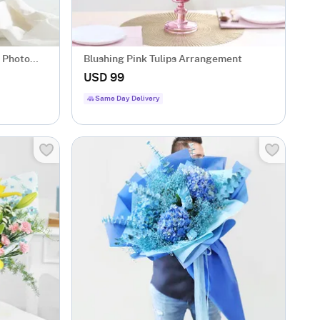
d Photo
Blushing Pink Tulips Arrangement
USD 99
Same Day Delivery