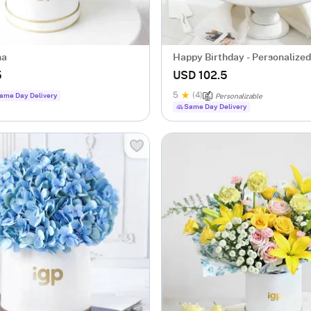
na
Happy Birthday - Personalize
Cake (2 Kg)
5
USD 102.5
5
(4)
ame Day Delivery
Personalizable
Same Day Delivery