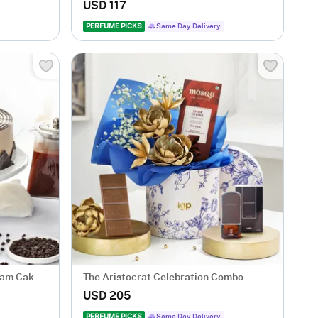
Arrangement
USD 117
PERFUME PICKS
Same Day Delivery
eam Cake
The Aristocrat Celebration Combo
USD 205
PERFUME PICKS
Same Day Delivery