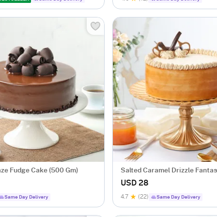
ze Fudge Cake (500 Gm)
Salted Caramel Drizzle Fanta
(500 gm)
USD 28
4.7
(22)
Same Day Delivery
Same Day Delivery