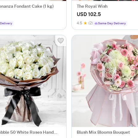
nanza Fondant Cake (1 kg)
The Royal Wish
USD 102.5
4.5
(2)
Delivery
Same Day Delivery
bble 50 White Roses Hand
Blush Mix Blooms Bouquet