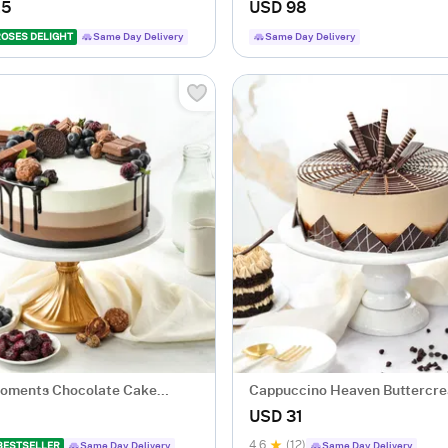
.5
USD 98
ROSES DELIGHT
Same Day Delivery
Same Day Delivery
Moments Chocolate Cake
Cappuccino Heaven Buttercr
500 Gm)
(500 gm)
USD 31
4.6
(12)
BESTSELLER
Same Day Delivery
Same Day Delivery