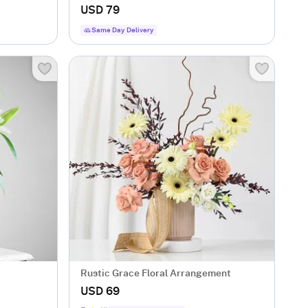
USD 79
Same Day Delivery
Rustic Grace Floral Arrangement
USD 69