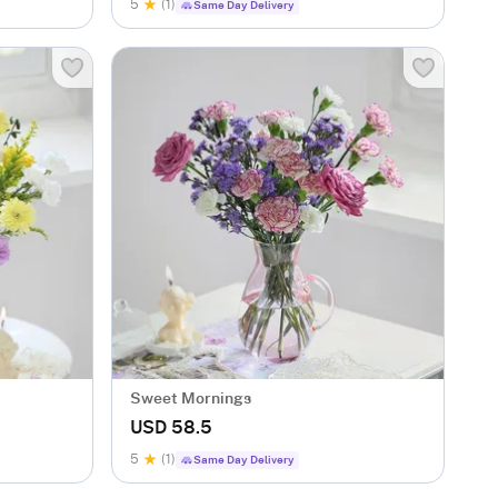
5
(1)
Same Day Delivery
Sweet Mornings
USD 58.5
5
(1)
Same Day Delivery