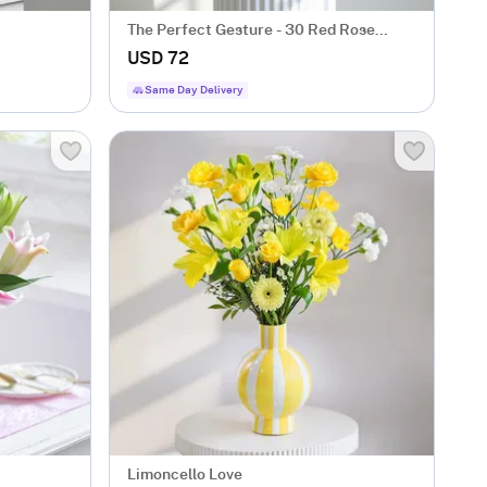
The Perfect Gesture - 30 Red Rose
Bouquet Classic Romantic Roses
USD 72
Same Day Delivery
Limoncello Love