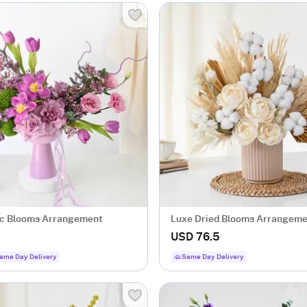
ac Blooms Arrangement
Luxe Dried Blooms Arrangem
USD 76.5
ame Day Delivery
Same Day Delivery