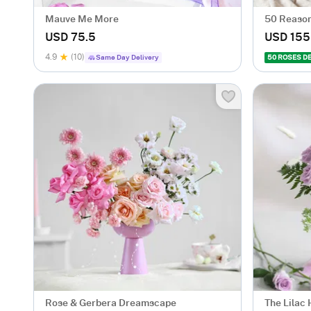
Mauve Me More
50 Reason
USD 75.5
USD 155
4.9
(10)
Same Day Delivery
50 ROSES D
Rose & Gerbera Dreamscape
The Lilac