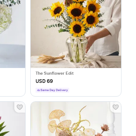
The Sunflower Edit
USD 69
Same Day Delivery