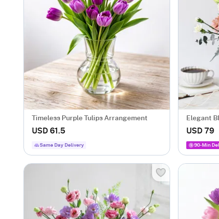
Timeless Purple Tulips Arrangement
Elegant B
USD 61.5
USD 79
Same Day Delivery
90-Min Del