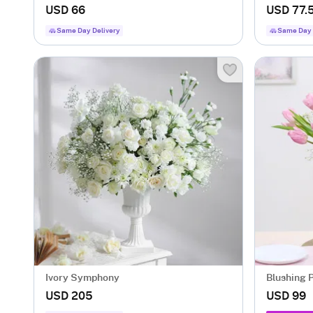
USD 66
USD 77.
Same Day Delivery
Same Day 
Ivory Symphony
USD 205
USD 99