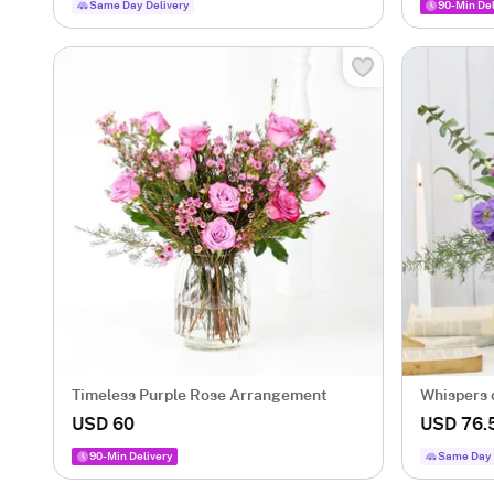
Same Day Delivery
90-Min Del
Timeless Purple Rose Arrangement
Whispers 
USD 60
USD 76.
90-Min Delivery
Same Day 