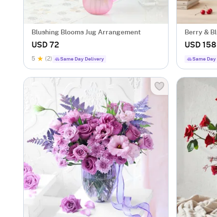
Blushing Blooms Jug Arrangement
Berry & B
USD 72
USD 158
5
(2)
Same Day Delivery
Same Day 