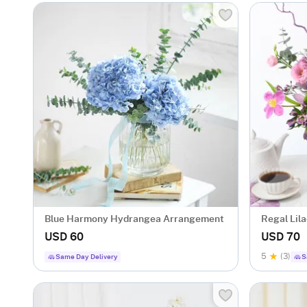
Blue Harmony Hydrangea Arrangement
Regal Lil
USD 60
USD 70
5
(3)
Same Day Delivery
S