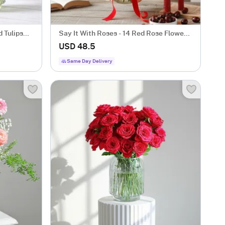
 Tulips
Say It With Roses - 14 Red Rose Flower
Gift
USD 48.5
Same Day Delivery