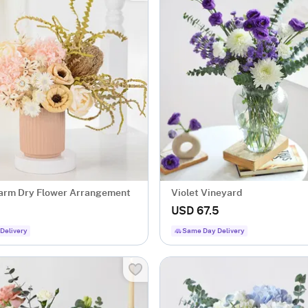
arm Dry Flower Arrangement
Violet Vineyard
USD 67.5
Delivery
Same Day Delivery