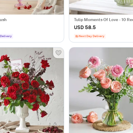
lush
Tulip Moments Of Love - 10 Red
Flower Bunch
USD 58.5
Delivery
Next Day Delivery