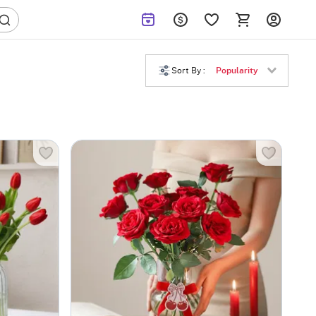
Sort By :
Popularity