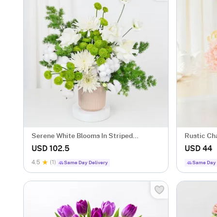
Serene White Blooms In Striped
Rustic Ch
Ceramic Planter
USD 102.5
USD 44
4.5
(1)
Same Day Delivery
Same Day 