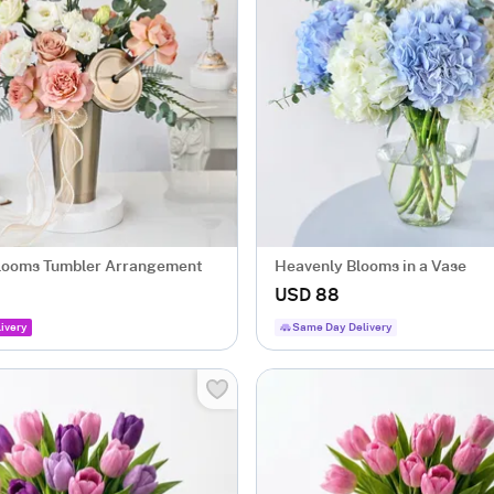
looms Tumbler Arrangement
Heavenly Blooms in a Vase
USD 88
ivery
Same Day Delivery