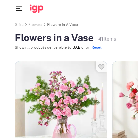
Gifts
Flowers
Flowers In A Vase
Flowers in a Vase
41
Items
Showing products deliverable to
UAE
only.
Reset