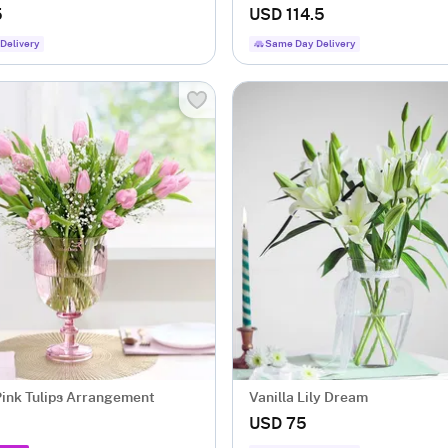
5
USD 114.5
Delivery
Same Day Delivery
Blushing Pink Tulips Arrangement
Vanilla Lily Dream
USD 75