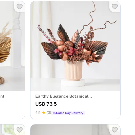
ent
Earthy Elegance Botanical
Arrangement
USD 76.5
4.5
(3)
Same Day Delivery