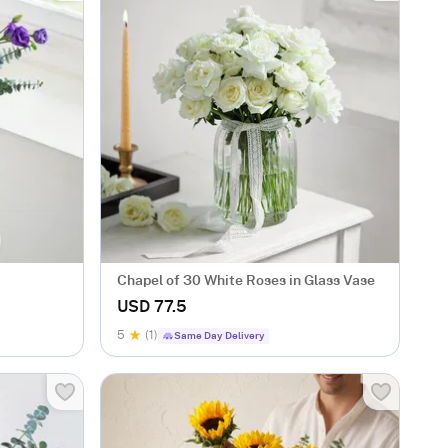
Chapel of 30 White Roses in Glass Vase
USD 77.5
5
(1)
Same Day Delivery