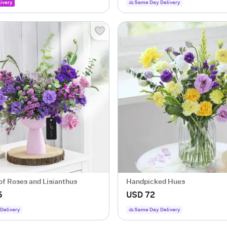
ivery
Same Day Delivery
of Roses and Lisianthus
Handpicked Hues
5
USD 72
Delivery
Same Day Delivery