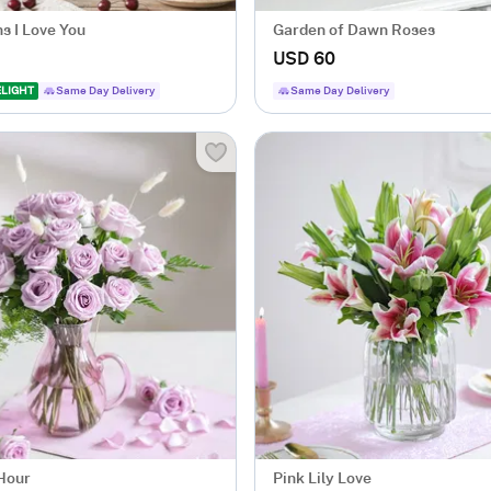
s I Love You
Garden of Dawn Roses
USD 60
ELIGHT
Same Day Delivery
Same Day Delivery
 Hour
Pink Lily Love