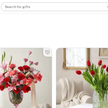
Search for gifts