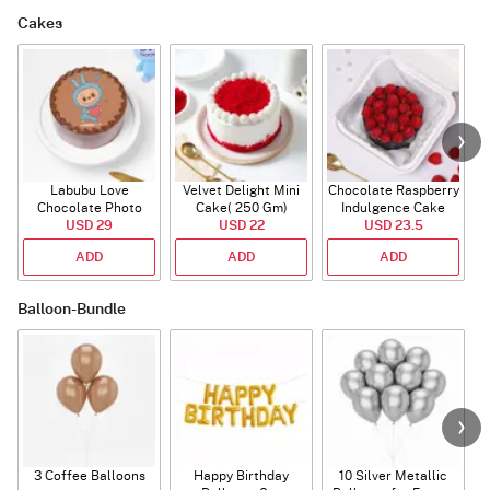
Cakes
Labubu Love
Velvet Delight Mini
Chocolate Raspberry
Chocolate Photo
Cake( 250 Gm)
Indulgence Cake
Cake - Blue - Half kg
USD 29
USD 22
USD 23.5
(350 Gm)
ADD
ADD
ADD
Balloon-Bundle
3 Coffee Balloons
Happy Birthday
10 Silver Metallic