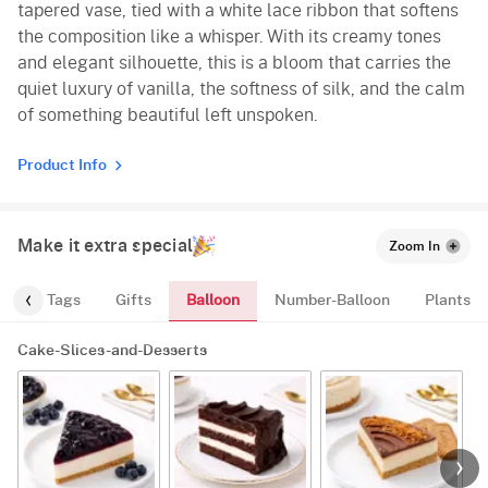
tapered vase, tied with a white lace ribbon that softens
the composition like a whisper. With its creamy tones
and elegant silhouette, this is a bloom that carries the
quiet luxury of vanilla, the softness of silk, and the calm
of something beautiful left unspoken.
Product Info
Make it extra special
Zoom In
Balloon
gs
Tags
Gifts
Number-Balloon
Plants
Cake-Slices-and-Desserts