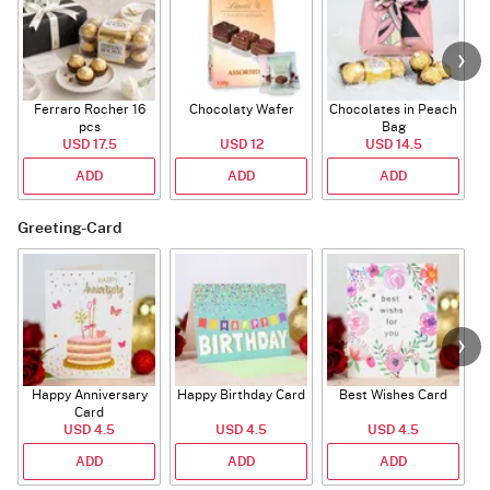
Ferraro Rocher 16
Chocolaty Wafer
Chocolates in Peach
pcs
Bag
USD 17.5
USD 12
USD 14.5
ADD
ADD
ADD
Greeting-Card
Happy Anniversary
Happy Birthday Card
Best Wishes Card
A
Card
USD 4.5
USD 4.5
USD 4.5
ADD
ADD
ADD