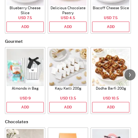
Blueberry Cheese
Delicious Chocolate
Biscoff Cheese Slice
Slice
Pastry
USD 7.5
USD 4.5
USD 7.5
ADD
ADD
ADD
Gourmet
Almonds in Bag
Kaju Katli 200g
Dodha Barfi 200g
USD 9
USD 13.5
USD 10.5
ADD
ADD
ADD
Chocolates