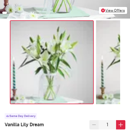
View Offers
Same Day Delivery
Vanilla Lily Dream