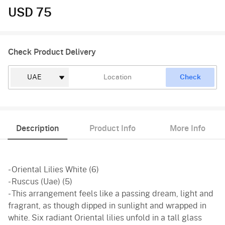
USD 75
Check Product Delivery
Check
Description
Product Info
More Info
- Oriental Lilies White (6)
- Ruscus (Uae) (5)
- This arrangement feels like a passing dream, light and
fragrant, as though dipped in sunlight and wrapped in
white. Six radiant Oriental lilies unfold in a tall glass