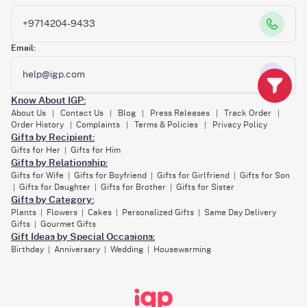
+9714204-9433
Email:
help@igp.com
Know About IGP:
About Us
Contact Us
Blog
Press Releases
Track Order
|
|
|
|
|
Order History
Complaints
Terms & Policies
Privacy Policy
|
|
|
Gifts by Recipient:
Gifts for Her
Gifts for Him
|
Gifts by Relationship:
Gifts for Wife
Gifts for Boyfriend
Gifts for Girlfriend
Gifts for Son
|
|
|
Gifts for Daughter
Gifts for Brother
Gifts for Sister
|
|
|
Gifts by Category:
Plants
Flowers
Cakes
Personalized Gifts
Same Day Delivery
|
|
|
|
Gifts
Gourmet Gifts
|
Gift Ideas by Special Occasions:
Birthday
Anniversary
Wedding
Housewarming
|
|
|