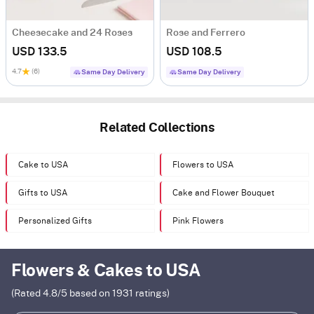
Cheesecake and 24 Roses
Rose and Ferrero
USD 133.5
USD 108.5
4.7
(6)
Same Day Delivery
Same Day Delivery
Related Collections
Cake to USA
Flowers to USA
Gifts to USA
Cake and Flower Bouquet
Personalized Gifts
Pink Flowers
Flowers & Cakes to USA
(Rated
4.8
/5 based on
1931
ratings)