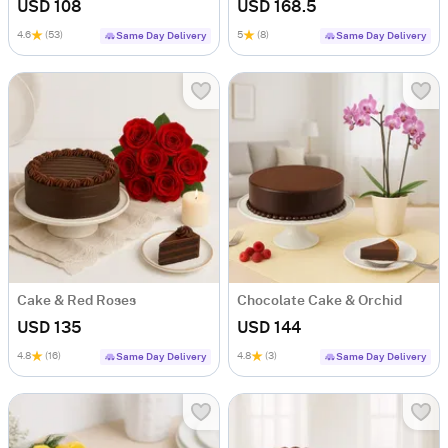
USD 108
USD 168.5
4.6
(53)
5
(8)
Same Day Delivery
Same Day Delivery
Cake & Red Roses
Chocolate Cake & Orchid
USD 135
USD 144
4.8
(16)
4.8
(3)
Same Day Delivery
Same Day Delivery