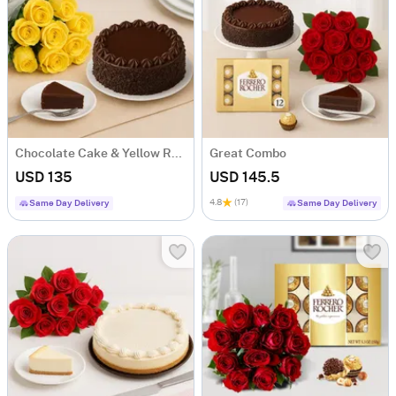
Chocolate Cake & Yellow Roses
Great Combo
USD 135
USD 145.5
4.8
(17)
Same Day Delivery
Same Day Delivery