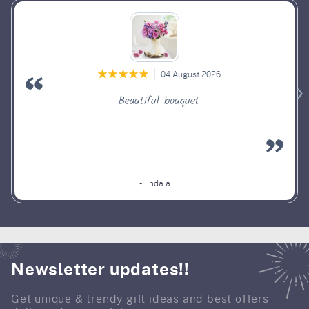
04 August 2026
Beautiful bouquet
-Linda a
Newsletter updates!!
Get unique & trendy gift ideas and best offers