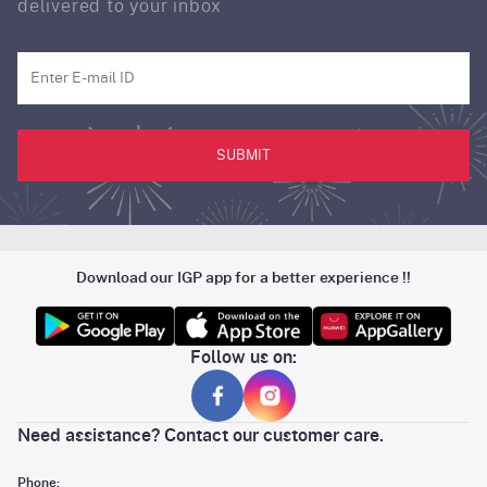
delivered to your inbox
SUBMIT
Download our IGP app for a better experience !!
Follow us on:
Need assistance? Contact our customer care.
Phone: