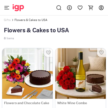
Flowers & Cakes to USA
Gifts
Flowers & Cakes to USA
8
Items
Flowers and Chocolate Cake
White Wine Combo