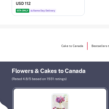
USD 112
GTA ONLY
Same Day Delivery
Cake to Canada
Bestsellers 
Flowers & Cakes to Canada
(Rated
4.8
/5 based on
1931
ratings)