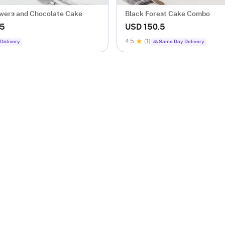
wers and Chocolate Cake
Black Forest Cake Combo
.5
USD 150.5
4.5
(1)
Delivery
Same Day Delivery