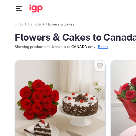
Gifts
Canada
Flowers & Cakes
Flowers & Cakes to Canad
Showing products deliverable to
CANADA
only.
Reset