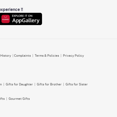
xperience !!
 History
|
Complaints
|
Terms & Policies
|
Privacy Policy
on
|
Gifts for Daughter
|
Gifts for Brother
|
Gifts for Sister
ifts
|
Gourmet Gifts