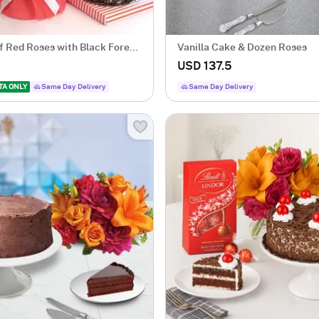
f Red Roses with Black Forest
Vanilla Cake & Dozen Roses
USD 137.5
TA ONLY
Same Day Delivery
Same Day Delivery