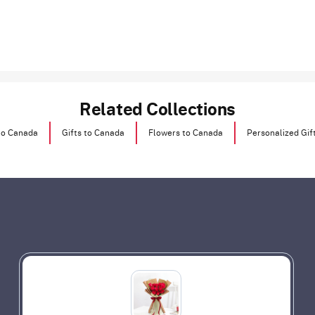
Related Collections
to Canada
Gifts to Canada
Flowers to Canada
Personalized Gif