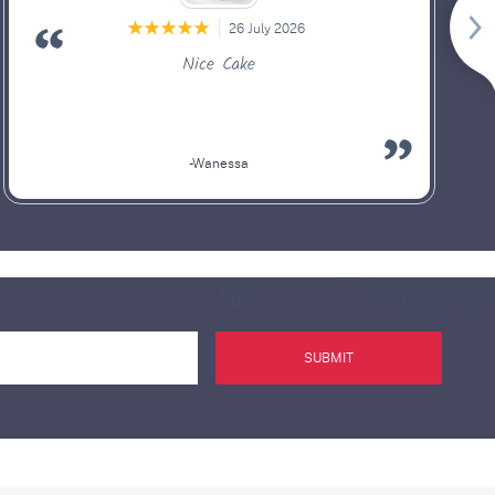
26 July 2026
Nice Cake
-Wanessa
SUBMIT