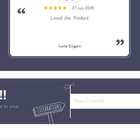
27 July 2026
Loved the Product
-Laila Eltigani
!!
d to your