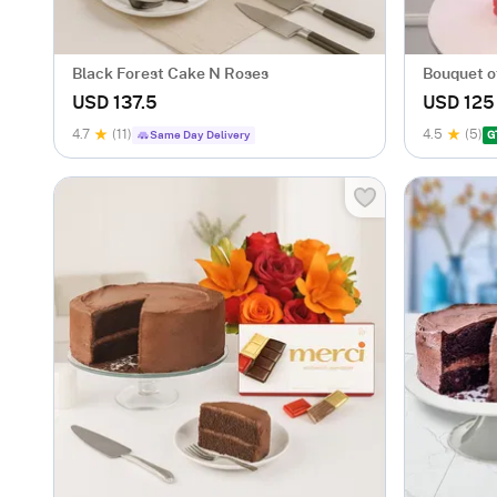
Black Forest Cake N Roses
Bouquet o
Cake
USD 137.5
USD 125
4.7
(11)
4.5
(5)
Same Day Delivery
G