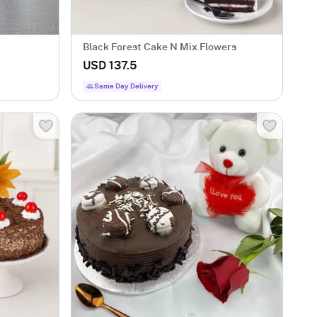
Black Forest Cake N Mix Flowers
USD 137.5
Same Day Delivery