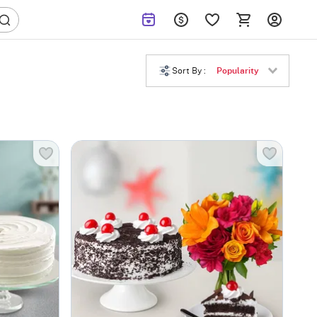
Sort By :
Popularity