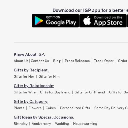
Download our IGP app for a better e
Know About IGP:
About Us
|
Contact Us
|
Blog
|
Press Releases
|
Track Order
|
Order
Gifts by Recipient:
Gifts for Her
|
Gifts for Him
Gifts by Relationship:
Gifts for Wife
|
Gifts for Boyfriend
|
Gifts for Girlfriend
|
Gifts for S
Gifts by Category:
Plants
|
Flowers
|
Cakes
|
Personalized Gifts
|
Same Day Delivery G
Gift Ideas by Special Occasions:
Birthday
|
Anniversary
|
Wedding
|
Housewarming