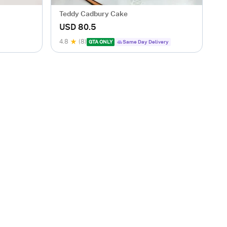
Teddy Cadbury Cake
USD 80.5
4.8
(8)
GTA ONLY
Same Day Delivery