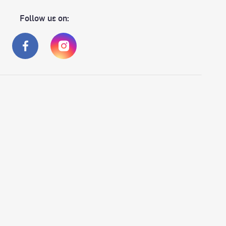
Follow us on: