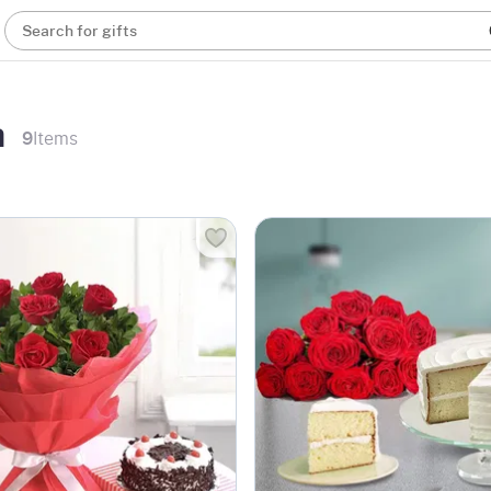
Search for gifts
a
9
Items