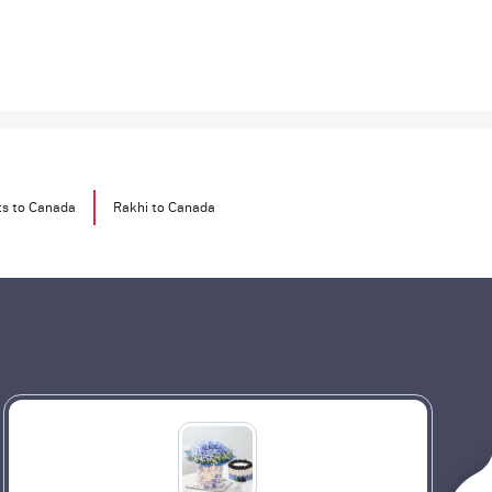
ts to Canada
Rakhi to Canada