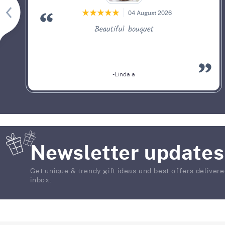
04 August 2026
Beautiful bouquet
-Linda a
Newsletter updates
Get unique & trendy gift ideas and best offers delivere
inbox.