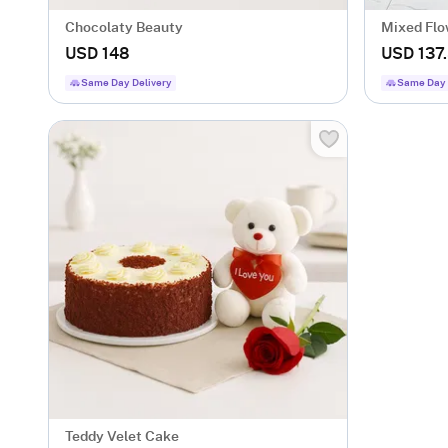
Chocolaty Beauty
Mixed Flo
USD 148
USD 137
Same Day Delivery
Same Day 
Teddy Velet Cake