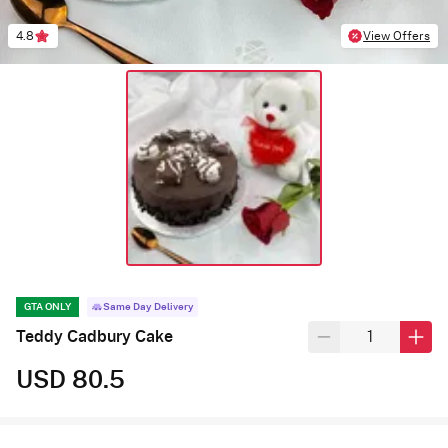
4.8
View Offers
GTA ONLY
Same Day Delivery
Teddy Cadbury Cake
USD 80.5