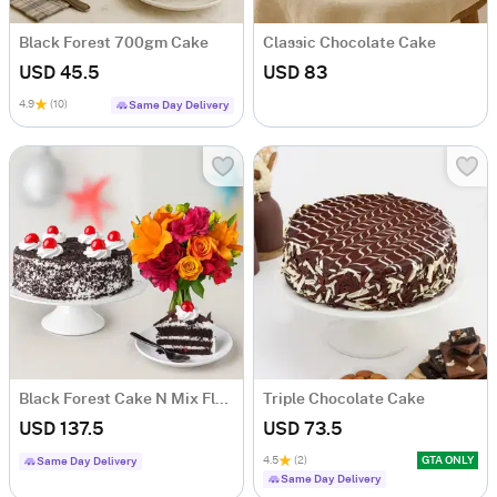
Black Forest 700gm Cake
Classic Chocolate Cake
USD 45.5
USD 83
4.9
(10)
Same Day Delivery
Black Forest Cake N Mix Flowers
Triple Chocolate Cake
USD 137.5
USD 73.5
4.5
(2)
GTA ONLY
Same Day Delivery
Same Day Delivery