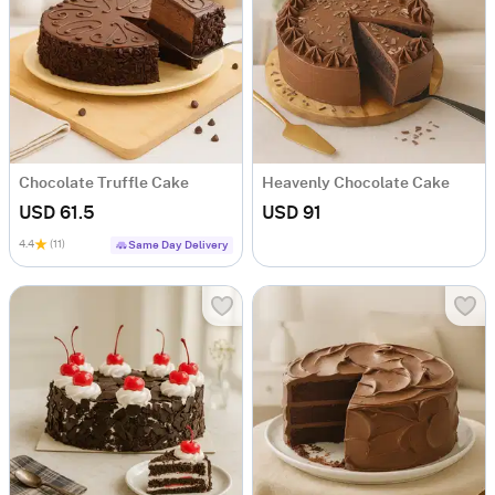
Chocolate Truffle Cake
Heavenly Chocolate Cake
USD 61.5
USD 91
4.4
(11)
Same Day Delivery