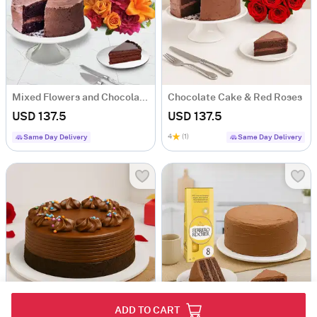
Mixed Flowers and Chocolate Cake
Chocolate Cake & Red Roses
USD 137.5
USD 137.5
4
(1)
Same Day Delivery
Same Day Delivery
ADD TO CART