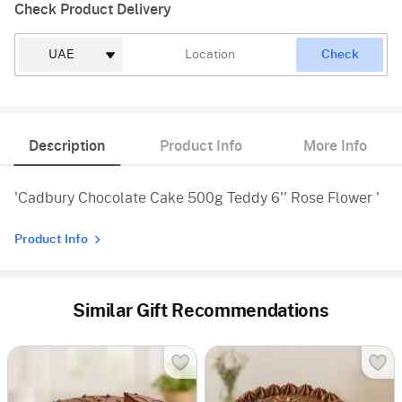
Check Product Delivery
Check
Description
Product Info
More Info
'Cadbury Chocolate Cake 500g Teddy 6'' Rose Flower '
Product Info
Similar Gift Recommendations