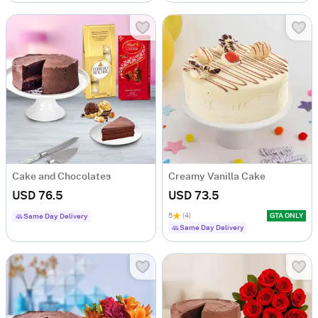
Cake and Chocolates
Creamy Vanilla Cake
USD 76.5
USD 73.5
5
(4)
GTA ONLY
Same Day Delivery
Same Day Delivery