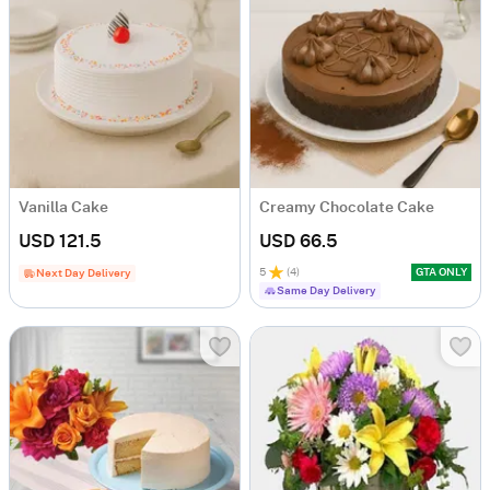
Vanilla Cake
Creamy Chocolate Cake
USD 121.5
USD 66.5
5
(
4
)
GTA ONLY
Next Day Delivery
Same Day Delivery