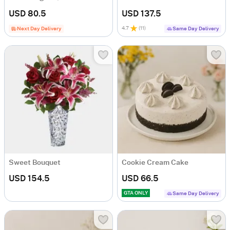
USD 80.5
USD 137.5
4.7
(
11
)
Next Day Delivery
Same Day Delivery
Sweet Bouquet
Cookie Cream Cake
USD 154.5
USD 66.5
GTA ONLY
Same Day Delivery