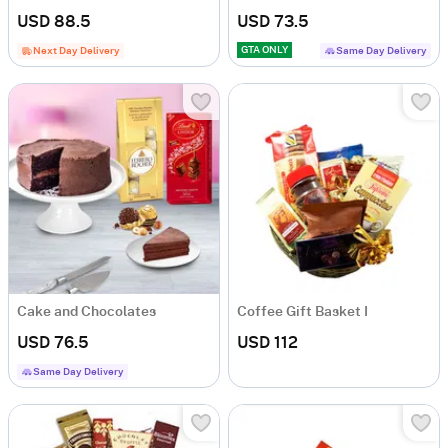
USD 88.5
USD 73.5
GTA ONLY
Next Day Delivery
Same Day Delivery
Cake and Chocolates
Coffee Gift Basket I
USD 76.5
USD 112
Same Day Delivery