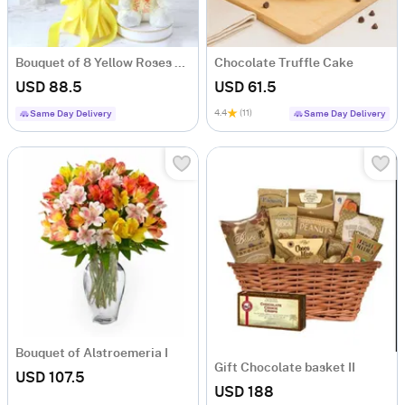
Bouquet of 8 Yellow Roses with Teddy
Chocolate Truffle Cake
USD 88.5
USD 61.5
4.4
(11)
Same Day Delivery
Same Day Delivery
Bouquet of Alstroemeria I
Gift Chocolate basket II
USD 107.5
USD 188