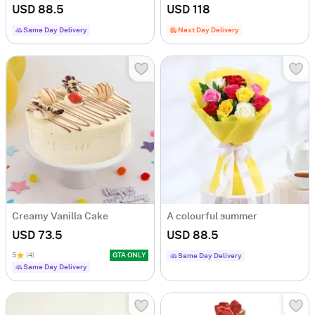
USD 88.5
USD 118
Same Day Delivery
Next Day Delivery
Creamy Vanilla Cake
A colourful summer
USD 73.5
USD 88.5
5
(4)
GTA ONLY
Same Day Delivery
Same Day Delivery