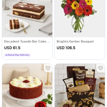
Decadent Tuxedo Bar Cake (600-Gms)
Brights Gerber Bouquet
USD 61.5
USD 106.5
Same Day Delivery