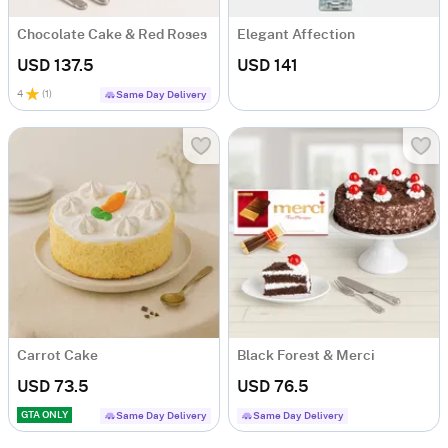
Chocolate Cake & Red Roses
Elegant Affection
USD 137.5
USD 141
4
(
1
)
Same Day Delivery
Carrot Cake
Black Forest & Merci
USD 73.5
USD 76.5
GTA ONLY
Same Day Delivery
Same Day Delivery