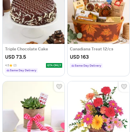
Triple Chocolate Cake
Canadiana Treat 12/cs
USD 73.5
USD 163
4.5
(2)
GTA ONLY
Same Day Delivery
Same Day Delivery