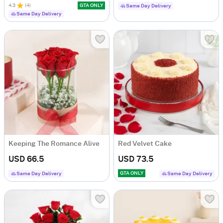
4.3
(
4
)
GTA ONLY
Same Day Delivery
Same Day Delivery
Keeping The Romance Alive
Red Velvet Cake
USD 66.5
USD 73.5
GTA ONLY
Same Day Delivery
Same Day Delivery