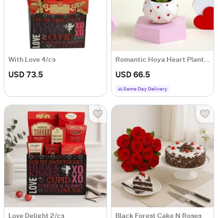
With Love 4/cs
Romantic Hoya Heart Plant with Planter
USD 73.5
USD 66.5
Same Day Delivery
Love Delight 2/cs
Black Forest Cake N Roses