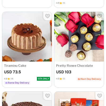
4.5
(1)
Tiramisu Cake
Pretty Roses Chocolate
USD 73.5
USD 103
4.8
(4)
GTA ONLY
4.5
(1)
Next Day Delivery
Same Day Delivery