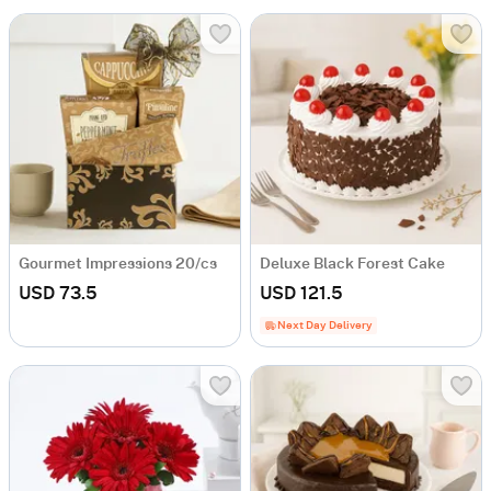
Gourmet Impressions 20/cs
Deluxe Black Forest Cake
USD 73.5
USD 121.5
Next Day Delivery