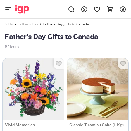
Fathers Day gifts to Canada
Gifts
Father's Day
Father's Day Gifts to Canada
67
Items
Vivid Memories
Classic Tiramisu Cake (1-Kg)