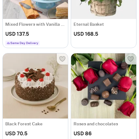
Mixed Flowers with Vanilla Cake
Eternal Basket
USD 137.5
USD 168.5
Same Day Delivery
Black Forest Cake
Roses and chocolates
USD 70.5
USD 86