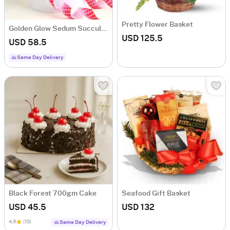
Pretty Flower Basket
Golden Glow Sedum Succulent with Vase
USD 125.5
USD 58.5
Same Day Delivery
Black Forest 700gm Cake
Seafood Gift Basket
USD 45.5
USD 132
4.9
(10)
Same Day Delivery