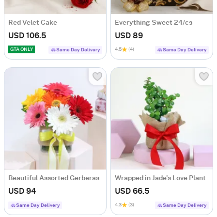
Red Velet Cake
Everything Sweet 24/cs
USD 106.5
USD 89
GTA ONLY
4.5
(4)
Same Day Delivery
Same Day Delivery
Beautiful Assorted Gerberas
Wrapped in Jade's Love Plant
USD 94
USD 66.5
4.3
(3)
Same Day Delivery
Same Day Delivery