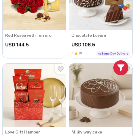
Red Roses with Ferrero
Chocolate Lovers
USD 144.5
USD 106.5
5
(
1
)
Same Day Delivery
Love Gift Hamper
Milky way cake