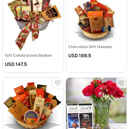
Chocolate Gift Hamper
USD 159.5
Gift Celebrations Basket
USD 147.5