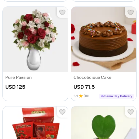
Pure Passion
Chocolicious Cake
USD 125
USD 71.5
4.4
(
18
)
Same Day Delivery