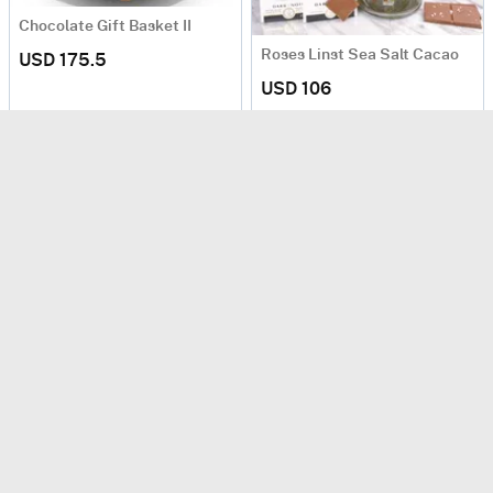
Chocolate Gift Basket II
Roses Linst Sea Salt Cacao
USD 175.5
USD 106
Next Day Delivery
Love of Lindt
USD 56