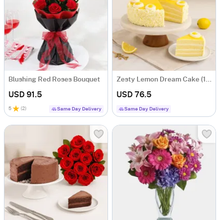
Blushing Red Roses Bouquet
Zesty Lemon Dream Cake (1 Kg)
USD 91.5
USD 76.5
5
(
2
)
Same Day Delivery
Same Day Delivery