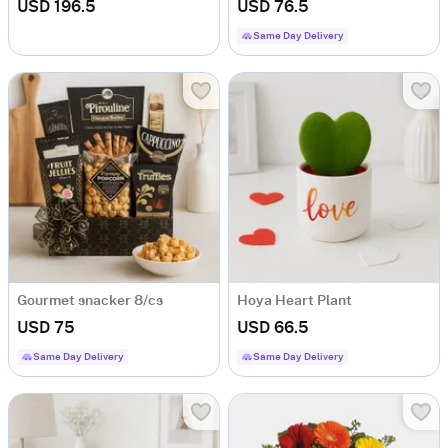
USD 196.5
USD 76.5
Same Day Delivery
Gourmet snacker 8/cs
Hoya Heart Plant
USD 75
USD 66.5
Same Day Delivery
Same Day Delivery