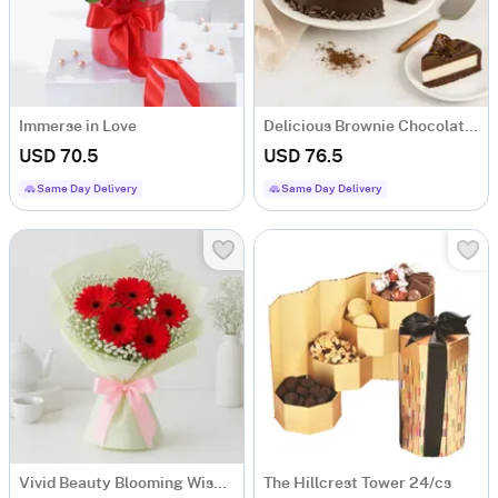
Immerse in Love
Delicious Brownie Chocolate Cheesecake (800-Gms)
USD 70.5
USD 76.5
Same Day Delivery
Same Day Delivery
Vivid Beauty Blooming Wishes
The Hillcrest Tower 24/cs