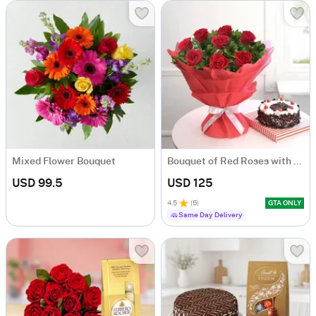
Mixed Flower Bouquet
Bouquet of Red Roses with Black Forest Cake
USD 99.5
USD 125
4.5
(
5
)
GTA ONLY
Same Day Delivery