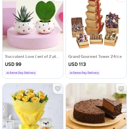
Succulent Love ( set of 2 planters)
Grand Gourmet Tower 24/cs
USD 99
USD 113
Same Day Delivery
Same Day Delivery