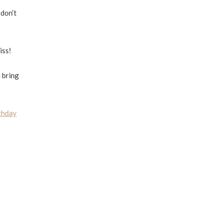
 don’t
iss!
 bring
thday