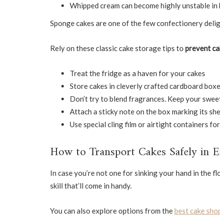
Whipped cream can become highly unstable in
Sponge cakes are one of the few confectionery delig
Rely on these classic cake storage tips to
prevent ca
Treat the fridge as a haven for your cakes
Store cakes in cleverly crafted cardboard boxe
Don’t try to blend fragrances. Keep your swee
Attach a sticky note on the box marking its shel
Use special cling film or airtight containers f
How to Transport Cakes Safely in 
In case you’re not one for sinking your hand in the fl
skill that’ll come in handy.
You can also explore options from the
best cake shop