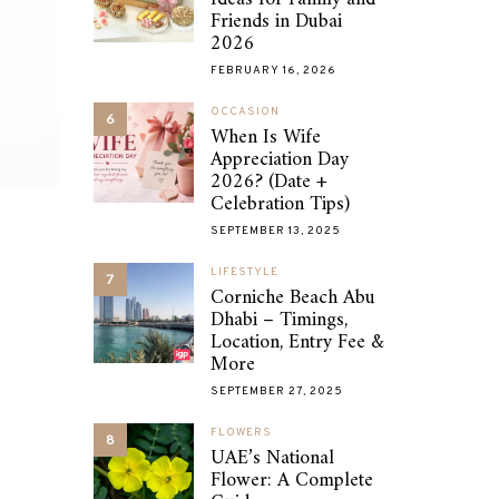
Friends in Dubai
2026
FEBRUARY 16, 2026
OCCASION
6
When Is Wife
Appreciation Day
2026? (Date +
Celebration Tips)
SEPTEMBER 13, 2025
LIFESTYLE
7
Corniche Beach Abu
Dhabi – Timings,
Location, Entry Fee &
More
SEPTEMBER 27, 2025
FLOWERS
8
UAE’s National
Flower: A Complete