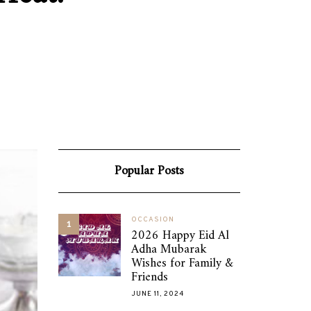
Popular Posts
OCCASION
1
2026 Happy Eid Al
Adha Mubarak
Wishes for Family &
Friends
JUNE 11, 2024