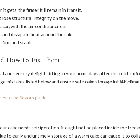
t gets, the firmer it’ll remain in transit.
t lose structural integrity on the move.
 car, with the air conditioner on.
 and dissipate heat around the cake.
 firm and stable.
nd How to Fix Them
l and sensory delight sitting in your home days after the celebrati
age mistakes listed below and ensure safe
cake storage in UAE clima
best cake flavors guide
.
our cake needs refrigeration, it ought not be placed inside the freez
ue to early and untimely storage of a warm cake can cause it to coll