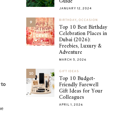
Guide
JANUARY 12, 2024
BIRTHDAY
,
OCCASION
9
Top 10 Best Birthday
Celebration Places in
Dubai (2026):
Freebies, Luxury &
Adventure
MARCH 5, 2026
GIFT IDEAS
10
Top 10 Budget-
Friendly Farewell
 to
Gift Ideas for Your
Colleagues
APRIL 1, 2026
he