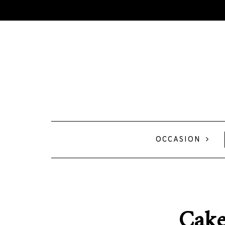
OCCASION
Cake