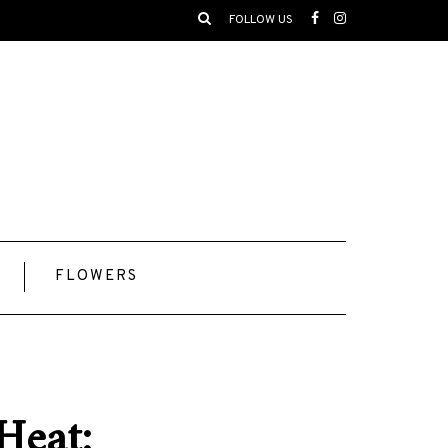
FOLLOW US
FLOWERS
Heat: