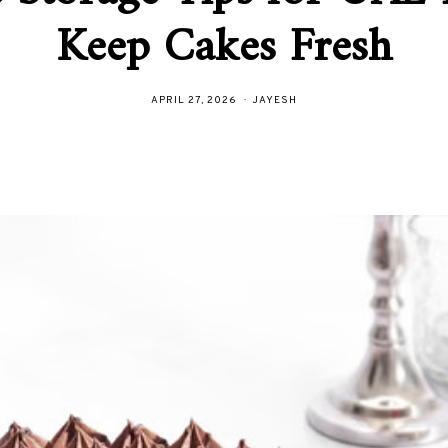
Keep Cakes Fresh
APRIL 27, 2026
JAYESH