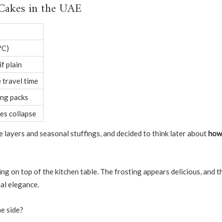
 Cakes in the UAE
°C)
if plain
 travel time
ing packs
es collapse
e layers and seasonal stuffings, and decided to think later about
how
ing on top of the kitchen table. The frosting appears delicious, and t
ual elegance.
ne side?