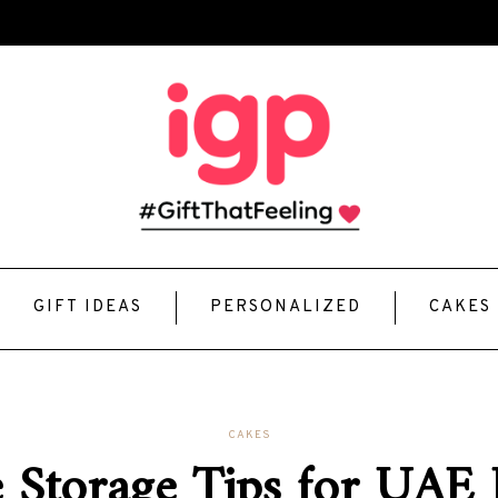
GIFT IDEAS
PERSONALIZED
CAKES
CAKES
 Storage Tips for UAE 