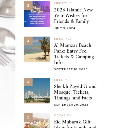
LIFESTYLE
2
2026 Islamic New
Year Wishes for
Friends & Family
JULY 3, 2024
LIFESTYLE
3
Al Mamzar Beach
Park: Entry Fee,
Tickets & Camping
Info
SEPTEMBER 10, 2025
LIFESTYLE
4
Sheikh Zayed Grand
Mosque: Tickets,
Timings, and Facts
SEPTEMBER 20, 2025
OCCASION
5
Eid Mubarak Gift
Ideas for Family and