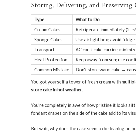
Storing, Delivering, and Preserving
Type
What to Do
Cream Cakes
Refrigerate immediately (2–5
Sponge Cakes
Use airtight box; avoid fridge 
Transport
AC car + cake carrier; minimize
Heat Protection
Keep away from sun; use cool
Common Mistake
Don’t store warm cake → caus
You got yourself a tower of fresh cream with multipl
store cake in hot weather
.
You’re completely in awe of how pristine it looks sitt
fondant drapes on the side of the cake add to its vis
But wait, why does the cake seem to be leaning on o