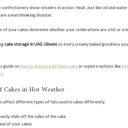
confectionery show-stealers in action: Heat. Just like oil and water
y are a matchmaking disaster.
 of your cakes determine whether your celebrations are a hit or a m
ing
cake storage in UAE climate
so every creamy baked goodness you
his guide on
how to choose a birthday cake
or explore options like
bir
rs
.
of Cakes in Hot Weather
affect different types of fats used in cakes differently.
asily slide off the sides of the cake
eal of your cakes