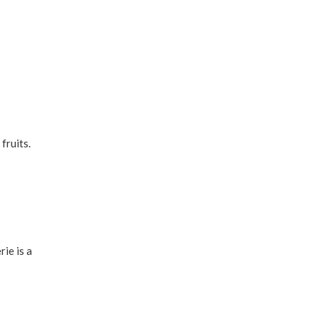
fruits.
rie is a