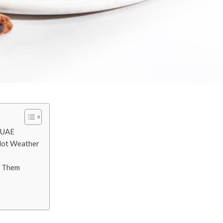
e UAE
 Hot Weather
x Them