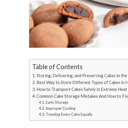
Table of Contents
Storing, Delivering, and Preserving Cakes in th
Best Way to Store Different Types of Cakes in
How to Transport Cakes Safely in Extreme Heat
Common Cake Storage Mistakes And How to Fi
Early Storage
Improper Cooling
Treating Every Cake Equally