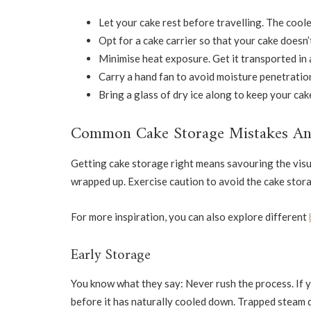
Let your cake rest before travelling. The cooler i
Opt for a cake carrier so that your cake doesn’
Minimise heat exposure. Get it transported in a
Carry a hand fan to avoid moisture penetration
Bring a glass of dry ice along to keep your cake
Common Cake Storage Mistakes A
Getting cake storage right means savouring the visua
wrapped up. Exercise caution to avoid the cake stor
For more inspiration, you can also explore different
Early Storage
You know what they say: Never rush the process. If y
before it has naturally cooled down. Trapped steam d