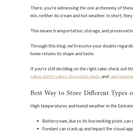
There, you’re witnessing the one archenemy of these 
mix, neither do cream and hot weather. In short, the
This means transportation, storage, and preservation
Through this blog, we’ll resolve your doubts regard
home retains its shape and taste.
If you’re still deciding on the right cake, check out t
cakes
,
bento cakes
,
chocolate cakes
, and
cake hampe
Best Way to Store Different Types 
High temperatures and humid weather in the Emirates 
Buttercream, due to its low melting point, can e
Fondant can crack up and impact the visual app