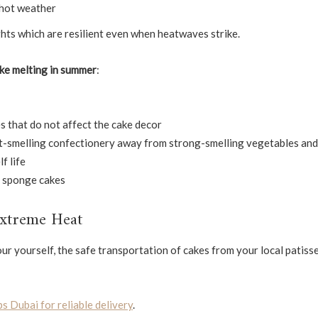
 hot weather
hts which are resilient even when heatwaves strike.
ke melting in summer
:
s that do not affect the cake decor
t-smelling confectionery away from strong-smelling vegetables and 
f life
or sponge cakes
Extreme Heat
our yourself, the safe transportation of cakes from your local patisse
s Dubai for reliable delivery
.