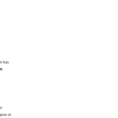
on has
te
:
er
apse or