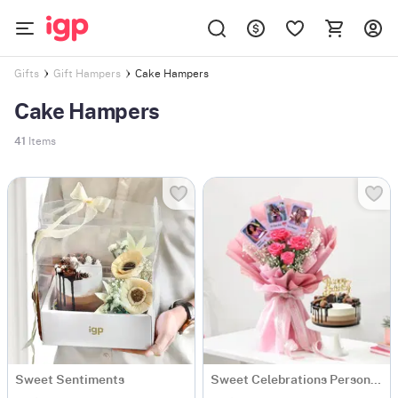
Cake Hampers
Gifts
Gift Hampers
Cake Hampers
41
Items
Sweet Sentiments
Sweet Celebrations Personalized Birthday Gift Combo