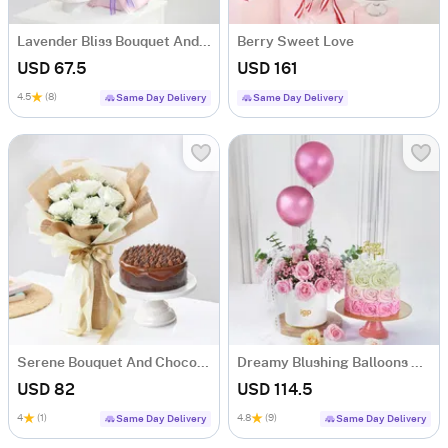
Lavender Bliss Bouquet And Frosted Fantasy Mini Cake Combo
Berry Sweet Love
USD 67.5
USD 161
4.5
(8)
Same Day Delivery
Same Day Delivery
Serene Bouquet And Chocolate Burst Combo
Dreamy Blushing Balloons Roses And Pink Ombre Roses Cream Cake Combo
USD 82
USD 114.5
4
(1)
4.8
(9)
Same Day Delivery
Same Day Delivery