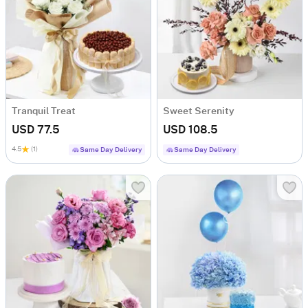
Tranquil Treat
Sweet Serenity
USD 77.5
USD 108.5
4.5
(1)
Same Day Delivery
Same Day Delivery