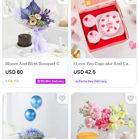
Bloom And Bliss Bouquet Combo
I Love You Cupcake And Cake Combo
USD 60
USD 42.5
4.8
(12)
90-Min Delivery
Same Day Delivery