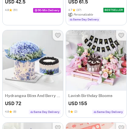
USD 42.5
USD 61.5
4.8
(51)
4.7
(37)
BESTSELLER
90-Min Delivery
Personalizable
Same Day Delivery
Hydrangea Bliss And Berry Treat
Lavish Birthday Blooms
USD 72
USD 155
4.8
(8)
5
(2)
Same Day Delivery
Same Day Delivery