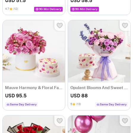
USD 51.5
USD 58.5
4.7
(12)
90-Min Delivery
90-Min Delivery
Mauve Harmony & Floral Fantasy Cake Combo
Opulent Blooms And Sweet Serenade Combo
USD 95.5
USD 88
5
(13)
Same Day Delivery
Same Day Delivery