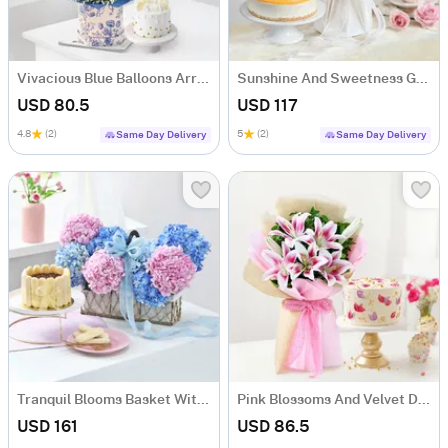
Vivacious Blue Balloons Arrangement And Cake Combo
Sunshine And Sweetness Gift Combo
USD 80.5
USD 117
4.8
(2)
5
(2)
Same Day Delivery
Same Day Delivery
Tranquil Blooms Basket With Tiramisu Cake
Pink Blossoms And Velvet Delight Combo
USD 161
USD 86.5