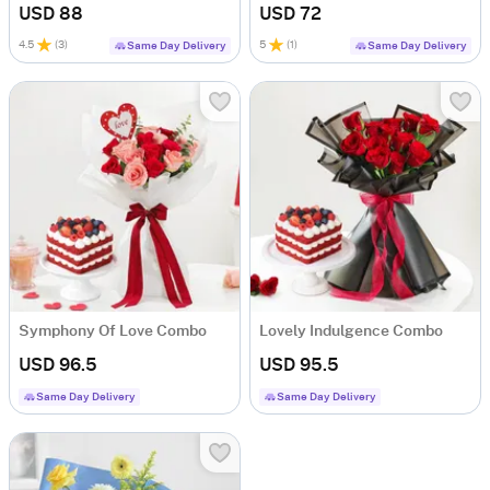
USD 88
USD 72
4.5
(
3
)
5
(
1
)
Same Day Delivery
Same Day Delivery
Symphony Of Love Combo
Lovely Indulgence Combo
USD 96.5
USD 95.5
Same Day Delivery
Same Day Delivery