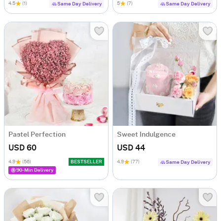
4.5
(1)
5
(7)
Same Day Delivery
Same Day Delivery
Pastel Perfection
Sweet Indulgence
USD 60
USD 44
4.9
(56)
BESTSELLER
4.9
(77)
Same Day Delivery
90-Min Delivery