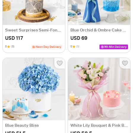
Sweet Surprises Semi-Fondant Cake (1 Kg)
Blue Orchid & Ombre Cake Combo
USD 117
USD 69
5
(5)
5
(1)
Next Day Delivery
90-Min Delivery
Blue Beauty Bliss
White Lily Bouquet & Pink Blush Pineapple Cake Combo