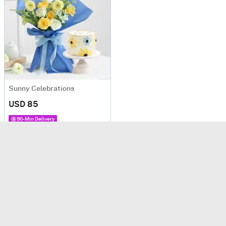
Sunny Celebrations
USD 85
90-Min Delivery
Cake Hampers
(Rated
4.8
/5 based on
1932
ratings)