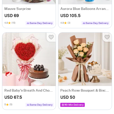
Mauve Surprise
Aurora Blue Balloons Arrangement And Ombre Cake Combo
USD 69
USD 105.5
4.8
(15)
4.8
(3)
Same Day Delivery
Same Day Delivery
Red Baby's Breath And Choco Fudge Cake For Valentine's Day
Peach Rose Bouquet & Biscoff Cake Combo
USD 67.5
USD 50
5
(5)
Same Day Delivery
90-Min Delivery