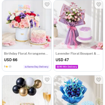
Birthday Floral Arrangement & Vanilla Rose Cake Combo
Lavender Floral Bouquet & Lilac Cake Combo
USD 66
USD 47
5
(2)
Same Day Delivery
90-Min Delivery