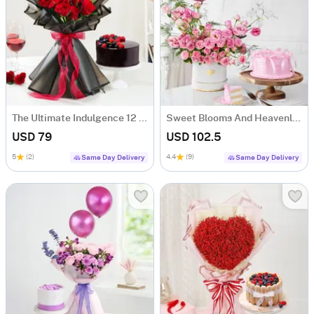
The Ultimate Indulgence 12 Red Rose Flower Box
Sweet Blooms And Heavenly Cake Combo
USD 79
USD 102.5
5
(2)
4.4
(9)
Same Day Delivery
Same Day Delivery