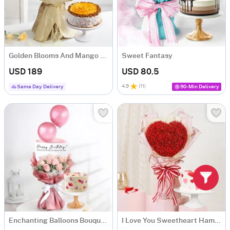
Golden Blooms And Mango Delight Gift Combo
Sweet Fantasy
USD 189
USD 80.5
4.9
(
11
)
Same Day Delivery
90-Min Delivery
Enchanting Balloons Bouquet And Floral Fantasy Delight Combo
I Love You Sweetheart Hamper