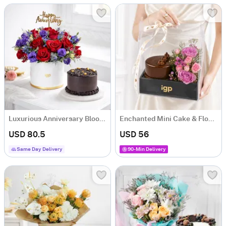
Luxurious Anniversary Blooms & Cake Combo
Enchanted Mini Cake & Flowers Hamper
USD 80.5
USD 56
Same Day Delivery
90-Min Delivery